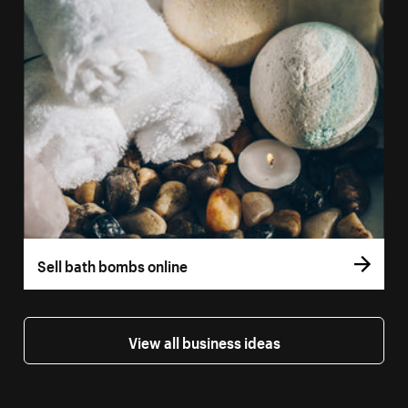
Sell bath bombs online
View all business ideas