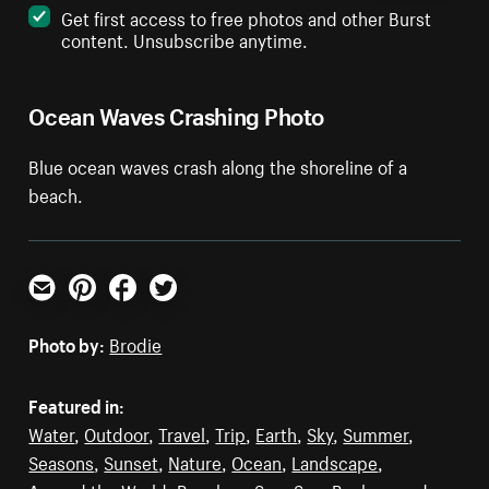
Get first access to free photos and other Burst
content. Unsubscribe anytime.
Ocean Waves Crashing Photo
Blue ocean waves crash along the shoreline of a
beach.
Email
Pinterest
Facebook
Twitter
Photo by:
Brodie
Featured in:
Water
,
Outdoor
,
Travel
,
Trip
,
Earth
,
Sky
,
Summer
,
Seasons
,
Sunset
,
Nature
,
Ocean
,
Landscape
,