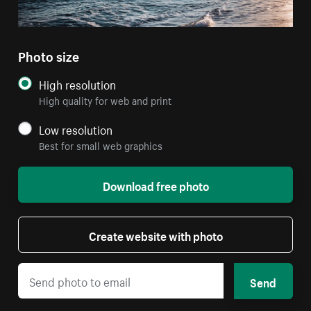
Photo size
High resolution
High quality for web and print
Low resolution
Best for small web graphics
Download free photo
Create website with photo
Send