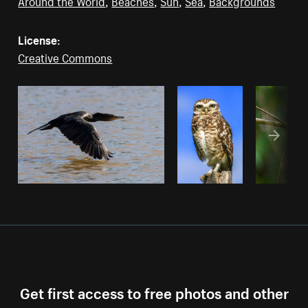
Around the World
,
Beaches
,
Sun
,
Sea
,
Backgrounds
License:
Creative Commons
Get first access to free photos and other