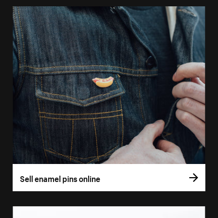
Sell enamel pins online