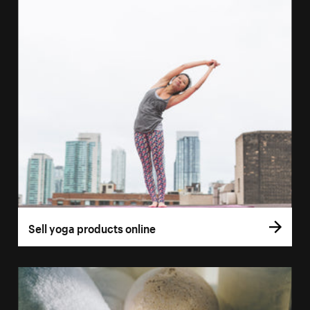
Sell yoga products online