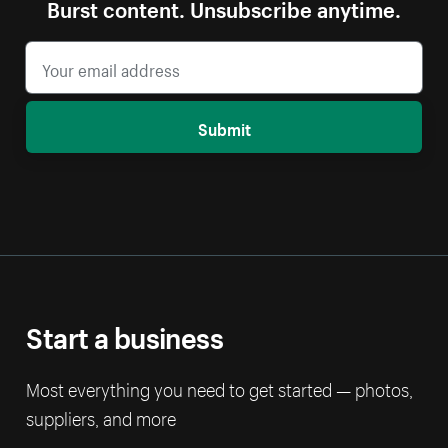
Burst content. Unsubscribe anytime.
Submit
Start a business
Most everything you need to get started — photos,
suppliers, and more