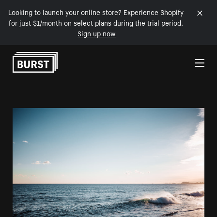
Looking to launch your online store? Experience Shopify
for just $1/month on select plans during the trial period.
Sign up now
Skip to Content