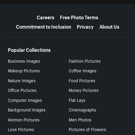
More resources
Careers
Free Photo Terms
Commitment to Inclusion
Privacy
About Us
Popular Collections
Business Images
Fashion Pictures
Makeup Pictures
Coffee Images
Nature Images
Food Pictures
Office Pictures
Money Pictures
Computer Images
Flat Lays
Background Images
Cinemagraphs
Women Pictures
Men Photos
Love Pictures
Pictures of Flowers