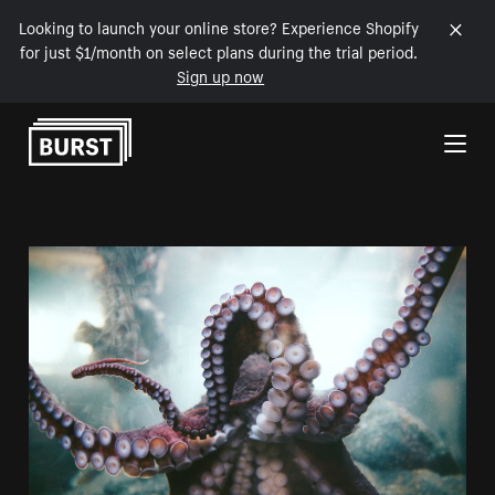
Looking to launch your online store? Experience Shopify
for just $1/month on select plans during the trial period.
Sign up now
Skip to Content