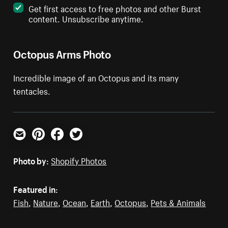
Get first access to free photos and other Burst
content. Unsubscribe anytime.
Octopus Arms Photo
Incredible image of an Octopus and its many
tentacles.
Email
Pinterest
Facebook
Twitter
Photo by:
Shopify Photos
Featured in:
Fish
,
Nature
,
Ocean
,
Earth
,
Octopus
,
Pets & Animals