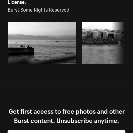
License:
Burst Some Rights Reserved
Get first access to free photos and other
Burst content. Unsubscribe anytime.