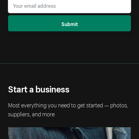
Submit
Start a business
Most everything you need to get started — photos,
suppliers, and more