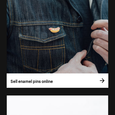
Sell enamel pins online