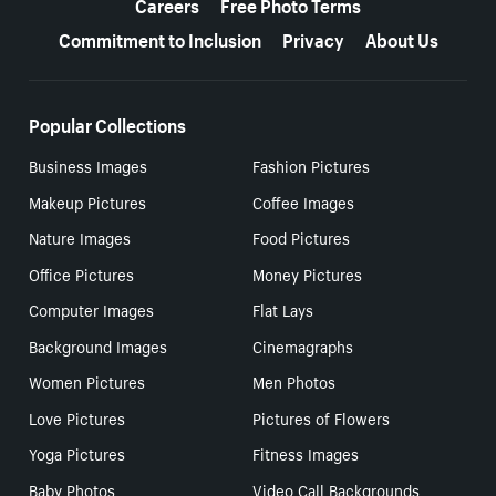
Careers
Free Photo Terms
Commitment to Inclusion
Privacy
About Us
Popular Collections
Business Images
Fashion Pictures
Makeup Pictures
Coffee Images
Nature Images
Food Pictures
Office Pictures
Money Pictures
Computer Images
Flat Lays
Background Images
Cinemagraphs
Women Pictures
Men Photos
Love Pictures
Pictures of Flowers
Yoga Pictures
Fitness Images
Baby Photos
Video Call Backgrounds