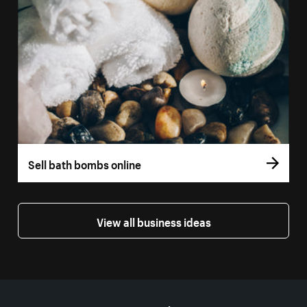
Sell bath bombs online
View all business ideas
More resources