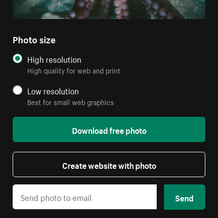
Photo size
High resolution
High quality for web and print
Low resolution
Best for small web graphics
Download free photo
Create website with photo
Send