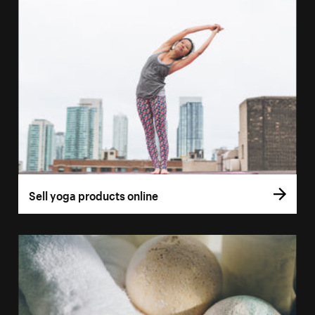
Sell yoga products online