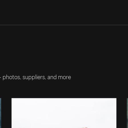
— photos, suppliers, and more