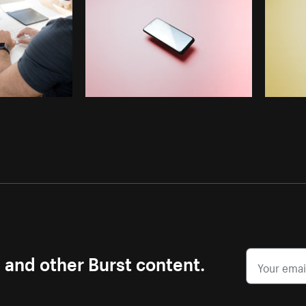
s and other Burst content.