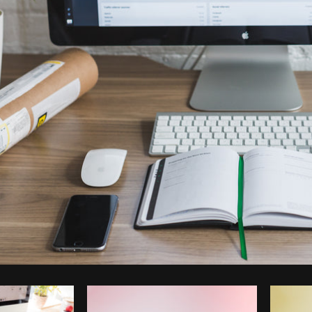
Photo by
Matthew Henry
from
Burst