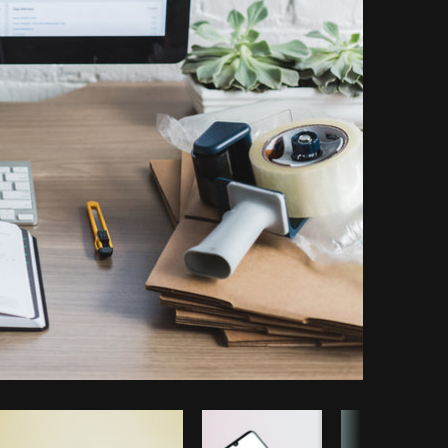
Copy code