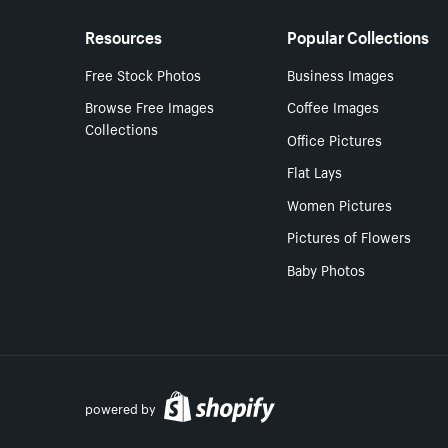
Resources
Popular Collections
Free Stock Photos
Business Images
Browse Free Images
Coffee Images
Collections
Office Pictures
Flat Lays
Women Pictures
Pictures of Flowers
Baby Photos
powered by