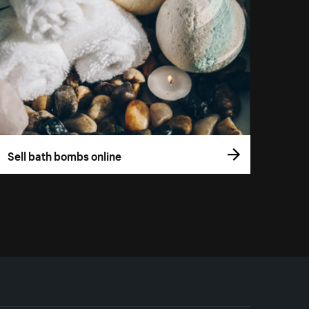
Sell bath bombs online