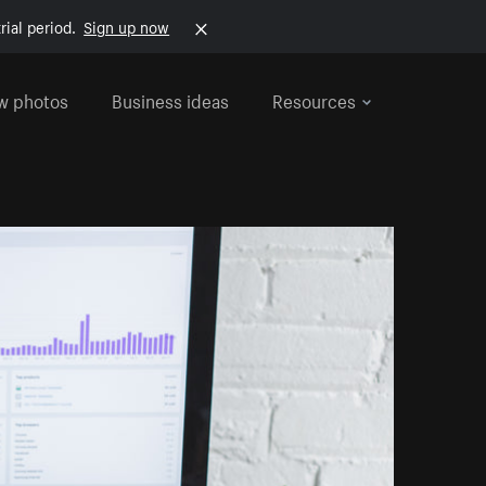
rial period.
Sign up now
w photos
Business ideas
Resources