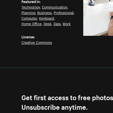
Featured in:
Technology
,
Communication
,
Planning
,
Business
,
Professional
,
Computer
,
Keyboard
,
Home Office
,
Desk
,
Data
,
Work
License:
Creative Commons
Get first access to free photo
Unsubscribe anytime.