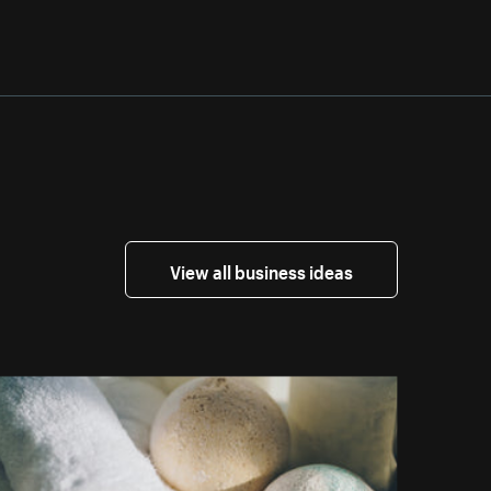
View all business ideas