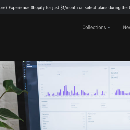
ore? Experience Shopify for just $1/month on select plans during the t
Collections
Ne