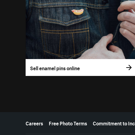
Sell enamel pins online
More resources
Careers
Free Photo Terms
Commitment to Inc