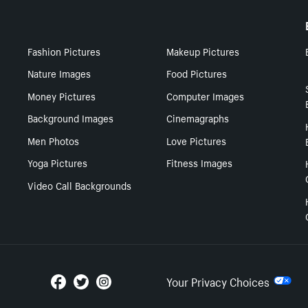
Fashion Pictures
Makeup Pictures
Nature Images
Food Pictures
Money Pictures
Computer Images
Background Images
Cinemagraphs
Men Photos
Love Pictures
Yoga Pictures
Fitness Images
Video Call Backgrounds
Your Privacy Choices