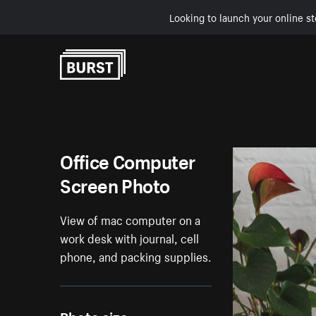
Looking to launch your online st
Skip to Content
Office Computer
Screen Photo
View of mac computer on a
work desk with journal, cell
phone, and packing supplies.
Photo size