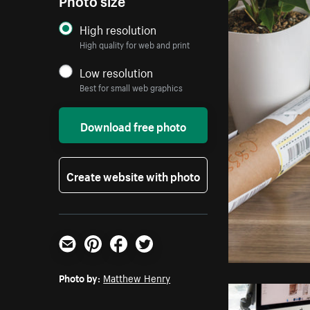
High resolution
High quality for web and print
Low resolution
Best for small web graphics
Download free photo
Create website with photo
Email
Pinterest
Facebook
Twitter
Photo by:
Matthew Henry