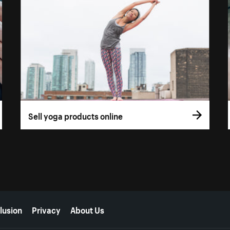
Sell yoga products online
lusion
Privacy
About Us