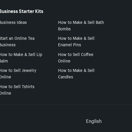
Business Starter Kits
Business Ideas
How to Make & Sell Bath
Bombs
Start an Online Tea
How to Make & Sell
Business
Enamel Pins
How to Make & Sell Lip
How to Sell Coffee
Balm
Online
How to Sell Jewelry
How to Make & Sell
Online
Candles
How to Sell Tshirts
Online
Select to
English