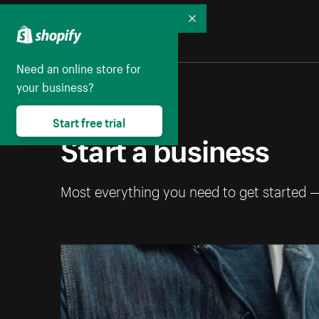
Collapse
Need an online store for
your business?
Start free trial
Start a business
Most everything you need to get started 