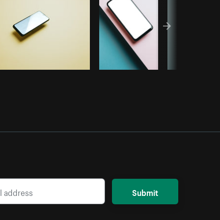
Submit