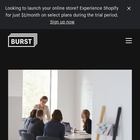
Looking to launch your online store? Experience Shopify
for just $1/month on select plans during the trial period.
Sign up now
Skip to Content