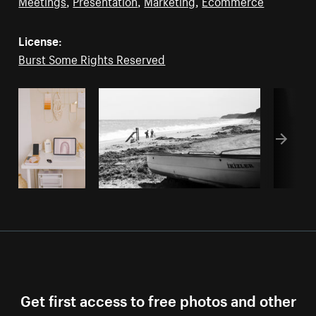
Meetings
,
Presentation
,
Marketing
,
Ecommerce
License:
Burst Some Rights Reserved
Get first access to free photos and other