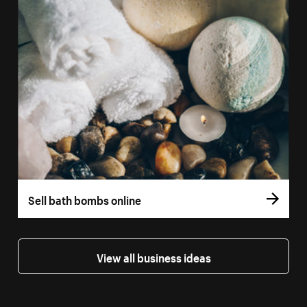
Sell bath bombs online
View all business ideas