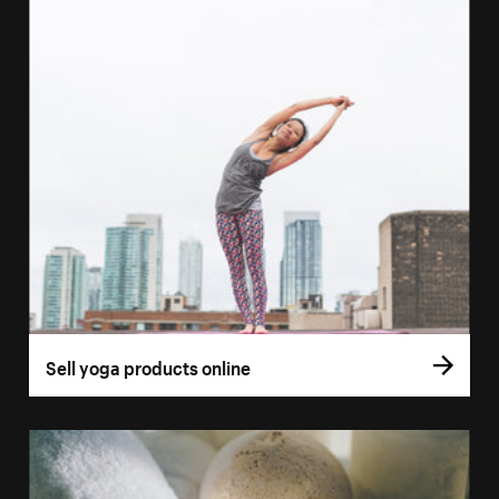
Sell yoga products online