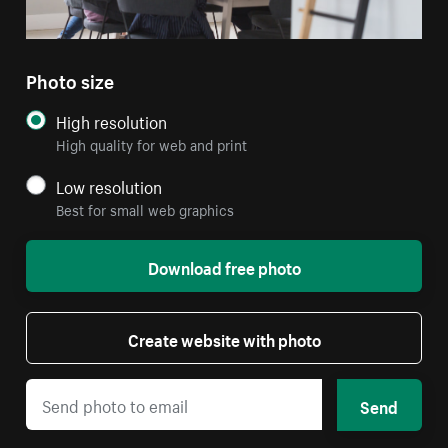
Photo size
High resolution
High quality for web and print
Low resolution
Best for small web graphics
Download free photo
Create website with photo
Send