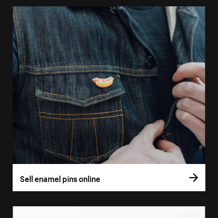
Sell enamel pins online