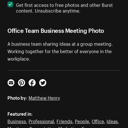
Get first access to free photos and other Burst
content. Unsubscribe anytime.
Office Team Business Meeting Photo
A business team sharing ideas at a group meeting.
Working together for the better of everyone in the
workplace.
Email
Pinterest
Facebook
Twitter
Photo by:
Matthew Henry
Featured in:
Business
,
Professional
,
Friends
,
People
,
Office
,
Ideas
,