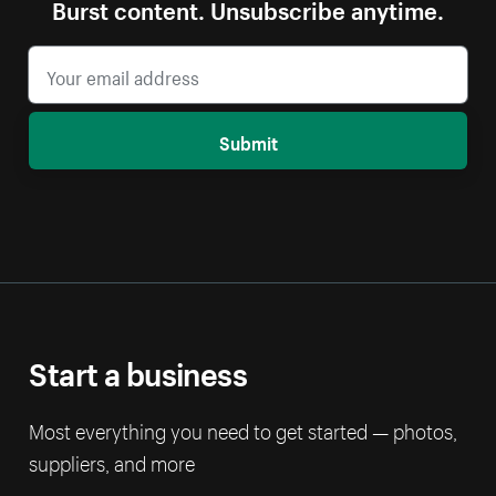
Burst content. Unsubscribe anytime.
Submit
Start a business
Most everything you need to get started — photos,
suppliers, and more