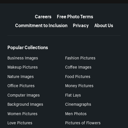
More resources
Careers
Free Photo Terms
Commitment to Inclusion
Privacy
About Us
Popular Collections
Business Images
Fashion Pictures
Makeup Pictures
Coffee Images
Nature Images
Food Pictures
Office Pictures
Money Pictures
Computer Images
Flat Lays
Background Images
Cinemagraphs
Women Pictures
Men Photos
Love Pictures
Pictures of Flowers