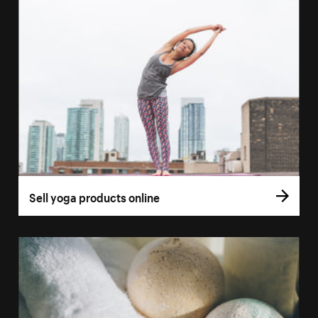
Sell yoga products online