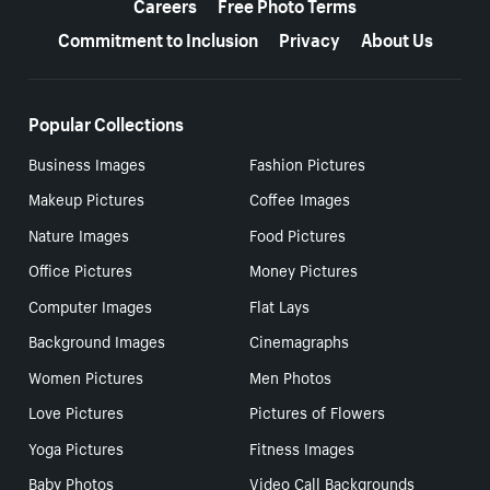
Careers
Free Photo Terms
Commitment to Inclusion
Privacy
About Us
Popular Collections
Business Images
Fashion Pictures
Makeup Pictures
Coffee Images
Nature Images
Food Pictures
Office Pictures
Money Pictures
Computer Images
Flat Lays
Background Images
Cinemagraphs
Women Pictures
Men Photos
Love Pictures
Pictures of Flowers
Yoga Pictures
Fitness Images
Baby Photos
Video Call Backgrounds