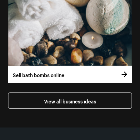
Sell bath bombs online
View all business ideas
More resources