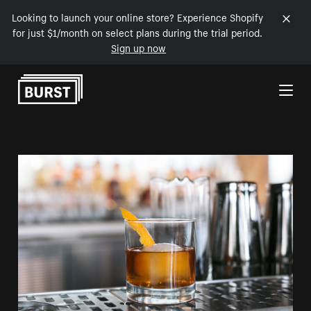
Looking to launch your online store? Experience Shopify
for just $1/month on select plans during the trial period.
Sign up now
Skip to Content