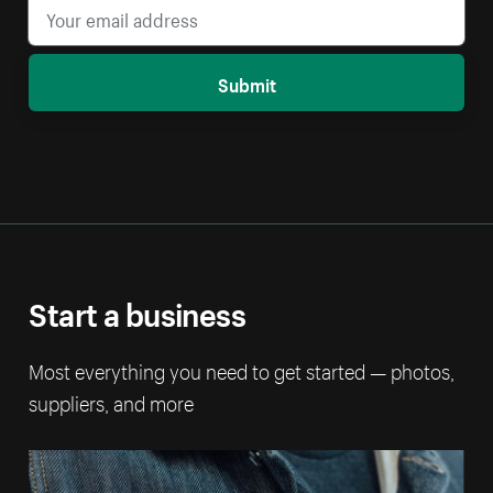
Submit
Start a business
Most everything you need to get started — photos,
suppliers, and more