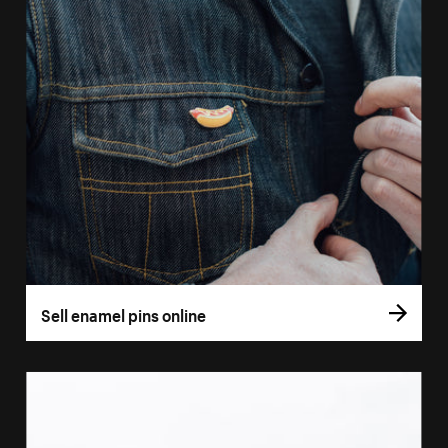
Sell enamel pins online