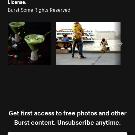
License:
Burst Some Rights Reserved
Get first access to free photos and other
Burst content. Unsubscribe anytime.