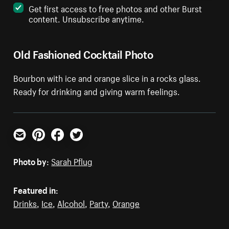
Get first access to free photos and other Burst
content. Unsubscribe anytime.
Old Fashioned Cocktail Photo
Bourbon with ice and orange slice in a rocks glass.
Ready for drinking and giving warm feelings.
Email
Pinterest
Facebook
Twitter
Photo by:
Sarah Pflug
Featured in:
Drinks
,
Ice
,
Alcohol
,
Party
,
Orange