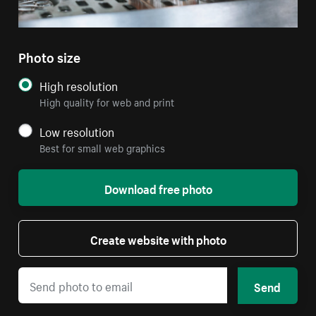
Photo size
High resolution
High quality for web and print
Low resolution
Best for small web graphics
Download free photo
Create website with photo
Send