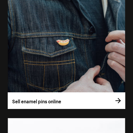
Sell enamel pins online