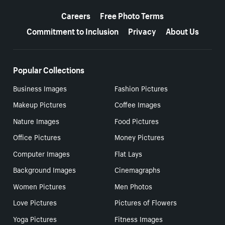
More resources
Careers
Free Photo Terms
Commitment to Inclusion
Privacy
About Us
Popular Collections
Business Images
Fashion Pictures
Makeup Pictures
Coffee Images
Nature Images
Food Pictures
Office Pictures
Money Pictures
Computer Images
Flat Lays
Background Images
Cinemagraphs
Women Pictures
Men Photos
Love Pictures
Pictures of Flowers
Yoga Pictures
Fitness Images