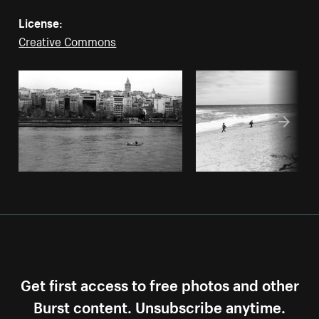
License:
Creative Commons
Get first access to free photos and other
Burst content. Unsubscribe anytime.