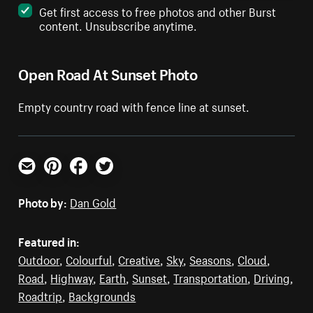
Get first access to free photos and other Burst
content. Unsubscribe anytime.
Open Road At Sunset Photo
Empty country road with fence line at sunset.
Email
Pinterest
Facebook
Twitter
Photo by:
Dan Gold
Featured in:
Outdoor
,
Colourful
,
Creative
,
Sky
,
Seasons
,
Cloud
,
Road
,
Highway
,
Earth
,
Sunset
,
Transportation
,
Driving
,
Roadtrip
,
Backgrounds