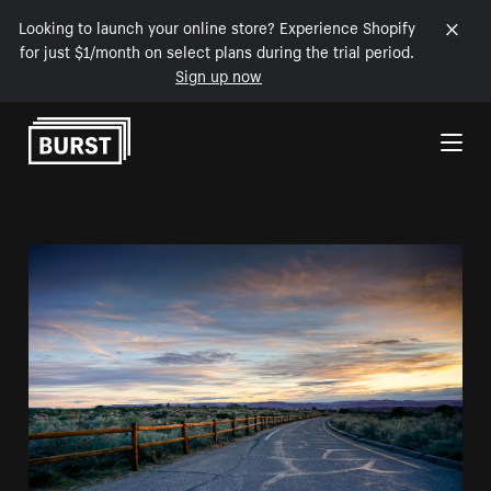
Looking to launch your online store? Experience Shopify
for just $1/month on select plans during the trial period.
Sign up now
Skip to Content