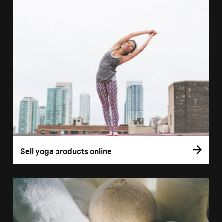
Sell yoga products online