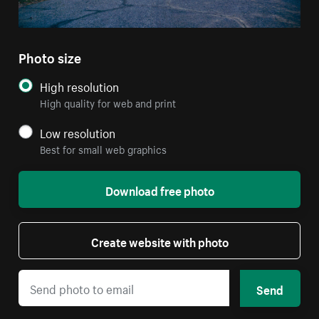
Photo size
High resolution
High quality for web and print
Low resolution
Best for small web graphics
Download free photo
Create website with photo
Send