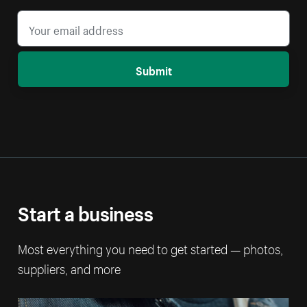
Submit
Start a business
Most everything you need to get started — photos,
suppliers, and more