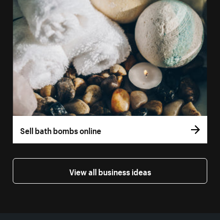
Sell bath bombs online
View all business ideas