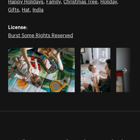
Happy Holidays
,
Family
,
Christmas Tree
,
Holiday
,
Gifts
,
Hat
,
India
License:
Burst Some Rights Reserved