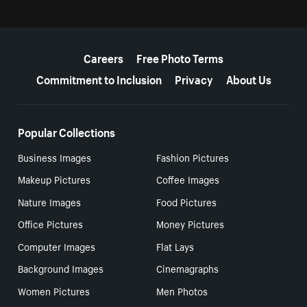
More resources
Careers
Free Photo Terms
Commitment to Inclusion
Privacy
About Us
Popular Collections
Business Images
Fashion Pictures
Makeup Pictures
Coffee Images
Nature Images
Food Pictures
Office Pictures
Money Pictures
Computer Images
Flat Lays
Background Images
Cinemagraphs
Women Pictures
Men Photos