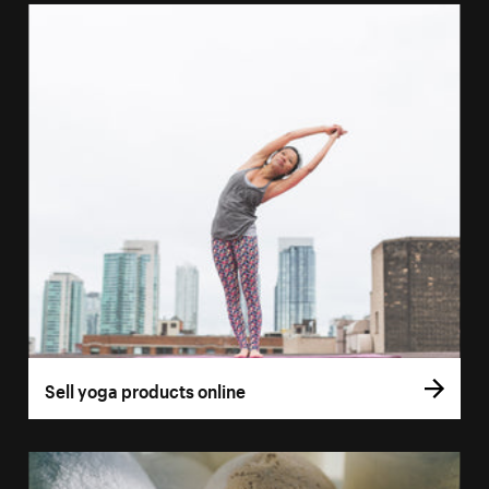
Sell yoga products online