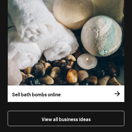
Sell bath bombs online
View all business ideas