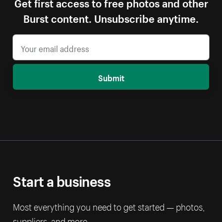
Get first access to free photos and other
Burst content. Unsubscribe anytime.
Submit
Start a business
Most everything you need to get started — photos,
suppliers, and more