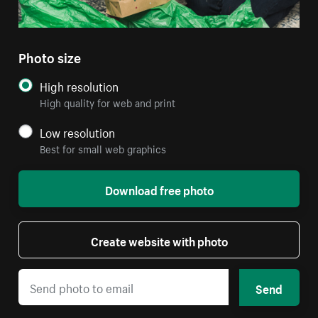
Photo size
High resolution
High quality for web and print
Low resolution
Best for small web graphics
Download free photo
Create website with photo
Send