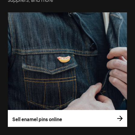
Sell enamel pins online