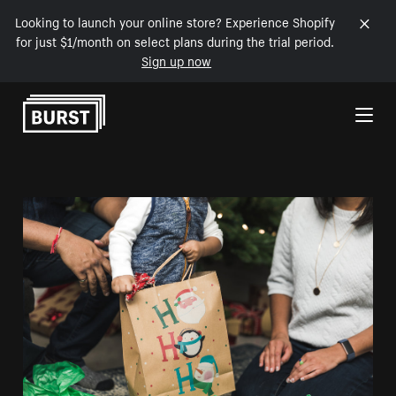
Looking to launch your online store? Experience Shopify
for just $1/month on select plans during the trial period.
Sign up now
Skip to Content