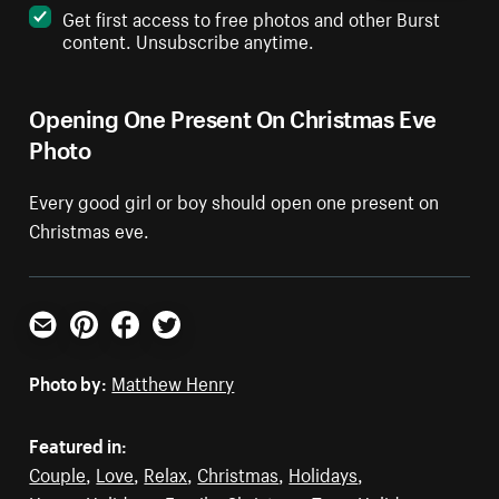
Get first access to free photos and other Burst
content. Unsubscribe anytime.
Opening One Present On Christmas Eve
Photo
Every good girl or boy should open one present on
Christmas eve.
Email
Pinterest
Facebook
Twitter
Photo by:
Matthew Henry
Featured in:
Couple
,
Love
,
Relax
,
Christmas
,
Holidays
,