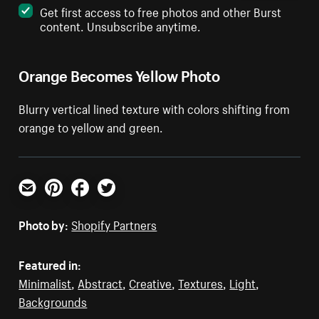
Get first access to free photos and other Burst
content. Unsubscribe anytime.
Orange Becomes Yellow Photo
Blurry vertical lined texture with colors shifting from
orange to yellow and green.
Email
Pinterest
Facebook
Twitter
Photo by:
Shopify Partners
Featured in:
Minimalist
,
Abstract
,
Creative
,
Textures
,
Light
,
Backgrounds