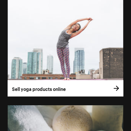
Sell yoga products online