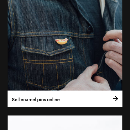
Sell enamel pins online