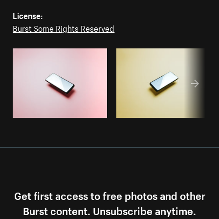
License:
Burst Some Rights Reserved
Get first access to free photos and other
Burst content. Unsubscribe anytime.