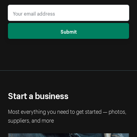
Submit
Start a business
Most everything you need to get started — photos,
suppliers, and more