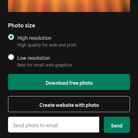
Photo size
High resolution
High quality for web and print
Low resolution
Best for small web graphics
Download free photo
Create website with photo
Send