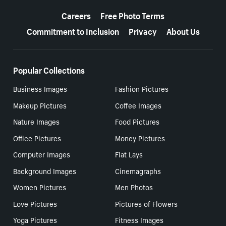
More resources
Careers
Free Photo Terms
Commitment to Inclusion
Privacy
About Us
Popular Collections
Business Images
Fashion Pictures
Makeup Pictures
Coffee Images
Nature Images
Food Pictures
Office Pictures
Money Pictures
Computer Images
Flat Lays
Background Images
Cinemagraphs
Women Pictures
Men Photos
Love Pictures
Pictures of Flowers
Yoga Pictures
Fitness Images