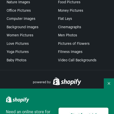
Nature Images
Food Pictures
Office Pictures
Money Pictures
Computer Images
Flat Lays
Background Images
Cinemagraphs
Women Pictures
Men Photos
Love Pictures
Pictures of Flowers
Yoga Pictures
Fitness Images
Baby Photos
Video Call Backgrounds
powered by
Co
Your Privacy Choices
Need an online store for