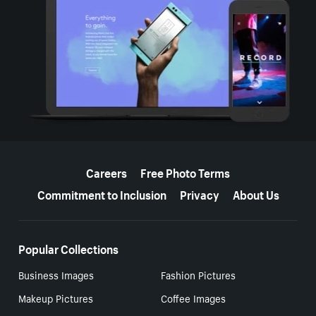
More resources
Careers
Free Photo Terms
Commitment to Inclusion
Privacy
About Us
Popular Collections
Business Images
Fashion Pictures
Makeup Pictures
Coffee Images