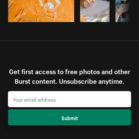
Get first access to free photos and other
Burst content. Unsubscribe anytime.
Submit