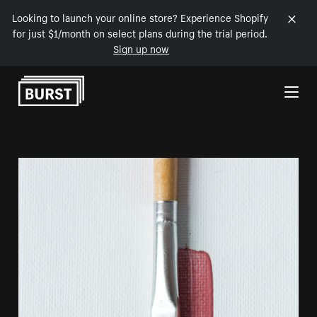
Looking to launch your online store? Experience Shopify
for just $1/month on select plans during the trial period.
Sign up now
Skip to Content