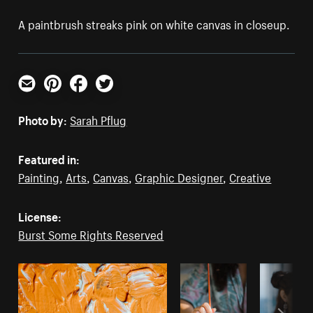
A paintbrush streaks pink on white canvas in closeup.
Email
Pinterest
Facebook
Twitter
Photo by:
Sarah Pflug
Featured in:
Painting
,
Arts
,
Canvas
,
Graphic Designer
,
Creative
License:
Burst Some Rights Reserved