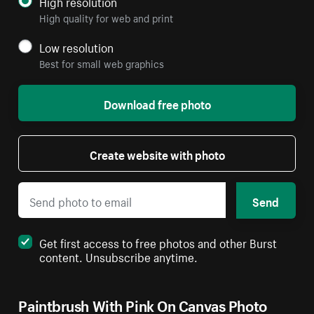
High resolution
High quality for web and print
Low resolution
Best for small web graphics
Download free photo
Create website with photo
Send
Get first access to free photos and other Burst
content. Unsubscribe anytime.
Paintbrush With Pink On Canvas Photo