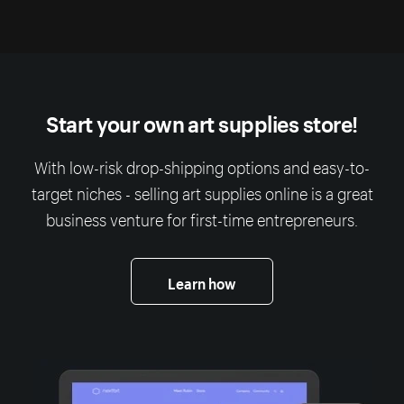
Start your own art supplies store!
With low-risk drop-shipping options and easy-to-
target niches - selling art supplies online is a great
business venture for first-time entrepreneurs.
Learn how