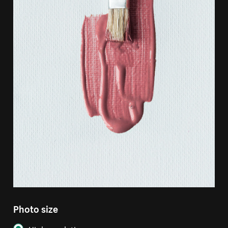
Photo size