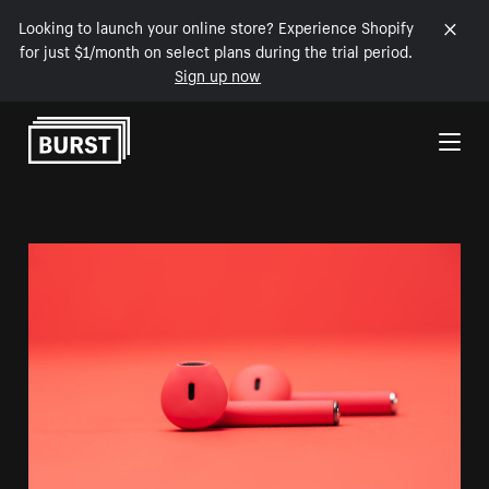
Looking to launch your online store? Experience Shopify
for just $1/month on select plans during the trial period.
Sign up now
Skip to Content