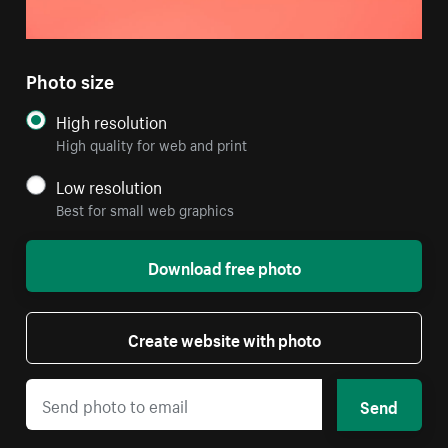
Photo size
High resolution
High quality for web and print
Low resolution
Best for small web graphics
Download free photo
Create website with photo
Send