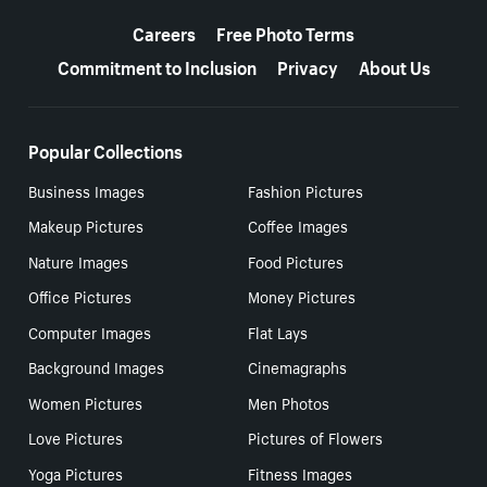
More resources
Careers
Free Photo Terms
Commitment to Inclusion
Privacy
About Us
Popular Collections
Business Images
Fashion Pictures
Makeup Pictures
Coffee Images
Nature Images
Food Pictures
Office Pictures
Money Pictures
Computer Images
Flat Lays
Background Images
Cinemagraphs
Women Pictures
Men Photos
Love Pictures
Pictures of Flowers
Yoga Pictures
Fitness Images