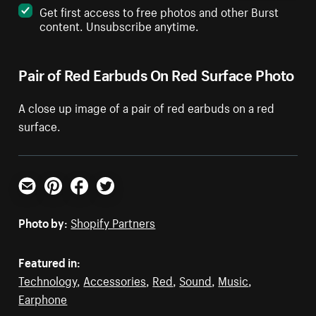
Get first access to free photos and other Burst
content. Unsubscribe anytime.
Pair of Red Earbuds On Red Surface Photo
A close up image of a pair of red earbuds on a red
surface.
Email
Pinterest
Facebook
Twitter
Photo by:
Shopify Partners
Featured in:
Technology
,
Accessories
,
Red
,
Sound
,
Music
,
Earphone