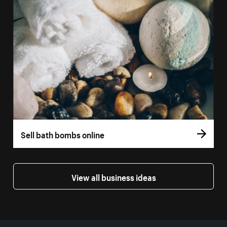
Sell bath bombs online
View all business ideas