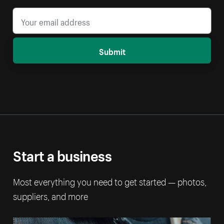
Submit
Start a business
Most everything you need to get started — photos,
suppliers, and more