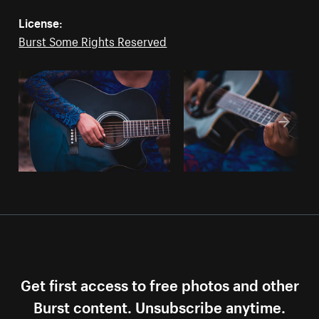
License:
Burst Some Rights Reserved
Get first access to free photos and other
Burst content. Unsubscribe anytime.