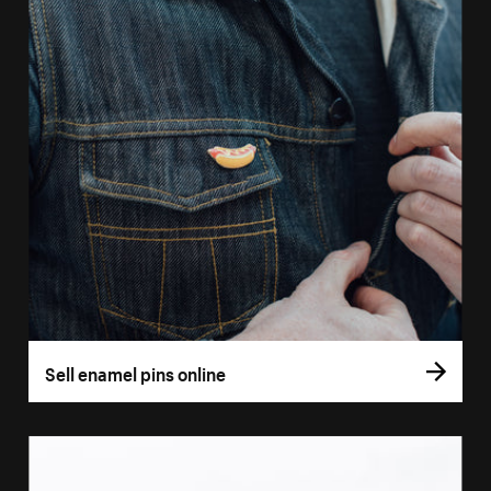
Sell enamel pins online