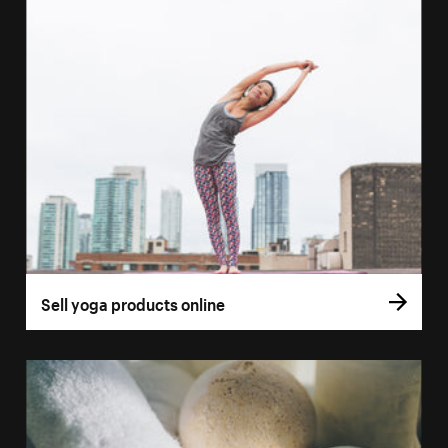
Sell yoga products online