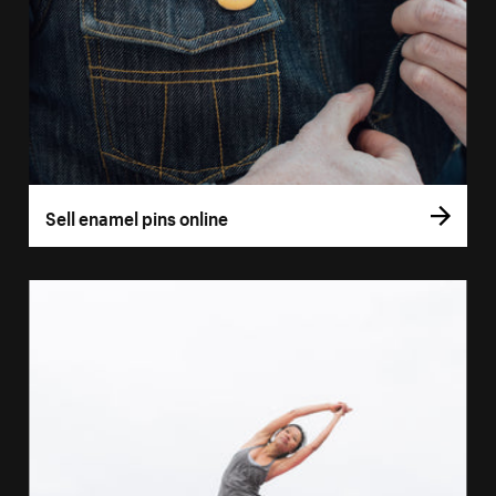
Sell enamel pins online