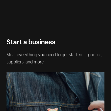
Start a business
Most everything you need to get started — photos,
suppliers, and more