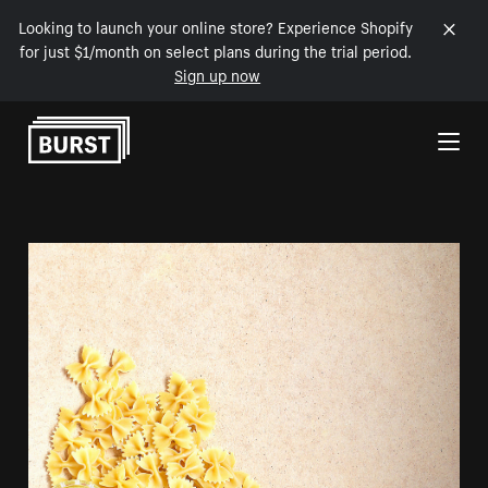
Looking to launch your online store? Experience Shopify
for just $1/month on select plans during the trial period.
Sign up now
Skip to Content