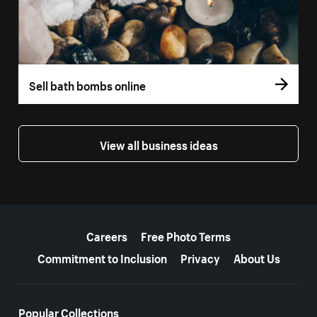
Sell bath bombs online
View all business ideas
More resources
Careers
Free Photo Terms
Commitment to Inclusion
Privacy
About Us
Popular Collections