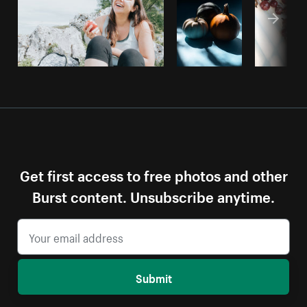
Get first access to free photos and other
Burst content. Unsubscribe anytime.
Submit