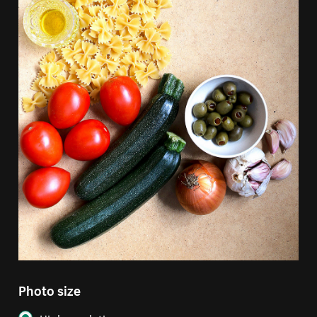
Photo size