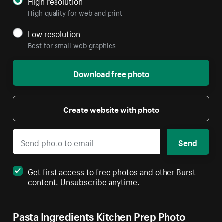
High resolution
High quality for web and print
Low resolution
Best for small web graphics
Download free photo
Create website with photo
Send
Get first access to free photos and other Burst
content. Unsubscribe anytime.
Pasta Ingredients Kitchen Prep Photo