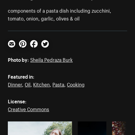
components of a pasta dish including zucchini,
tomato, onion, garlic, olives & oil
Email
Pinterest
Facebook
Twitter
Photo by:
Sheila Pedraza Burk
Featured in:
Dinner
,
Oil
,
Kitchen
,
Pasta
,
Cooking
License:
Creative Commons