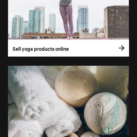
Sell yoga products online