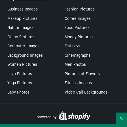
Business Images
Fashion Pictures
Makeup Pictures
Coffee Images
Nature Images
Food Pictures
Office Pictures
Money Pictures
Computer Images
Flat Lays
Background Images
Cinemagraphs
Women Pictures
Men Photos
Love Pictures
Pictures of Flowers
Yoga Pictures
Fitness Images
Baby Photos
Video Call Backgrounds
powered by
Co