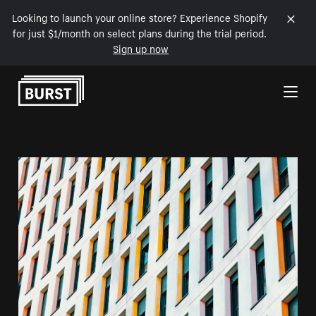
Looking to launch your online store? Experience Shopify
for just $1/month on select plans during the trial period.
Sign up now
Skip to Content