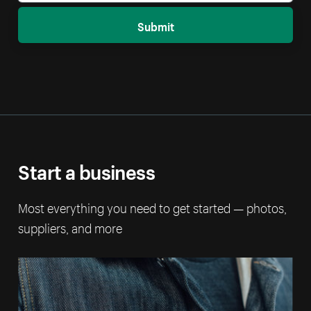
Submit
Start a business
Most everything you need to get started — photos,
suppliers, and more