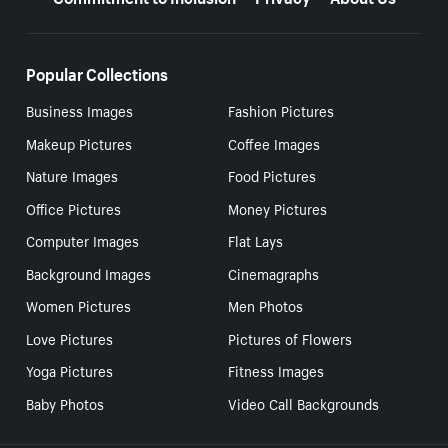
Popular Collections
Business Images
Fashion Pictures
Makeup Pictures
Coffee Images
Nature Images
Food Pictures
Office Pictures
Money Pictures
Computer Images
Flat Lays
Background Images
Cinemagraphs
Women Pictures
Men Photos
Love Pictures
Pictures of Flowers
Yoga Pictures
Fitness Images
Baby Photos
Video Call Backgrounds