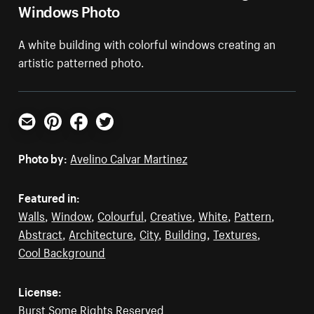
Windows Photo
A white building with colorful windows creating an
artistic patterned photo.
Email
Pinterest
Facebook
Twitter
Photo by:
Avelino Calvar Martinez
Featured in:
Walls
,
Window
,
Colourful
,
Creative
,
White
,
Pattern
,
Abstract
,
Architecture
,
City
,
Building
,
Textures
,
Cool Background
License:
Burst Some Rights Reserved