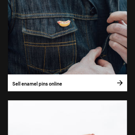
Sell enamel pins online