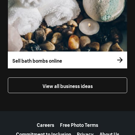
Sell bath bombs online
View all business ideas
More resources
Careers
Free Photo Terms
Commitment to Inclusion
Privacy
About Us