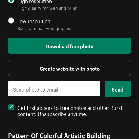
High resolution
High quality for web and print
Low resolution
Best for small web graphics
Download free photo
Create website with photo
Send
Get first access to free photos and other Burst
content. Unsubscribe anytime.
Pattern Of Colorful Artistic Building