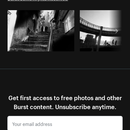
Get first access to free photos and other
Burst content. Unsubscribe anytime.