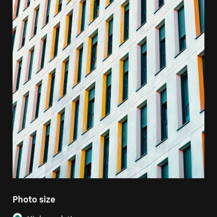
Photo size