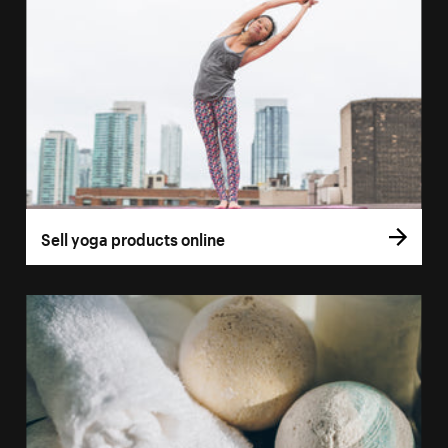
Sell yoga products online