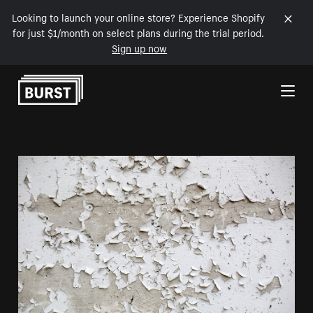
Looking to launch your online store? Experience Shopify
for just $1/month on select plans during the trial period.
Sign up now
Skip to Content