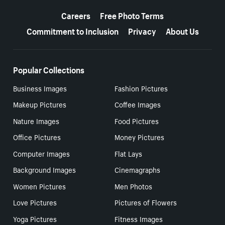
More resources
Careers
Free Photo Terms
Commitment to Inclusion
Privacy
About Us
Popular Collections
Business Images
Fashion Pictures
Makeup Pictures
Coffee Images
Nature Images
Food Pictures
Office Pictures
Money Pictures
Computer Images
Flat Lays
Background Images
Cinemagraphs
Women Pictures
Men Photos
Love Pictures
Pictures of Flowers
Yoga Pictures
Fitness Images