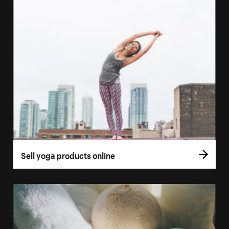
Sell yoga products online