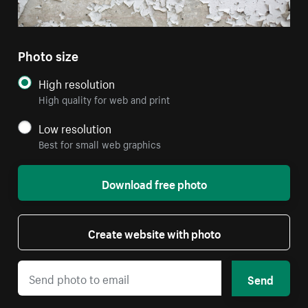
Photo size
High resolution
High quality for web and print
Low resolution
Best for small web graphics
Download free photo
Create website with photo
Send