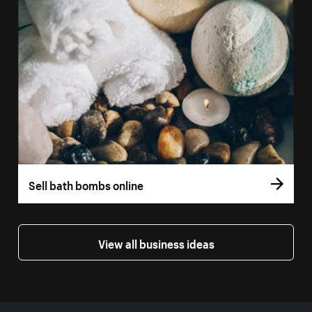
Sell bath bombs online
View all business ideas