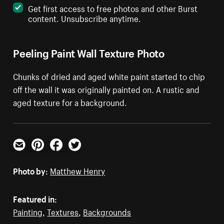
Get first access to free photos and other Burst
content. Unsubscribe anytime.
Peeling Paint Wall Texture Photo
Chunks of dried and aged white paint started to chip
off the wall it was originally painted on. A rustic and
aged texture for a background.
Email
Pinterest
Facebook
Twitter
Photo by:
Matthew Henry
Featured in:
Painting
,
Textures
,
Backgrounds