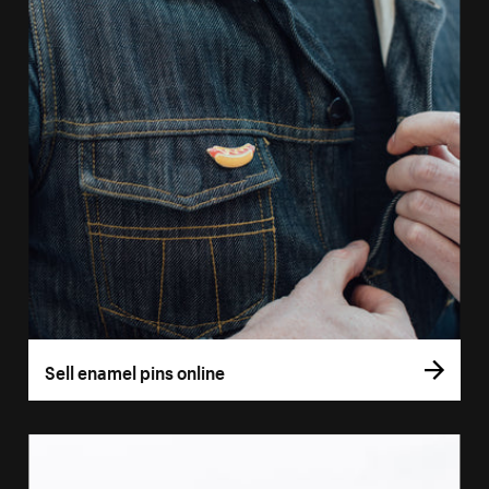
Sell enamel pins online