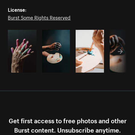
License:
Burst Some Rights Reserved
Get first access to free photos and other
Burst content. Unsubscribe anytime.