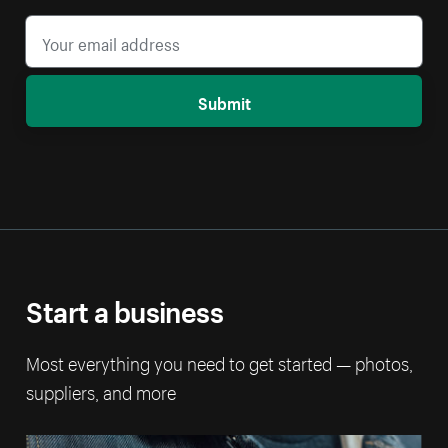
Submit
Start a business
Most everything you need to get started — photos,
suppliers, and more