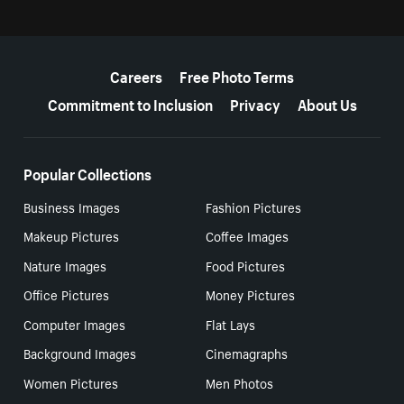
More resources
Careers
Free Photo Terms
Commitment to Inclusion
Privacy
About Us
Popular Collections
Business Images
Fashion Pictures
Makeup Pictures
Coffee Images
Nature Images
Food Pictures
Office Pictures
Money Pictures
Computer Images
Flat Lays
Background Images
Cinemagraphs
Women Pictures
Men Photos