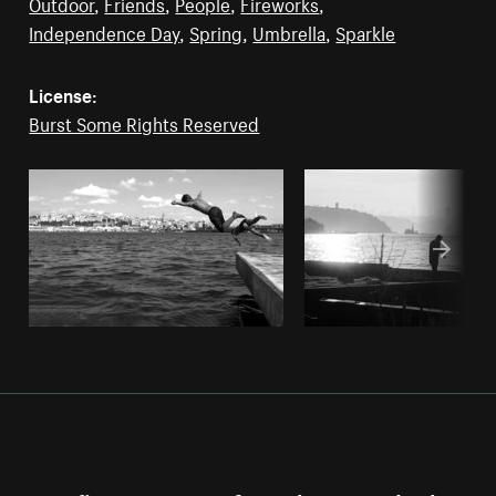
Outdoor
,
Friends
,
People
,
Fireworks
,
Independence Day
,
Spring
,
Umbrella
,
Sparkle
License:
Burst Some Rights Reserved