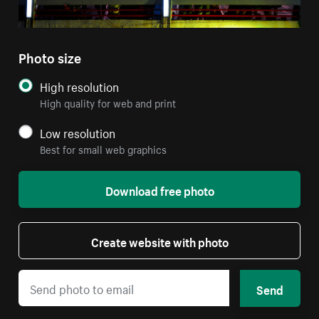
Photo size
High resolution
High quality for web and print
Low resolution
Best for small web graphics
Download free photo
Create website with photo
Send