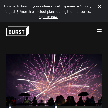
Looking to launch your online store? Experience Shopify
for just $1/month on select plans during the trial period.
Sign up now
Skip to Content