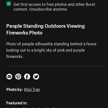
Get first access to free photos and other Burst
content. Unsubscribe anytime.
People Standing Outdoors Viewing
Fireworks Photo
Photo of people silhouette standing behind a fence
looking out to a bright sky of pink and purple
fireworks.
Email
Pinterest
Facebook
Twitter
Photo by:
Khoi Tran
Featured in: