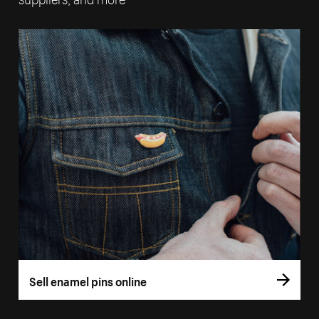
Sell enamel pins online