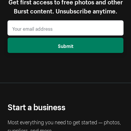
Get first access to free photos and other
Burst content. Unsubscribe anytime.
Submit
Start a business
Most everything you need to get started — photos,
suppliers, and more