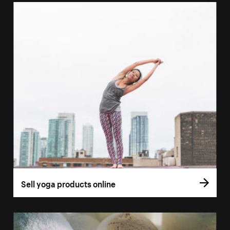
Sell yoga products online