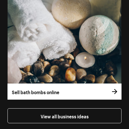
Sell bath bombs online
View all business ideas