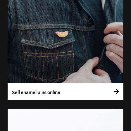
Sell enamel pins online