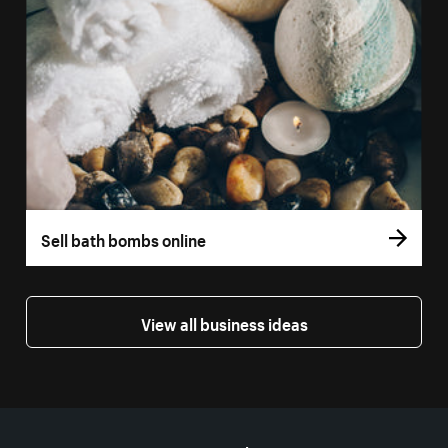
Sell bath bombs online
View all business ideas
More resources