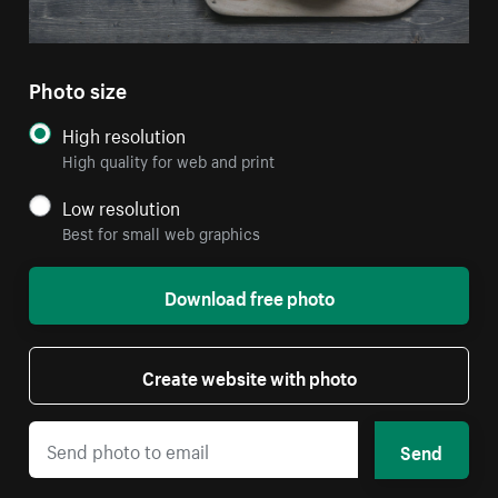
Photo size
High resolution
High quality for web and print
Low resolution
Best for small web graphics
Download free photo
Create website with photo
Send