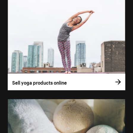
Sell yoga products online