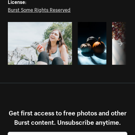
License:
Burst Some Rights Reserved
Get first access to free photos and other
Burst content. Unsubscribe anytime.