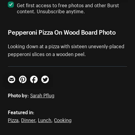
Get first access to free photos and other Burst
content. Unsubscribe anytime.
Pepperoni Pizza On Wood Board Photo
Looking down at a pizza with sixteen unevenly-placed
pepperoni slices on a wooden peel.
Email
Pinterest
Facebook
Twitter
Photo by:
Sarah Pflug
Featured in:
Pizza
,
Dinner
,
Lunch
,
Cooking