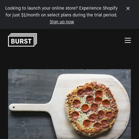
Looking to launch your online store? Experience Shopify
for just $1/month on select plans during the trial period.
Sign up now
Skip to Content