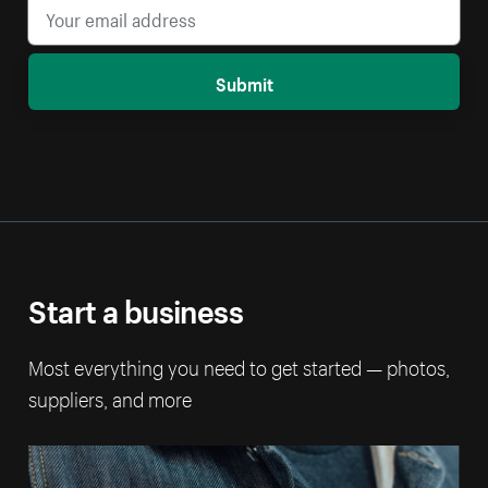
Submit
Start a business
Most everything you need to get started — photos,
suppliers, and more