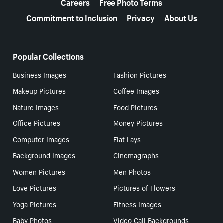
Careers
Free Photo Terms
Commitment to Inclusion
Privacy
About Us
Popular Collections
Business Images
Fashion Pictures
Makeup Pictures
Coffee Images
Nature Images
Food Pictures
Office Pictures
Money Pictures
Computer Images
Flat Lays
Background Images
Cinemagraphs
Women Pictures
Men Photos
Love Pictures
Pictures of Flowers
Yoga Pictures
Fitness Images
Baby Photos
Video Call Backgrounds