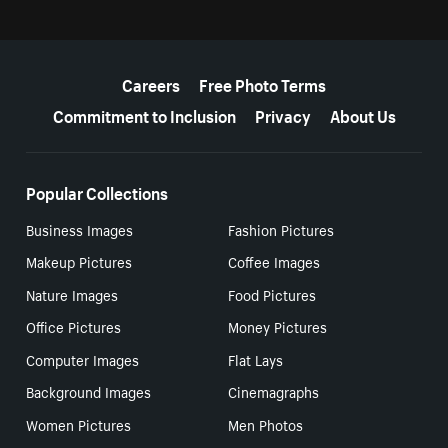
More resources
Careers
Free Photo Terms
Commitment to Inclusion
Privacy
About Us
Popular Collections
Business Images
Fashion Pictures
Makeup Pictures
Coffee Images
Nature Images
Food Pictures
Office Pictures
Money Pictures
Computer Images
Flat Lays
Background Images
Cinemagraphs
Women Pictures
Men Photos