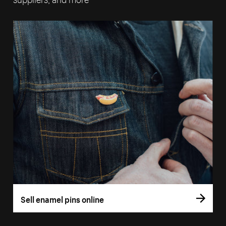
Sell enamel pins online