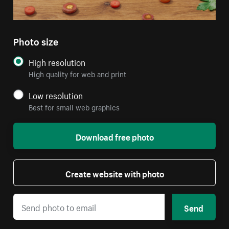
Photo size
High resolution
High quality for web and print
Low resolution
Best for small web graphics
Download free photo
Create website with photo
Send