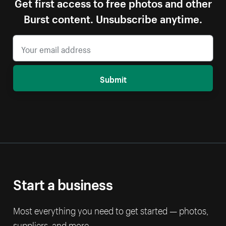
Get first access to free photos and other
Burst content. Unsubscribe anytime.
Submit
Start a business
Most everything you need to get started — photos,
suppliers, and more