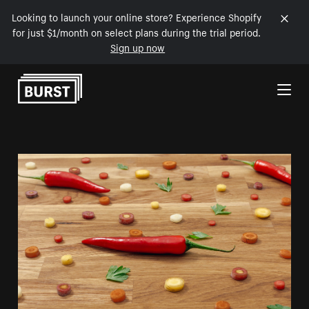
Looking to launch your online store? Experience Shopify
for just $1/month on select plans during the trial period.
Sign up now
Skip to Content