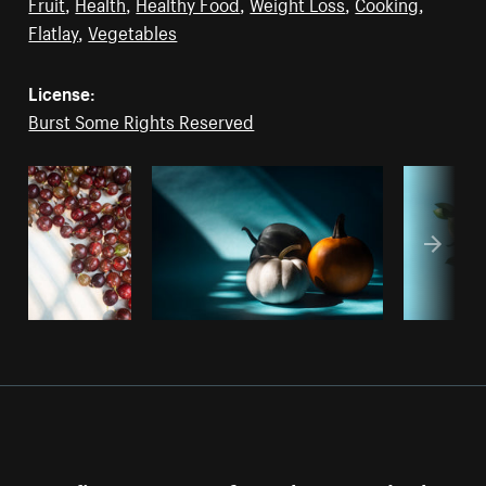
Fruit
,
Health
,
Healthy Food
,
Weight Loss
,
Cooking
,
Flatlay
,
Vegetables
License:
Burst Some Rights Reserved