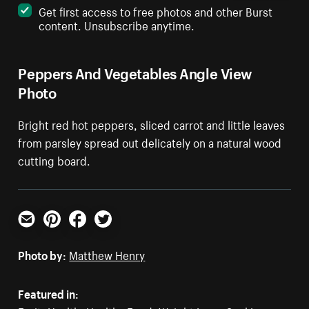
Get first access to free photos and other Burst
content. Unsubscribe anytime.
Peppers And Vegetables Angle View
Photo
Bright red hot peppers, sliced carrot and little leaves
from parsley spread out delicately on a natural wood
cutting board.
Email
Pinterest
Facebook
Twitter
Photo by:
Matthew Henry
Featured in: