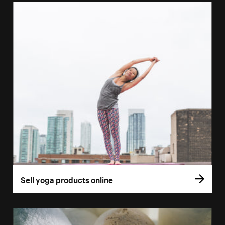
Sell yoga products online