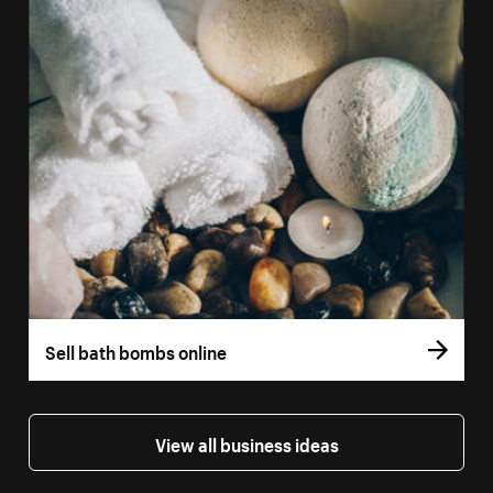
Sell bath bombs online
View all business ideas