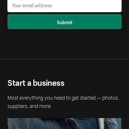
Submit
Start a business
Most everything you need to get started — photos,
suppliers, and more