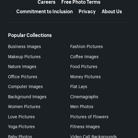
Careers
Free Photo Terms
Commitment to Inclusion
Privacy
About Us
Popular Collections
Business Images
Fashion Pictures
Makeup Pictures
Coffee Images
Nature Images
Food Pictures
Office Pictures
Money Pictures
Computer Images
Flat Lays
Background Images
Cinemagraphs
Women Pictures
Men Photos
Love Pictures
Pictures of Flowers
Yoga Pictures
Fitness Images
Baby Photos
Video Call Backgrounds