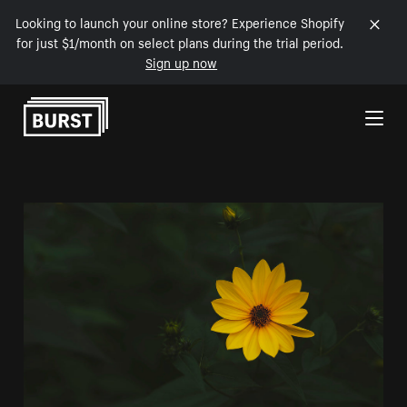
Looking to launch your online store? Experience Shopify
for just $1/month on select plans during the trial period.
Sign up now
Skip to Content