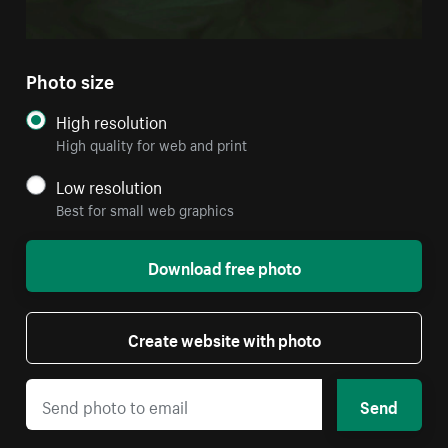
Photo size
High resolution
High quality for web and print
Low resolution
Best for small web graphics
Download free photo
Create website with photo
Send