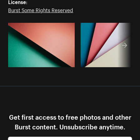
License:
Burst Some Rights Reserved
Get first access to free photos and other
Burst content. Unsubscribe anytime.