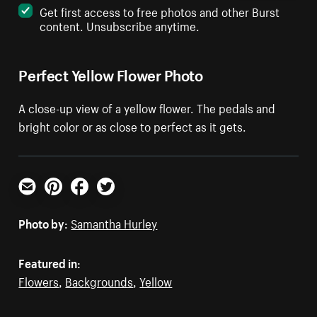
Get first access to free photos and other Burst
content. Unsubscribe anytime.
Perfect Yellow Flower Photo
A close-up view of a yellow flower. The pedals and
bright color or as close to perfect as it gets.
Email
Pinterest
Facebook
Twitter
Photo by:
Samantha Hurley
Featured in:
Flowers
,
Backgrounds
,
Yellow