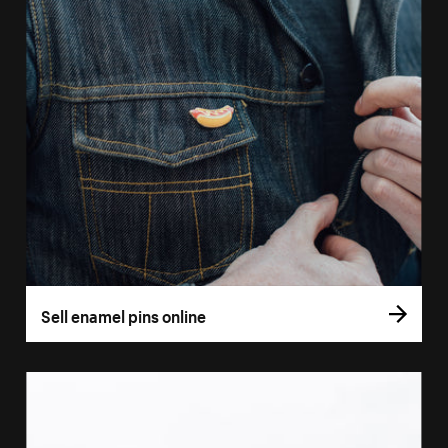
Sell enamel pins online