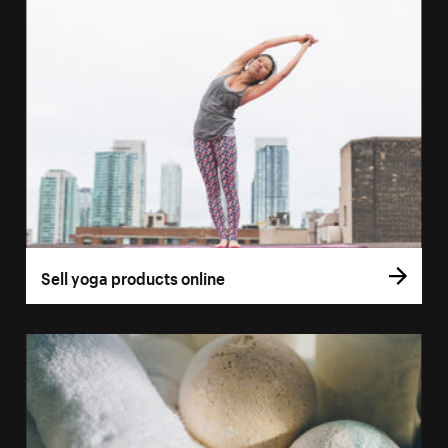
Sell yoga products online