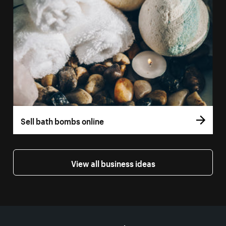
Sell bath bombs online
View all business ideas
More resources