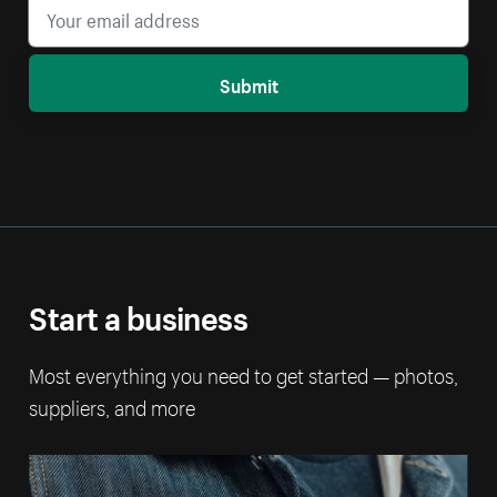
Submit
Start a business
Most everything you need to get started — photos,
suppliers, and more