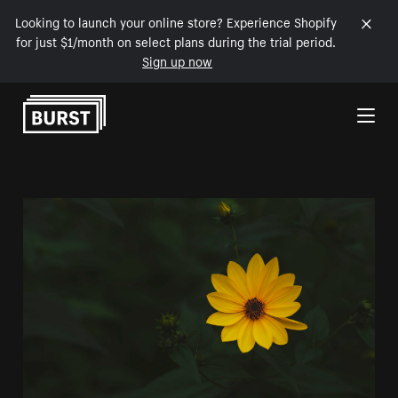
Looking to launch your online store? Experience Shopify
for just $1/month on select plans during the trial period.
Sign up now
Skip to Content