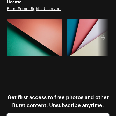
License:
Burst Some Rights Reserved
Get first access to free photos and other
Burst content. Unsubscribe anytime.