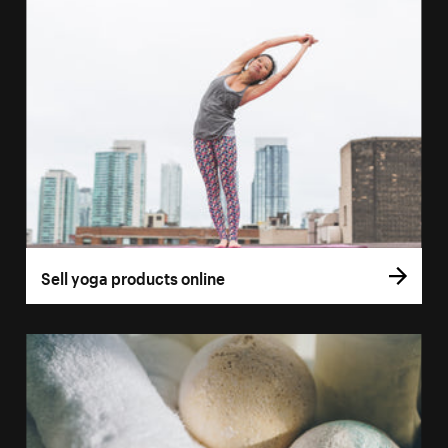
Sell yoga products online