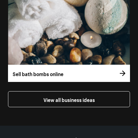
Sell bath bombs online
View all business ideas
More resources