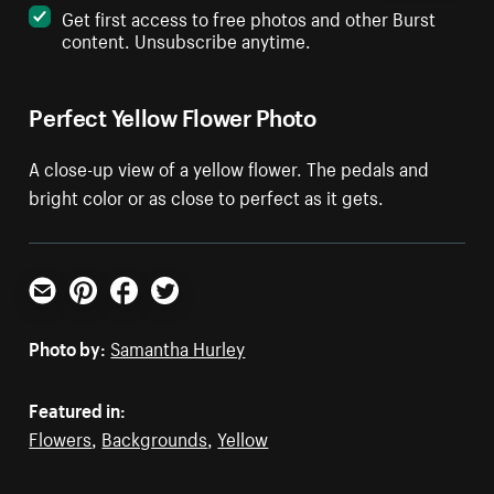
Get first access to free photos and other Burst
content. Unsubscribe anytime.
Perfect Yellow Flower Photo
A close-up view of a yellow flower. The pedals and
bright color or as close to perfect as it gets.
Email
Pinterest
Facebook
Twitter
Photo by:
Samantha Hurley
Featured in:
Flowers
,
Backgrounds
,
Yellow