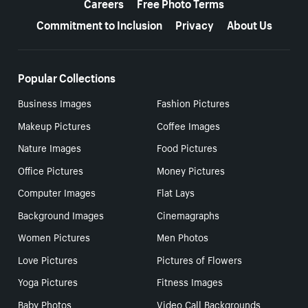
Careers
Free Photo Terms
Commitment to Inclusion
Privacy
About Us
Popular Collections
Business Images
Fashion Pictures
Makeup Pictures
Coffee Images
Nature Images
Food Pictures
Office Pictures
Money Pictures
Computer Images
Flat Lays
Background Images
Cinemagraphs
Women Pictures
Men Photos
Love Pictures
Pictures of Flowers
Yoga Pictures
Fitness Images
Baby Photos
Video Call Backgrounds