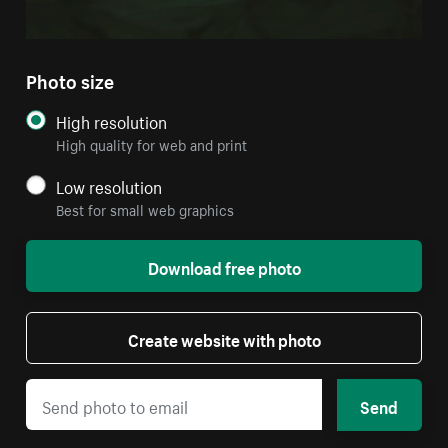
Photo size
High resolution
High quality for web and print
Low resolution
Best for small web graphics
Download free photo
Create website with photo
Send