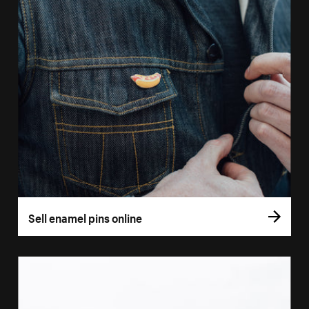
Sell enamel pins online