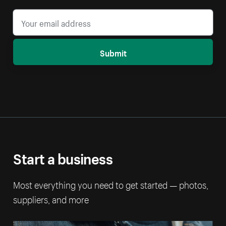
Submit
Start a business
Most everything you need to get started — photos,
suppliers, and more