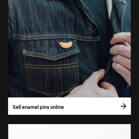
Sell enamel pins online