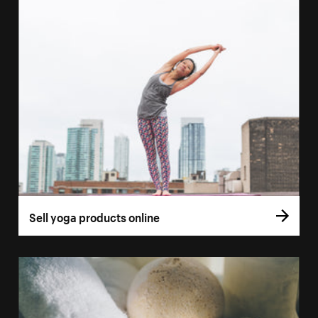
Sell yoga products online