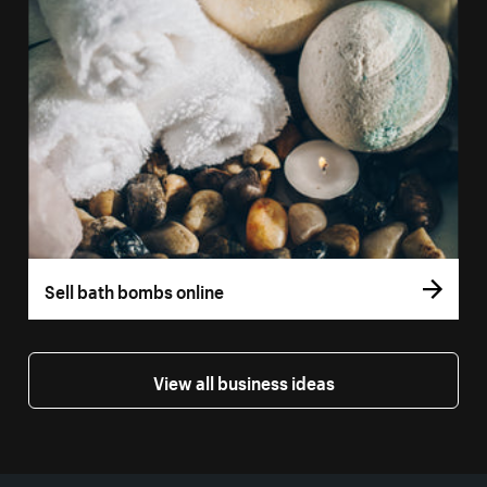
Sell bath bombs online
View all business ideas