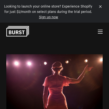
Looking to launch your online store? Experience Shopify
for just $1/month on select plans during the trial period.
Sign up now
Skip to Content