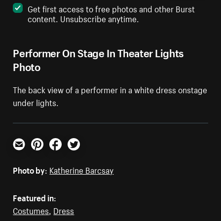
Get first access to free photos and other Burst
content. Unsubscribe anytime.
Performer On Stage In Theater Lights
Photo
The back view of a performer in a white dress onstage
under lights.
Email
Pinterest
Facebook
Twitter
Photo by:
Katherine Barcsay
Featured in:
Costumes
,
Dress