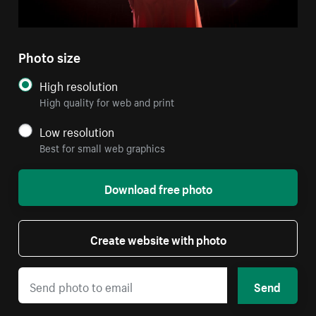
Photo size
High resolution
High quality for web and print
Low resolution
Best for small web graphics
Download free photo
Create website with photo
Send