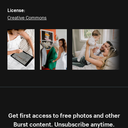
License:
Creative Commons
Get first access to free photos and other
Burst content. Unsubscribe anytime.