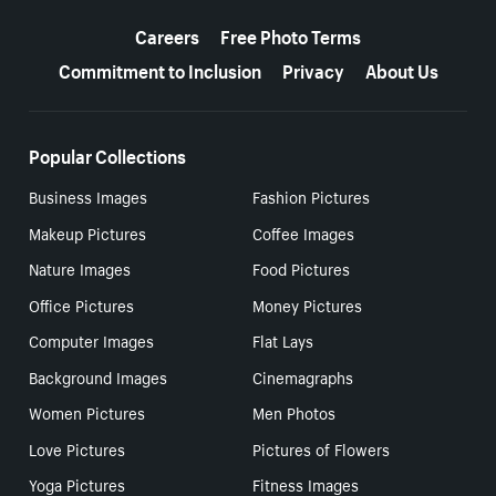
More resources
Careers
Free Photo Terms
Commitment to Inclusion
Privacy
About Us
Popular Collections
Business Images
Fashion Pictures
Makeup Pictures
Coffee Images
Nature Images
Food Pictures
Office Pictures
Money Pictures
Computer Images
Flat Lays
Background Images
Cinemagraphs
Women Pictures
Men Photos
Love Pictures
Pictures of Flowers
Yoga Pictures
Fitness Images