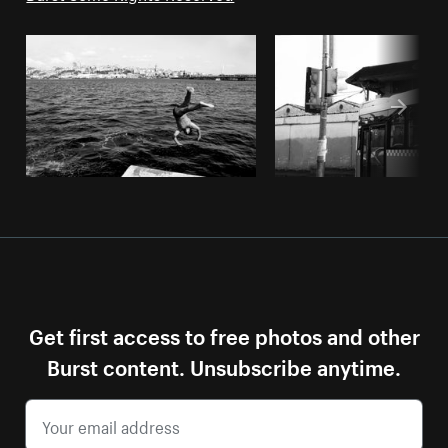
Get first access to free photos and other
Burst content. Unsubscribe anytime.