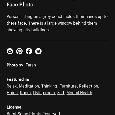
Face Photo
Person sitting on a grey couch holds their hands up to
there face. There is a large window behind them
showing city buildings.
Email
Pinterest
Facebook
Twitter
Photo by:
Farah
Featured in:
Relax
,
Meditation
,
Thinking
,
Furniture
,
Reflection
,
Home
,
Room
,
Living room
,
Sad
,
Mental Health
License:
Burst Some Rights Reserved