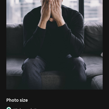
Photo size