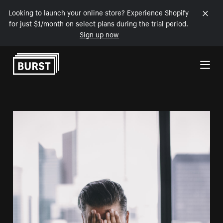
Looking to launch your online store? Experience Shopify
for just $1/month on select plans during the trial period.
Sign up now
Skip to Content