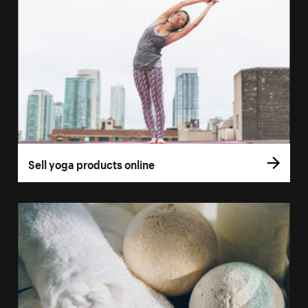
Sell yoga products online