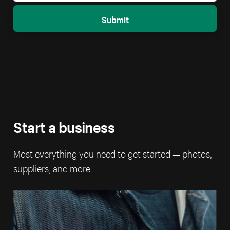
Submit
Start a business
Most everything you need to get started — photos,
suppliers, and more