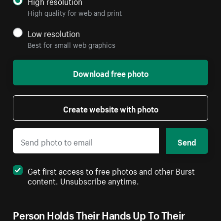
High resolution
High quality for web and print
Low resolution
Best for small web graphics
Download free photo
Create website with photo
Send
Get first access to free photos and other Burst
content. Unsubscribe anytime.
Person Holds Their Hands Up To Their