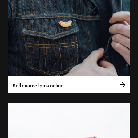
Sell enamel pins online