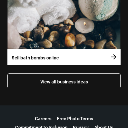
Sell bath bombs online
View all business ideas
More resources
Careers
Free Photo Terms
Commitment to Inclusion
Privacy
About Us