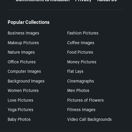
Popular Collections
Business Images
Fashion Pictures
Makeup Pictures
Coffee Images
Nature Images
Food Pictures
Office Pictures
Money Pictures
Computer Images
Flat Lays
Background Images
Cinemagraphs
Women Pictures
Men Photos
Love Pictures
Pictures of Flowers
Yoga Pictures
Fitness Images
Baby Photos
Video Call Backgrounds