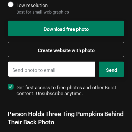
Low resolution
Best for small web graphics
Download free photo
Create website with photo
Send
Get first access to free photos and other Burst
content. Unsubscribe anytime.
Person Holds Three Ting Pumpkins Behind
Their Back Photo