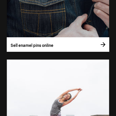
Sell enamel pins online