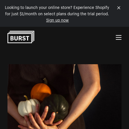
Looking to launch your online store? Experience Shopify
for just $1/month on select plans during the trial period.
Sign up now
Skip to Content