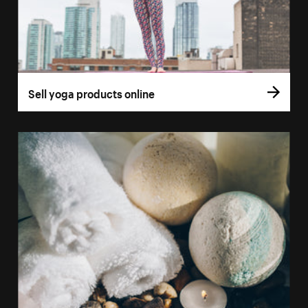
Sell yoga products online