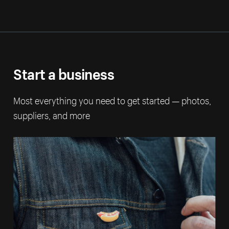
Start a business
Most everything you need to get started — photos,
suppliers, and more