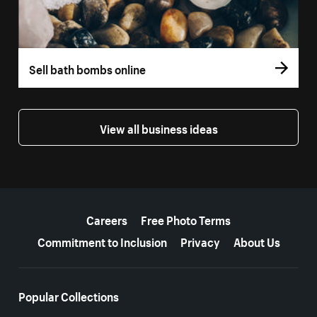
Sell bath bombs online
View all business ideas
More resources
Careers
Free Photo Terms
Commitment to Inclusion
Privacy
About Us
Popular Collections