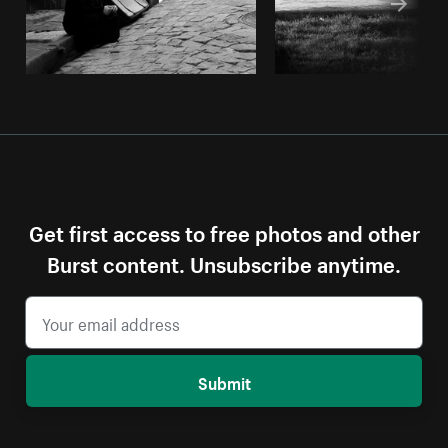
Get first access to free photos and other
Burst content. Unsubscribe anytime.
Submit