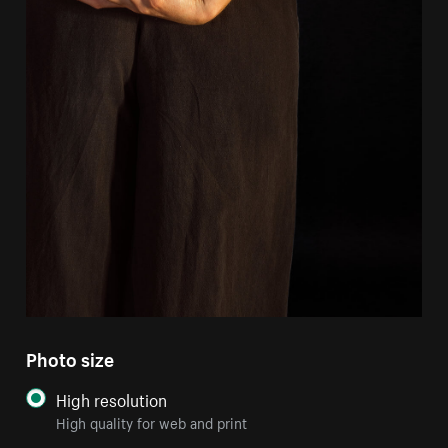
Photo size
High resolution
High quality for web and print