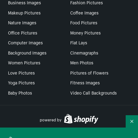
Business Images
Fashion Pictures
Makeup Pictures
Coffee Images
Nature Images
Food Pictures
Office Pictures
Money Pictures
Computer Images
Flat Lays
Background Images
Cinemagraphs
Women Pictures
Men Photos
Love Pictures
Pictures of Flowers
Yoga Pictures
Fitness Images
Baby Photos
Video Call Backgrounds
powered by
Co