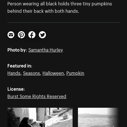
Person wearing all black holds three tiny pumpkins
behind their back with both hands.
Email
Pinterest
Facebook
Twitter
Photo by:
Samantha Hurley
Featured in:
Hands
,
Seasons
,
Halloween
,
Pumpkin
License:
Burst Some Rights Reserved