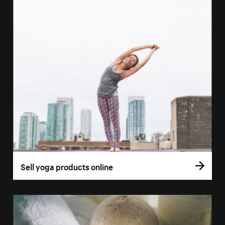
Sell yoga products online