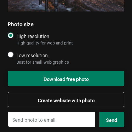
Photo size
High resolution
High quality for web and print
Low resolution
Best for small web graphics
Download free photo
Create website with photo
Send