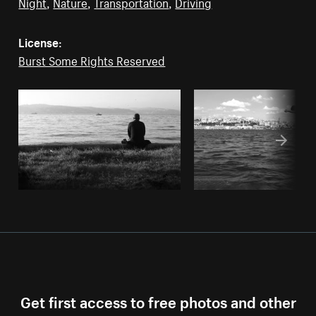
Night
,
Nature
,
Transportation
,
Driving
License:
Burst Some Rights Reserved
Get first access to free photos and other