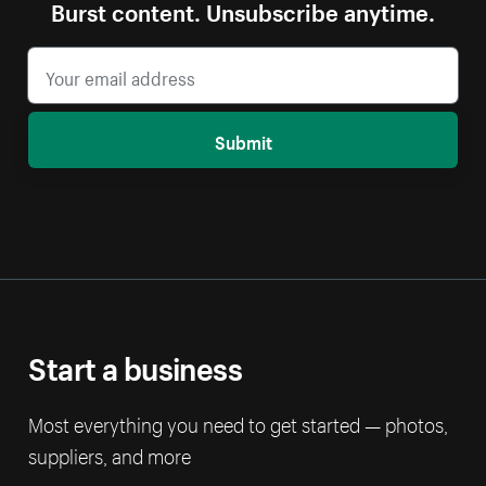
Burst content. Unsubscribe anytime.
Submit
Start a business
Most everything you need to get started — photos,
suppliers, and more