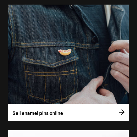
Sell enamel pins online