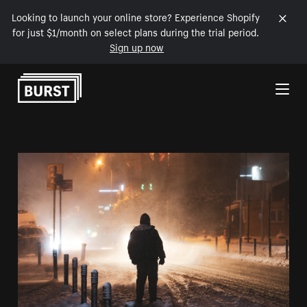
Looking to launch your online store? Experience Shopify
for just $1/month on select plans during the trial period.
Sign up now
Skip to Content