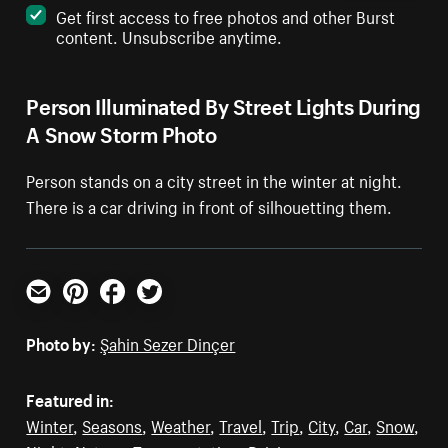
Get first access to free photos and other Burst
content. Unsubscribe anytime.
Person Illuminated By Street Lights During
A Snow Storm Photo
Person stands on a city street in the winter at night.
There is a car driving in front of silhouetting them.
Email
Pinterest
Facebook
Twitter
Photo by:
Şahin Sezer Dinçer
Featured in:
Winter
,
Seasons
,
Weather
,
Travel
,
Trip
,
City
,
Car
,
Snow
,