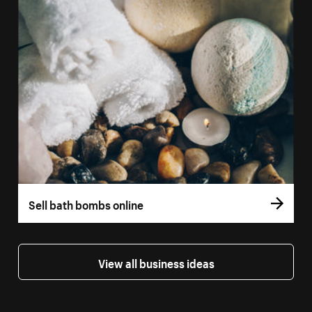
Sell bath bombs online
View all business ideas