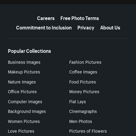
More resources
Careers
Free Photo Terms
Commitment to Inclusion
Privacy
About Us
Popular Collections
Business Images
Fashion Pictures
Makeup Pictures
Coffee Images
Nature Images
Food Pictures
Office Pictures
Money Pictures
Computer Images
Flat Lays
Background Images
Cinemagraphs
Women Pictures
Men Photos
Love Pictures
Pictures of Flowers