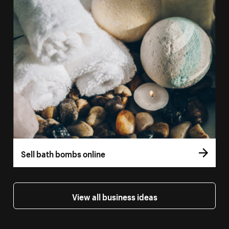
Sell bath bombs online
View all business ideas