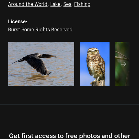
Around the World
,
Lake
,
Sea
,
Fishing
License:
Burst Some Rights Reserved
Get first access to free photos and other