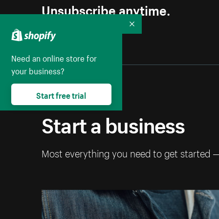
Unsubscribe anytime.
Collapse
Need an online store for
your business?
Start free trial
Start a business
Most everything you need to get started 