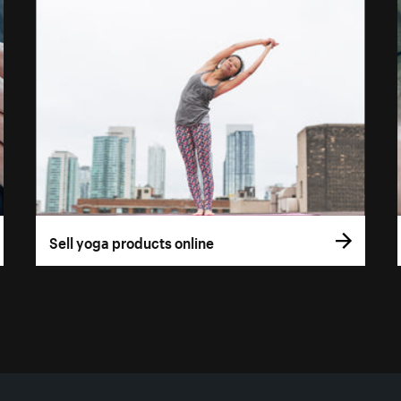
Sell yoga products online