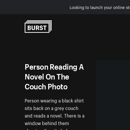
Looking to launch your online st
Skip to Content
Person Reading A
Novel On The
Couch Photo
Person wearing a black shirt
sits back on a grey couch
and reads a novel. There is a
window behind them