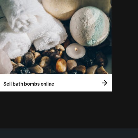
Sell bath bombs online