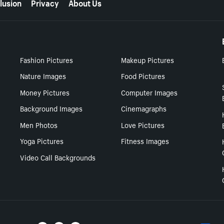
lusion
Privacy
About Us
Fashion Pictures
Makeup Pictures
Nature Images
Food Pictures
Money Pictures
Computer Images
Background Images
Cinemagraphs
Men Photos
Love Pictures
Yoga Pictures
Fitness Images
Video Call Backgrounds