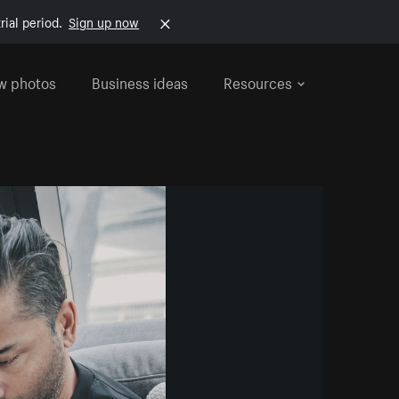
rial period.
Sign up now
w photos
Business ideas
Resources