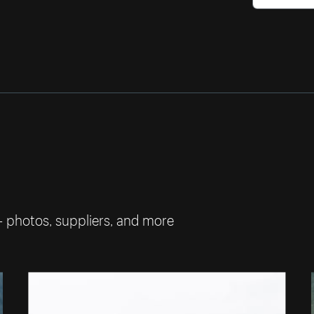
— photos, suppliers, and more