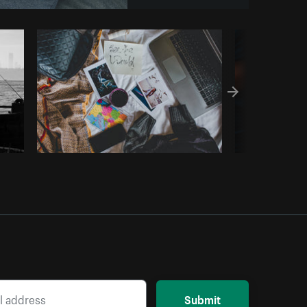
y code
Submit