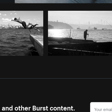
Photo by
Farah
from
Burst
Cop
s and other Burst content.