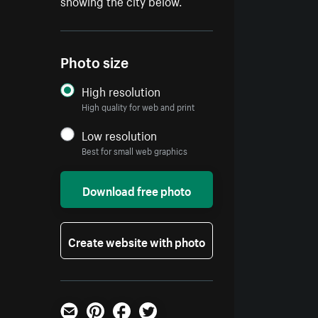
showing the city below.
Photo size
High resolution
High quality for web and print
Low resolution
Best for small web graphics
Download free photo
Create website with photo