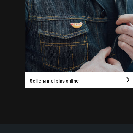
Sell enamel pins online
More resources