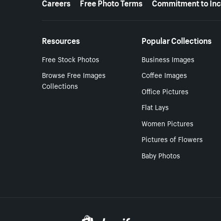
Careers
Free Photo Terms
Commitment to Inc
Resources
Popular Collections
Free Stock Photos
Business Images
Browse Free Images
Coffee Images
Collections
Office Pictures
Flat Lays
Women Pictures
Pictures of Flowers
Baby Photos