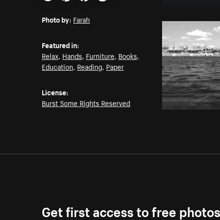
Email
Pinterest
Facebook
Twitter
Photo by:
Farah
Featured in:
Relax
,
Hands
,
Furniture
,
Books
,
Education
,
Reading
,
Paper
License:
Burst Some Rights Reserved
Get first access to free photo