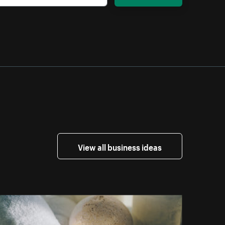
View all business ideas