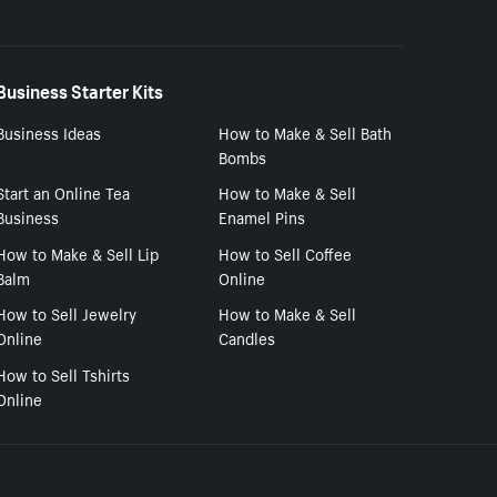
Business Starter Kits
Business Ideas
How to Make & Sell Bath
Bombs
Start an Online Tea
How to Make & Sell
Business
Enamel Pins
How to Make & Sell Lip
How to Sell Coffee
Balm
Online
How to Sell Jewelry
How to Make & Sell
Online
Candles
How to Sell Tshirts
Online