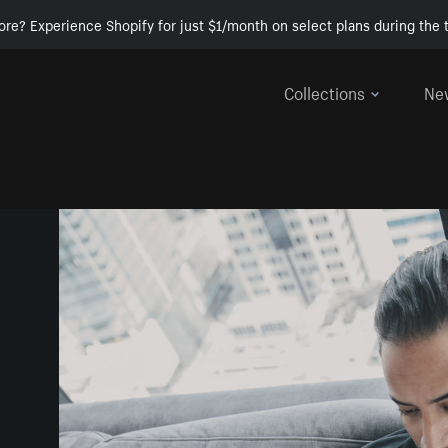
ore? Experience Shopify for just $1/month on select plans during the t
Collections
Ne