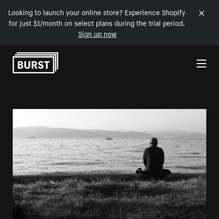
Looking to launch your online store? Experience Shopify
for just $1/month on select plans during the trial period.
Sign up now
Skip to Content