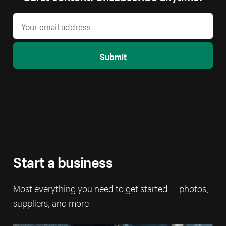
Submit
Start a business
Most everything you need to get started — photos,
suppliers, and more