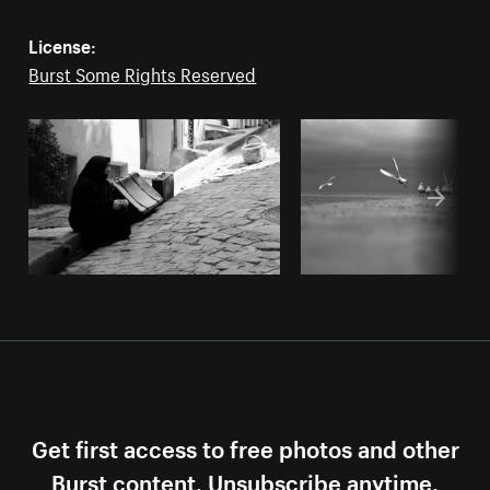
License:
Burst Some Rights Reserved
Get first access to free photos and other
Burst content. Unsubscribe anytime.