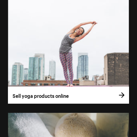
Sell yoga products online