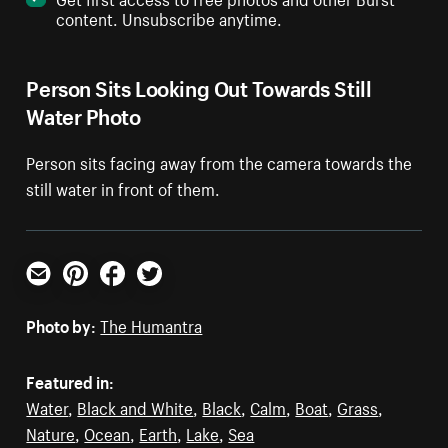
content. Unsubscribe anytime.
Person Sits Looking Out Towards Still
Water Photo
Person sits facing away from the camera towards the
still water in front of them.
Email
Pinterest
Facebook
Twitter
Photo by:
The Humantra
Featured in:
Water
,
Black and White
,
Black
,
Calm
,
Boat
,
Grass
,
Nature
,
Ocean
,
Earth
,
Lake
,
Sea