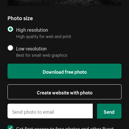
Photo size
High resolution
High quality for web and print
Low resolution
Best for small web graphics
Download free photo
Create website with photo
Send
Get first access to free photos and other Burst