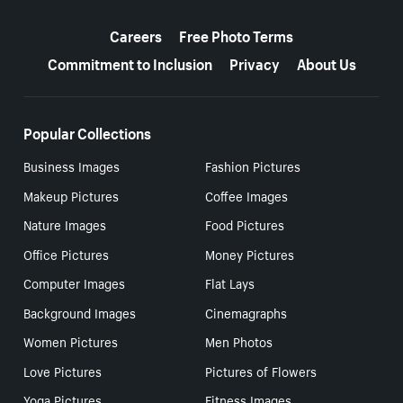
More resources
Careers
Free Photo Terms
Commitment to Inclusion
Privacy
About Us
Popular Collections
Business Images
Fashion Pictures
Makeup Pictures
Coffee Images
Nature Images
Food Pictures
Office Pictures
Money Pictures
Computer Images
Flat Lays
Background Images
Cinemagraphs
Women Pictures
Men Photos
Love Pictures
Pictures of Flowers
Yoga Pictures
Fitness Images