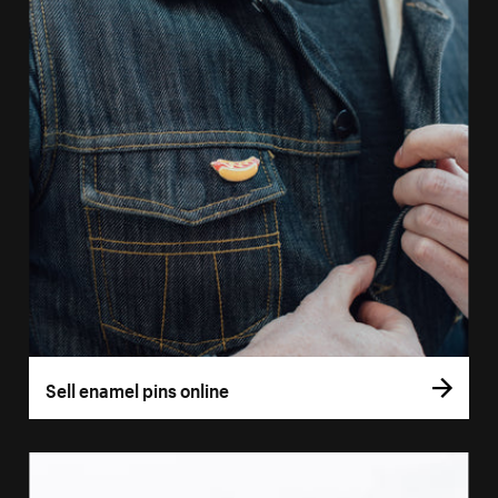
Sell enamel pins online