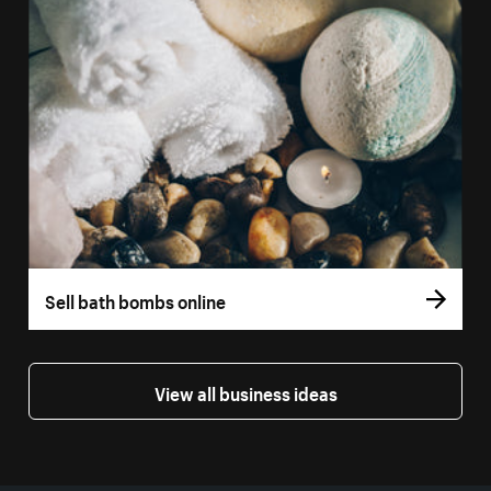
Sell bath bombs online
View all business ideas