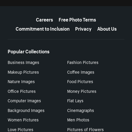
More resources
Careers
Free Photo Terms
Commitment to Inclusion
Privacy
About Us
Popular Collections
Business Images
Fashion Pictures
Makeup Pictures
Coffee Images
Nature Images
Food Pictures
Office Pictures
Money Pictures
Computer Images
Flat Lays
Background Images
Cinemagraphs
Women Pictures
Men Photos
Love Pictures
Pictures of Flowers