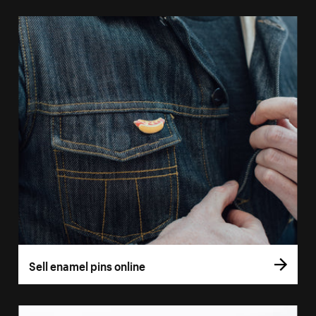
Sell enamel pins online