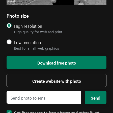
Photo size
High resolution
High quality for web and print
Low resolution
Best for small web graphics
Download free photo
Create website with photo
Send
Get first access to free photos and other Burst