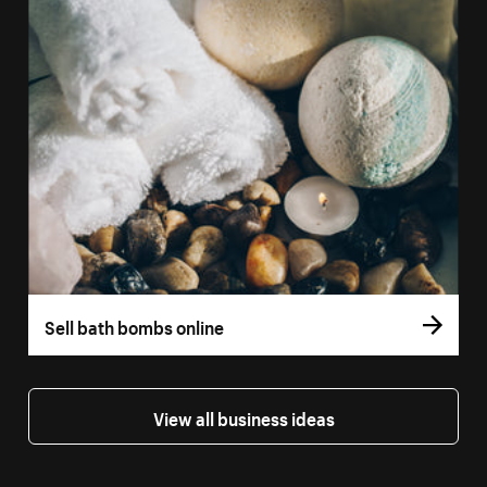
Sell bath bombs online
View all business ideas