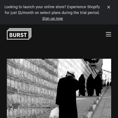
Looking to launch your online store? Experience Shopify
for just $1/month on select plans during the trial period.
Sign up now
Skip to Content