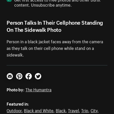
content. Unsubscribe anytime.
Person Talks In Their Cellphone Standing
On The Sidewalk Photo
Person in a black jacket faces away from the camera
as they talk on their cell phone while stand on a
sidewalk.
Email
Pinterest
Facebook
Twitter
Photo by:
The Humantra
Featured in:
Outdoor
,
Black and White
,
Black
,
Travel
,
Trip
,
City
,