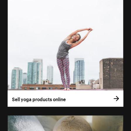
Sell yoga products online