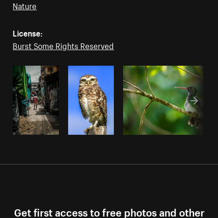
Nature
License:
Burst Some Rights Reserved
Get first access to free photos and other