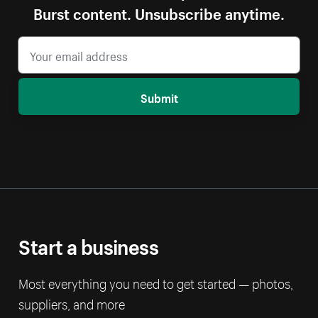
Burst content. Unsubscribe anytime.
Submit
Start a business
Most everything you need to get started — photos,
suppliers, and more