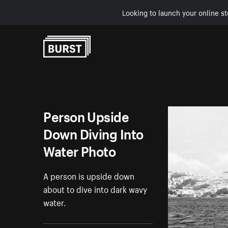
Looking to launch your online st
Skip to Content
Person Upside
Down Diving Into
Water Photo
A person is upside down
about to dive into dark wavy
water.