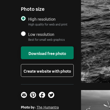
Photo size
High resolution
High quality for web and print
Low resolution
Best for small web graphics
Download free photo
Create website with photo
Email
Pinterest
Facebook
Twitter
Photo by:
The Humantra