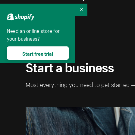
Collapse
Need an online store for
your business?
Start free trial
Start a business
Most everything you need to get started 