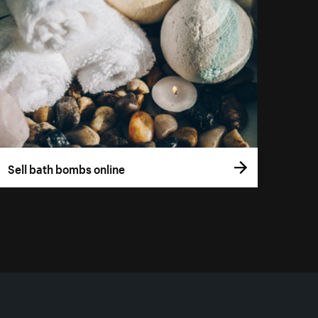
Sell bath bombs online