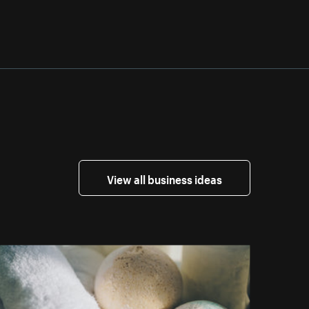
View all business ideas