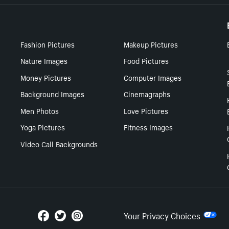
Fashion Pictures
Makeup Pictures
Nature Images
Food Pictures
Money Pictures
Computer Images
Background Images
Cinemagraphs
Men Photos
Love Pictures
Yoga Pictures
Fitness Images
Video Call Backgrounds
Your Privacy Choices