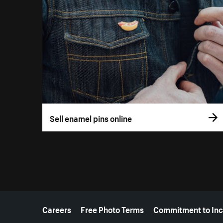
Sell enamel pins online
More resources
Careers
Free Photo Terms
Commitment to Inc