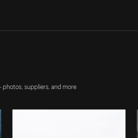
— photos, suppliers, and more