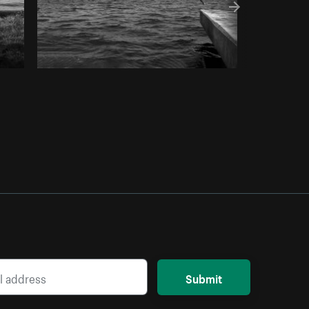
Submit