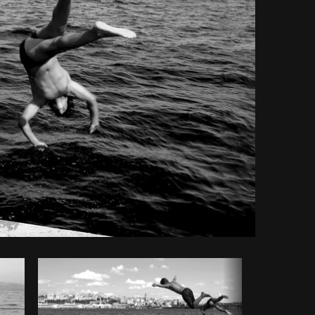
Copy code