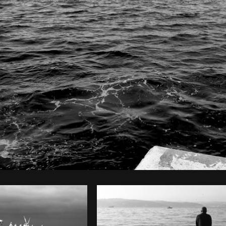
Photo by
The Humantra
from
Burst