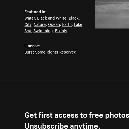
Featured in:
Water
,
Black and White
,
Black
,
City
,
Nature
,
Ocean
,
Earth
,
Lake
,
Sea
,
Swimming
,
Bikinis
License:
Burst Some Rights Reserved
Get first access to free photo
Unsubscribe anytime.