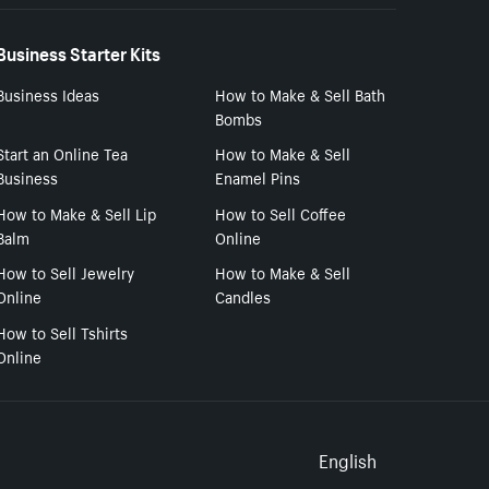
Business Starter Kits
Business Ideas
How to Make & Sell Bath
Bombs
Start an Online Tea
How to Make & Sell
Business
Enamel Pins
How to Make & Sell Lip
How to Sell Coffee
Balm
Online
How to Sell Jewelry
How to Make & Sell
Online
Candles
How to Sell Tshirts
Online
Select to
English