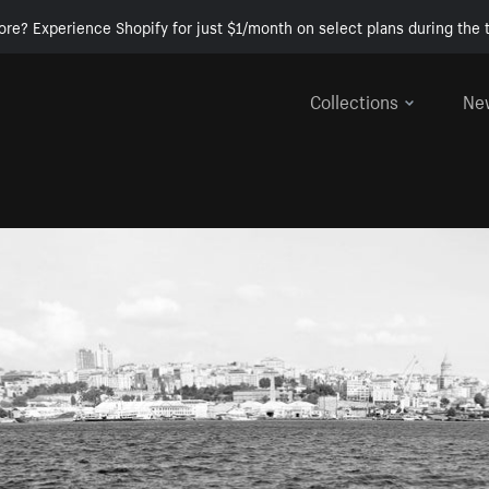
ore? Experience Shopify for just $1/month on select plans during the t
Collections
Ne