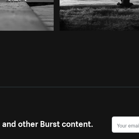
s and other Burst content.