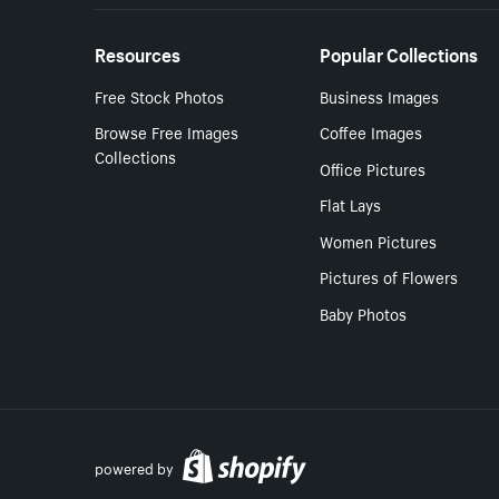
Resources
Popular Collections
Free Stock Photos
Business Images
Browse Free Images
Coffee Images
Collections
Office Pictures
Flat Lays
Women Pictures
Pictures of Flowers
Baby Photos
powered by