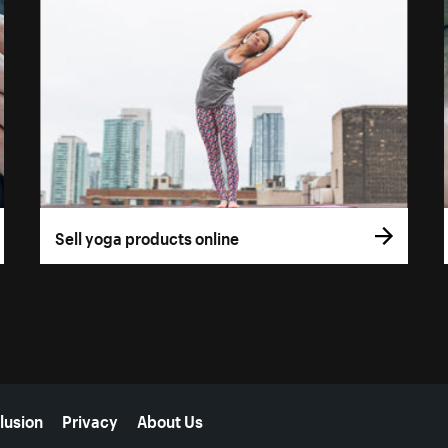
Sell yoga products online
lusion
Privacy
About Us