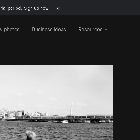
rial period.
Sign up now
w photos
Business ideas
Resources