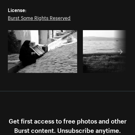
License:
Burst Some Rights Reserved
Get first access to free photos and other
Burst content. Unsubscribe anytime.