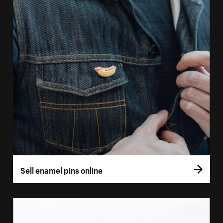
Sell enamel pins online