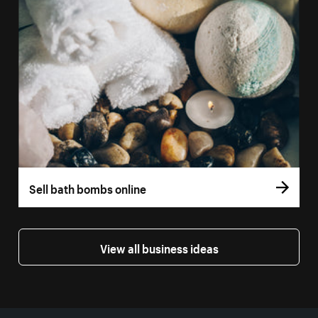
Sell bath bombs online
View all business ideas