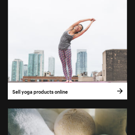
Sell yoga products online