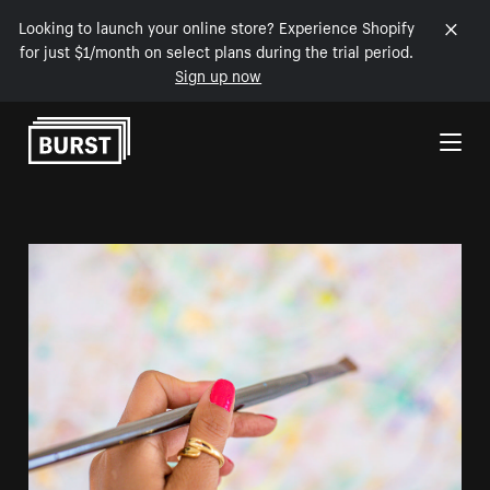
Looking to launch your online store? Experience Shopify
for just $1/month on select plans during the trial period.
Sign up now
Skip to Content