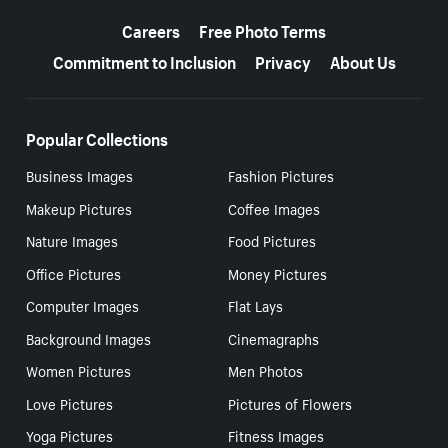
More resources
Careers
Free Photo Terms
Commitment to Inclusion
Privacy
About Us
Popular Collections
Business Images
Fashion Pictures
Makeup Pictures
Coffee Images
Nature Images
Food Pictures
Office Pictures
Money Pictures
Computer Images
Flat Lays
Background Images
Cinemagraphs
Women Pictures
Men Photos
Love Pictures
Pictures of Flowers
Yoga Pictures
Fitness Images