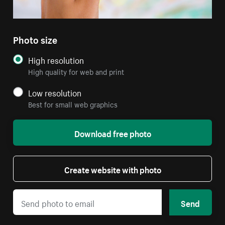
Photo size
High resolution
High quality for web and print
Low resolution
Best for small web graphics
Download free photo
Create website with photo
Send