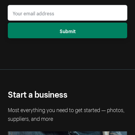
Submit
Start a business
Most everything you need to get started — photos,
suppliers, and more