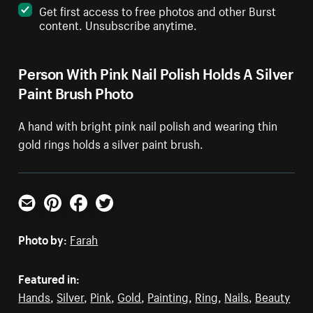
Get first access to free photos and other Burst
content. Unsubscribe anytime.
Person With Pink Nail Polish Holds A Silver
Paint Brush Photo
A hand with bright pink nail polish and wearing thin
gold rings holds a silver paint brush.
Email
Pinterest
Facebook
Twitter
Photo by:
Farah
Featured in:
Hands
,
Silver
,
Pink
,
Gold
,
Painting
,
Ring
,
Nails
,
Beauty