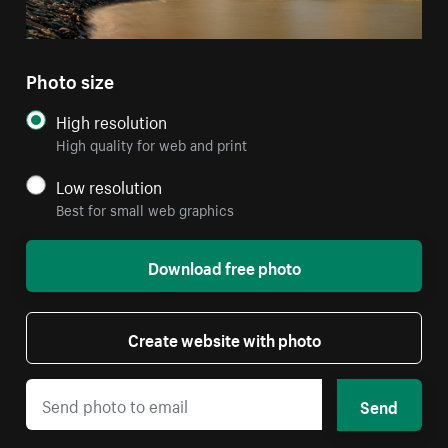
Photo size
High resolution
High quality for web and print
Low resolution
Best for small web graphics
Download free photo
Create website with photo
Send