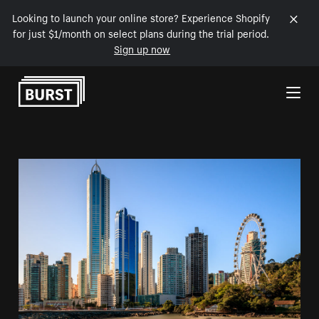
Looking to launch your online store? Experience Shopify
for just $1/month on select plans during the trial period.
Sign up now
Skip to Content