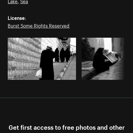
Lake
,
Sea
License:
Burst Some Rights Reserved
Get first access to free photos and other