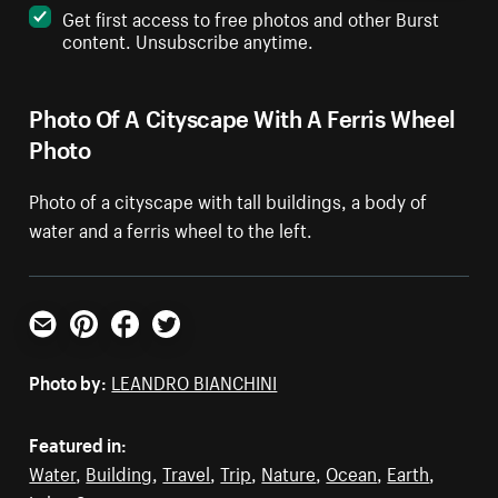
Get first access to free photos and other Burst
content. Unsubscribe anytime.
Photo Of A Cityscape With A Ferris Wheel
Photo
Photo of a cityscape with tall buildings, a body of
water and a ferris wheel to the left.
Email
Pinterest
Facebook
Twitter
Photo by:
LEANDRO BIANCHINI
Featured in:
Water
,
Building
,
Travel
,
Trip
,
Nature
,
Ocean
,
Earth
,