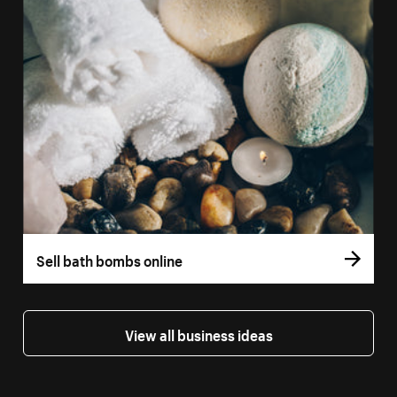
Sell bath bombs online
View all business ideas