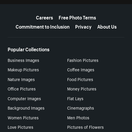
More resources
Careers
Free Photo Terms
Commitment to Inclusion
Privacy
About Us
Popular Collections
Business Images
Fashion Pictures
Makeup Pictures
Coffee Images
Nature Images
Food Pictures
Office Pictures
Money Pictures
Computer Images
Flat Lays
Background Images
Cinemagraphs
Women Pictures
Men Photos
Love Pictures
Pictures of Flowers