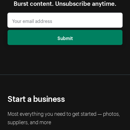
Burst content. Unsubscribe anytime.
Submit
Start a business
Most everything you need to get started — photos,
suppliers, and more