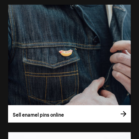
Sell enamel pins online