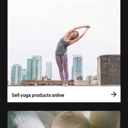
Sell yoga products online