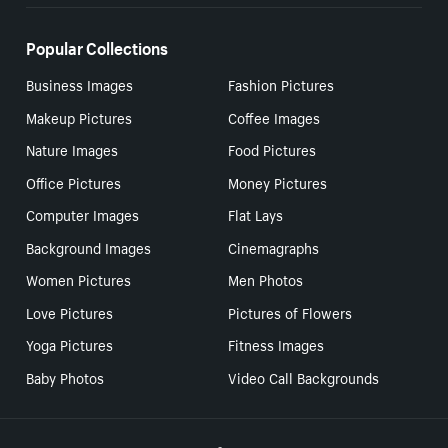
Popular Collections
Business Images
Fashion Pictures
Makeup Pictures
Coffee Images
Nature Images
Food Pictures
Office Pictures
Money Pictures
Computer Images
Flat Lays
Background Images
Cinemagraphs
Women Pictures
Men Photos
Love Pictures
Pictures of Flowers
Yoga Pictures
Fitness Images
Baby Photos
Video Call Backgrounds