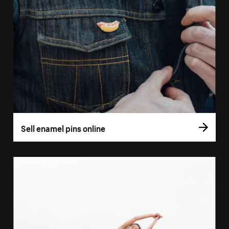
Sell enamel pins online