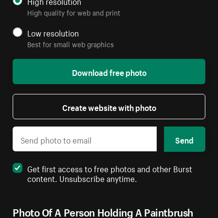
High resolution
High quality for web and print
Low resolution
Best for small web graphics
Download free photo
Create website with photo
Send
Get first access to free photos and other Burst
content. Unsubscribe anytime.
Photo Of A Person Holding A Paintbrush