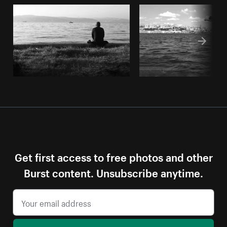
Get first access to free photos and other
Burst content. Unsubscribe anytime.