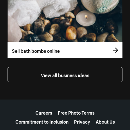
Sell bath bombs online
View all business ideas
More resources
Careers
Free Photo Terms
Commitment to Inclusion
Privacy
About Us