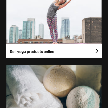
Sell yoga products online