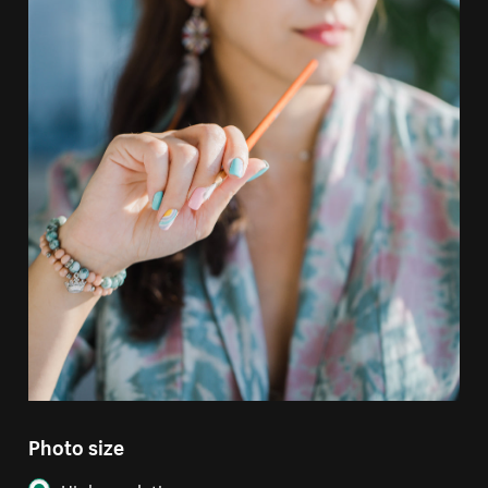
Photo size