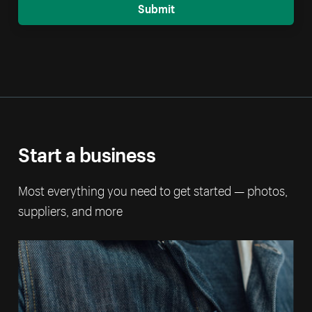
Submit
Start a business
Most everything you need to get started — photos,
suppliers, and more