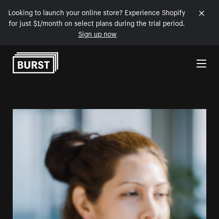
Looking to launch your online store? Experience Shopify
for just $1/month on select plans during the trial period.
Sign up now
Skip to Content