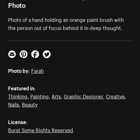
Photo
Photo of a hand holding an orange paint brush with
the person out of focus behind it in deep thought.
Email
Pinterest
Facebook
Twitter
Photo by:
Farah
Featured in:
Thinking
,
Painting
,
Arts
,
Graphic Designer
,
Creative
,
Nails
,
Beauty
License:
Burst Some Rights Reserved