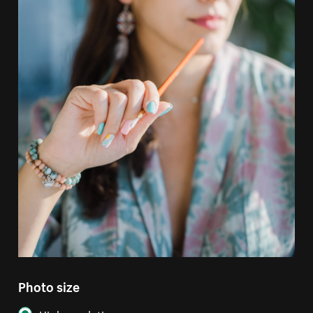
Photo size