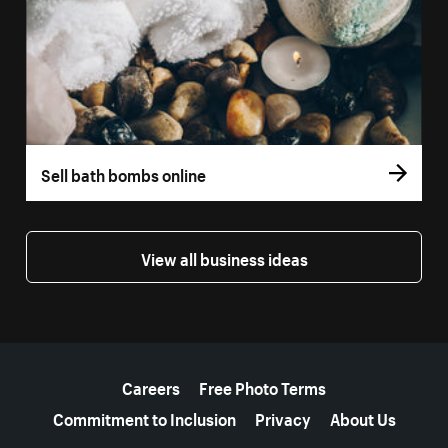
Sell bath bombs online
View all business ideas
More resources
Careers
Free Photo Terms
Commitment to Inclusion
Privacy
About Us