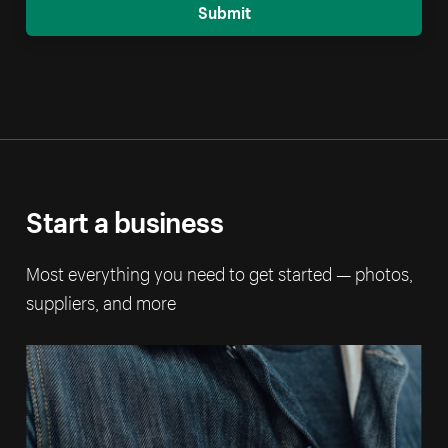
Submit
Start a business
Most everything you need to get started — photos,
suppliers, and more