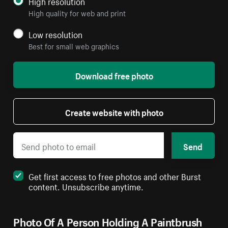
High resolution
High quality for web and print
Low resolution
Best for small web graphics
Download free photo
Create website with photo
Send
Get first access to free photos and other Burst
content. Unsubscribe anytime.
Photo Of A Person Holding A Paintbrush