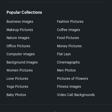
Popular Collections
Business Images
Fashion Pictures
Makeup Pictures
Coffee Images
Nature Images
Food Pictures
Office Pictures
Money Pictures
Computer Images
Flat Lays
Background Images
Cinemagraphs
Women Pictures
Men Photos
Love Pictures
Pictures of Flowers
Yoga Pictures
Fitness Images
Baby Photos
Video Call Backgrounds