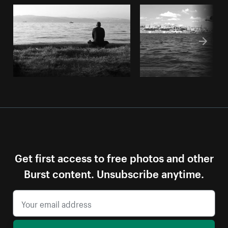
Get first access to free photos and other
Burst content. Unsubscribe anytime.