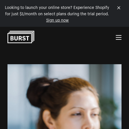
Looking to launch your online store? Experience Shopify
for just $1/month on select plans during the trial period.
Sign up now
Skip to Content