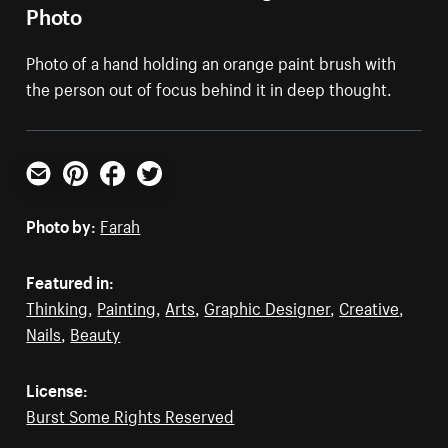
Photo
Photo of a hand holding an orange paint brush with
the person out of focus behind it in deep thought.
Email
Pinterest
Facebook
Twitter
Photo by:
Farah
Featured in:
Thinking
,
Painting
,
Arts
,
Graphic Designer
,
Creative
,
Nails
,
Beauty
License:
Burst Some Rights Reserved