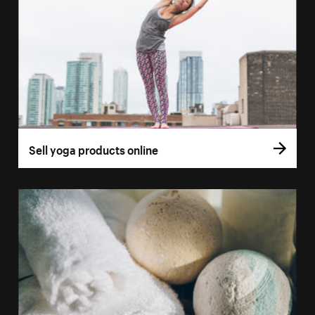
Sell yoga products online