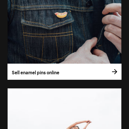
Sell enamel pins online