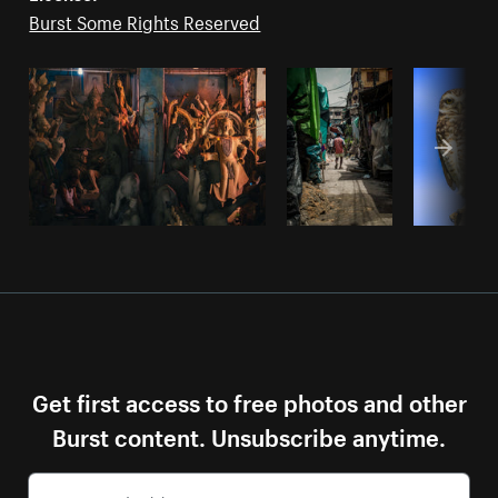
Burst Some Rights Reserved
Get first access to free photos and other
Burst content. Unsubscribe anytime.