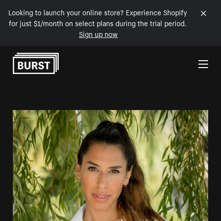
Looking to launch your online store? Experience Shopify
for just $1/month on select plans during the trial period.
Sign up now
Skip to Content