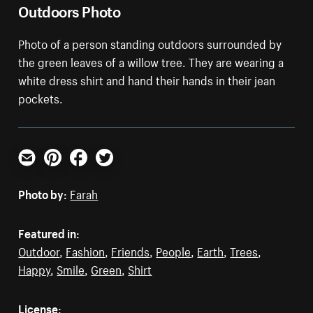
Outdoors Photo
Photo of a person standing outdoors surrounded by
the green leaves of a willow tree. They are wearing a
white dress shirt and hand their hands in their jean
pockets.
Email
Pinterest
Facebook
Twitter
Photo by:
Farah
Featured in:
Outdoor
,
Fashion
,
Friends
,
People
,
Earth
,
Trees
,
Happy
,
Smile
,
Green
,
Shirt
License: