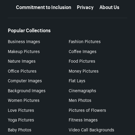
Commitment to Inclusion
Privacy
About Us
Popular Collections
Business Images
Fashion Pictures
Makeup Pictures
Coffee Images
Nature Images
Food Pictures
Office Pictures
Money Pictures
Computer Images
Flat Lays
Background Images
Cinemagraphs
Women Pictures
Men Photos
Love Pictures
Pictures of Flowers
Yoga Pictures
Fitness Images
Baby Photos
Video Call Backgrounds