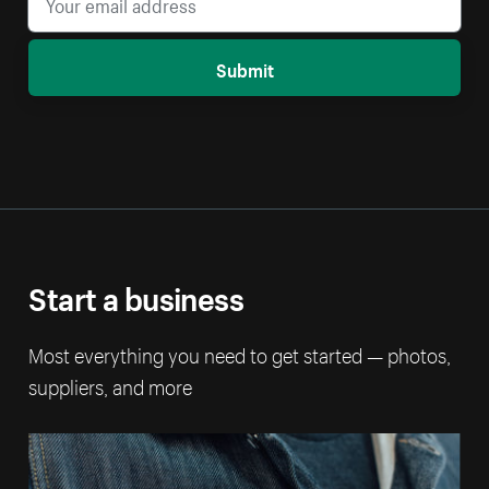
Submit
Start a business
Most everything you need to get started — photos,
suppliers, and more