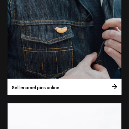
Sell enamel pins online