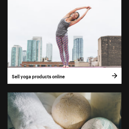
Sell yoga products online