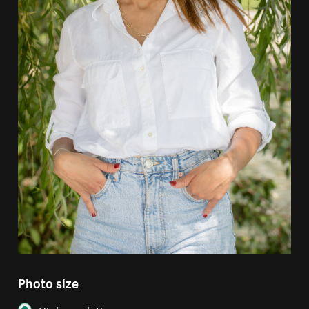
Photo size