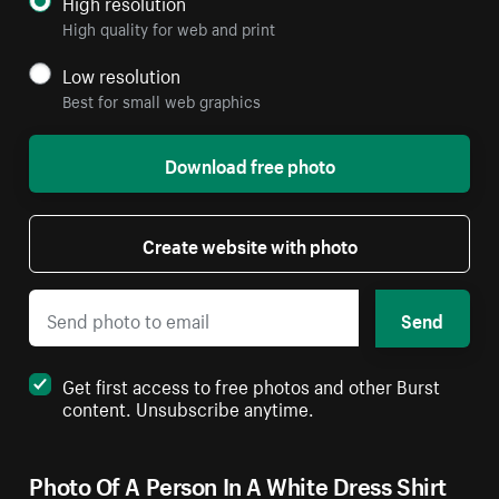
High resolution
High quality for web and print
Low resolution
Best for small web graphics
Download free photo
Create website with photo
Send
Get first access to free photos and other Burst
content. Unsubscribe anytime.
Photo Of A Person In A White Dress Shirt