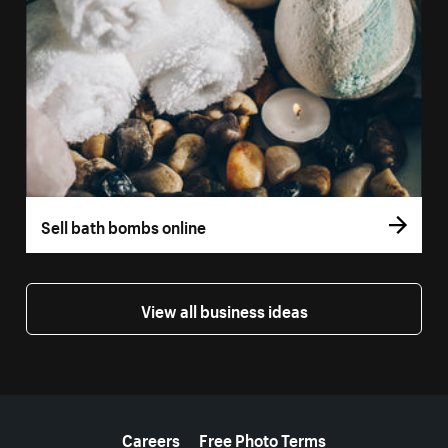
Sell bath bombs online
View all business ideas
More resources
Careers
Free Photo Terms