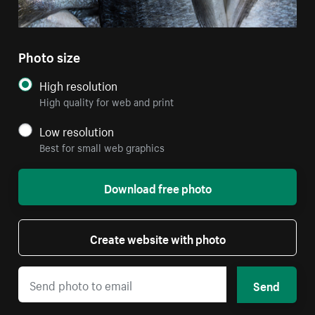
Photo size
High resolution
High quality for web and print
Low resolution
Best for small web graphics
Download free photo
Create website with photo
Send