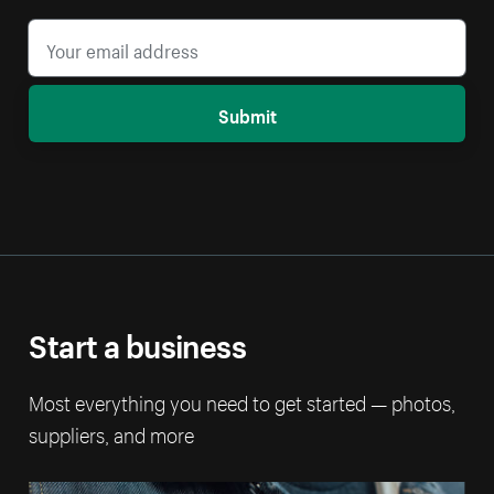
Submit
Start a business
Most everything you need to get started — photos,
suppliers, and more