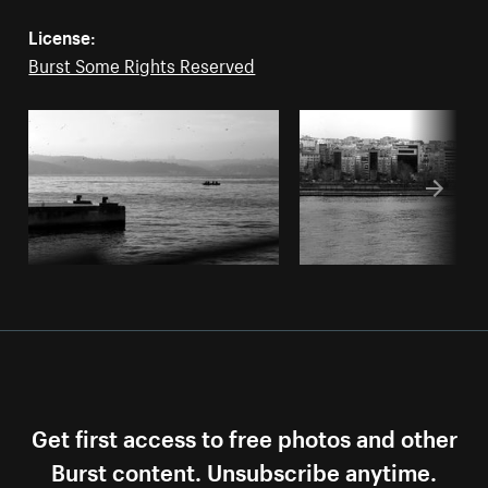
License:
Burst Some Rights Reserved
Get first access to free photos and other
Burst content. Unsubscribe anytime.