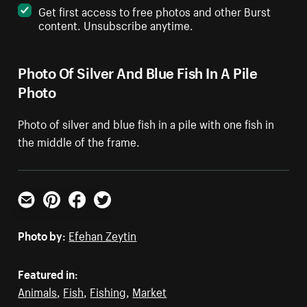
Get first access to free photos and other Burst
content. Unsubscribe anytime.
Photo Of Silver And Blue Fish In A Pile
Photo
Photo of silver and blue fish in a pile with one fish in
the middle of the frame.
Email
Pinterest
Facebook
Twitter
Photo by:
Efehan Zeytin
Featured in:
Animals
,
Fish
,
Fishing
,
Market