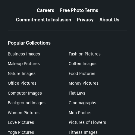
More resources
Careers
Free Photo Terms
Commitment to Inclusion
Privacy
About Us
Popular Collections
Business Images
Fashion Pictures
Makeup Pictures
Coffee Images
Nature Images
Food Pictures
Office Pictures
Money Pictures
Computer Images
Flat Lays
Background Images
Cinemagraphs
Women Pictures
Men Photos
Love Pictures
Pictures of Flowers
Yoga Pictures
Fitness Images