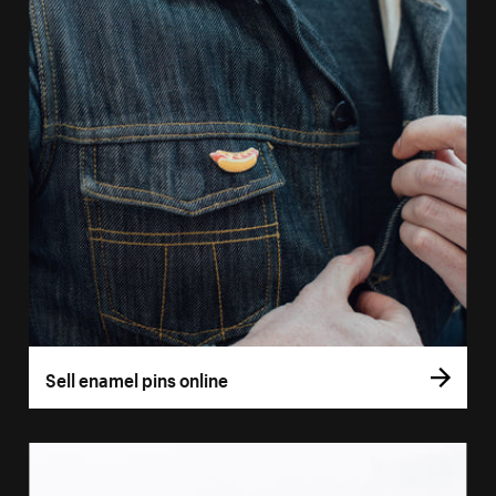
Sell enamel pins online