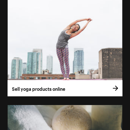
Sell yoga products online