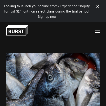
Looking to launch your online store? Experience Shopify
for just $1/month on select plans during the trial period.
Sign up now
Skip to Content