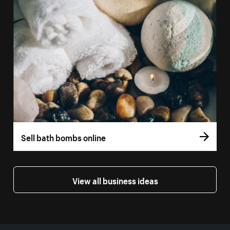
Sell bath bombs online
View all business ideas