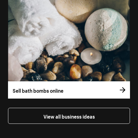
Sell bath bombs online
View all business ideas