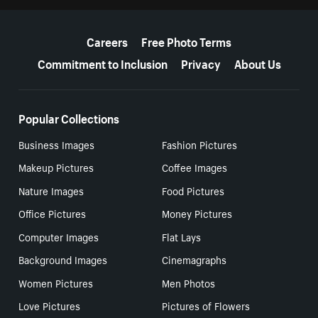
More resources
Careers
Free Photo Terms
Commitment to Inclusion
Privacy
About Us
Popular Collections
Business Images
Fashion Pictures
Makeup Pictures
Coffee Images
Nature Images
Food Pictures
Office Pictures
Money Pictures
Computer Images
Flat Lays
Background Images
Cinemagraphs
Women Pictures
Men Photos
Love Pictures
Pictures of Flowers