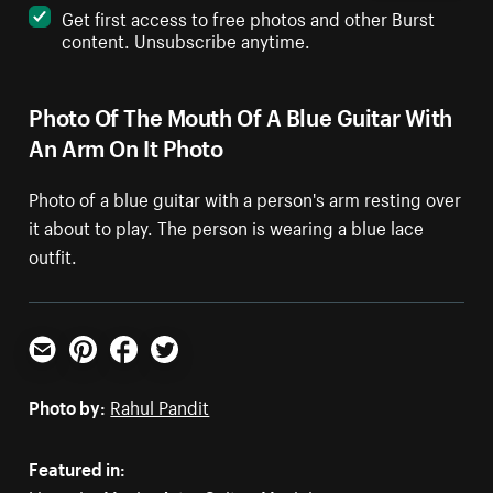
Get first access to free photos and other Burst
content. Unsubscribe anytime.
Photo Of The Mouth Of A Blue Guitar With
An Arm On It Photo
Photo of a blue guitar with a person's arm resting over
it about to play. The person is wearing a blue lace
outfit.
Email
Pinterest
Facebook
Twitter
Photo by:
Rahul Pandit
Featured in: