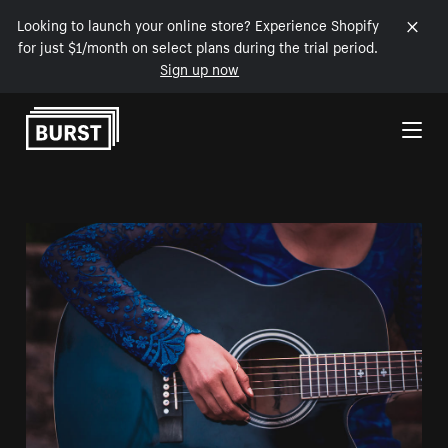
Looking to launch your online store? Experience Shopify
for just $1/month on select plans during the trial period.
Sign up now
Skip to Content