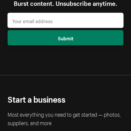
Burst content. Unsubscribe anytime.
Submit
Start a business
Most everything you need to get started — photos,
suppliers, and more