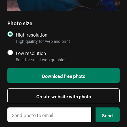
Photo size
High resolution
High quality for web and print
Low resolution
Best for small web graphics
Download free photo
Create website with photo
Send