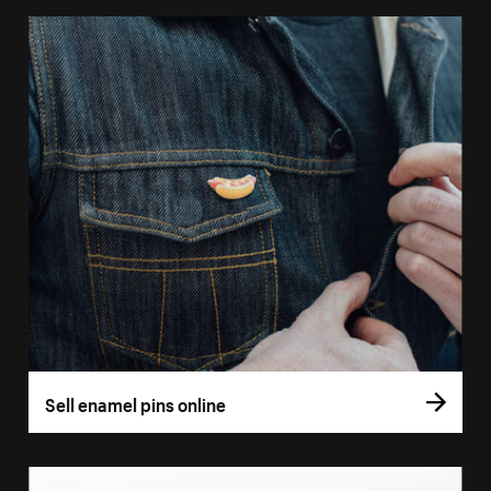
Sell enamel pins online