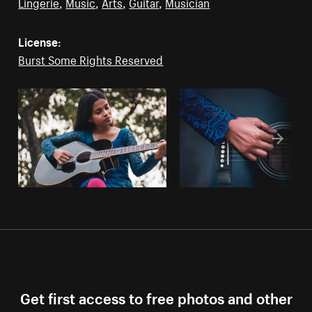
Lingerie
,
Music
,
Arts
,
Guitar
,
Musician
License:
Burst Some Rights Reserved
Get first access to free photos and other