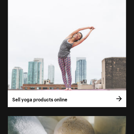
Sell yoga products online