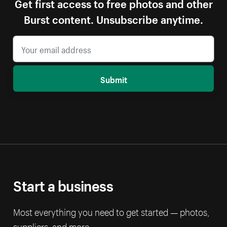
Get first access to free photos and other
Burst content. Unsubscribe anytime.
Submit
Start a business
Most everything you need to get started — photos,
suppliers, and more