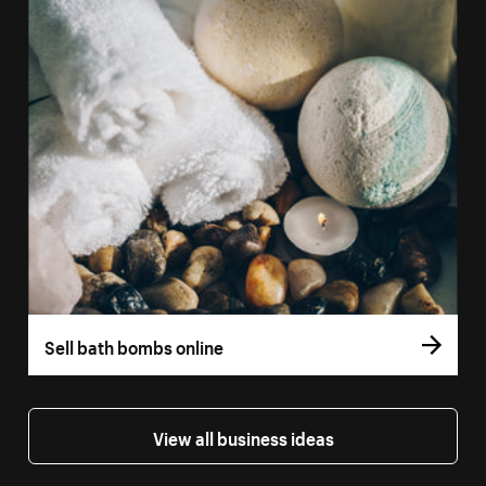
Sell bath bombs online
View all business ideas