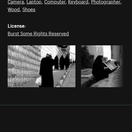
Camera
,
Laptop
,
Computer
,
Keyboard
,
Photographer
,
Wood
,
Shoes
License:
Burst Some Rights Reserved