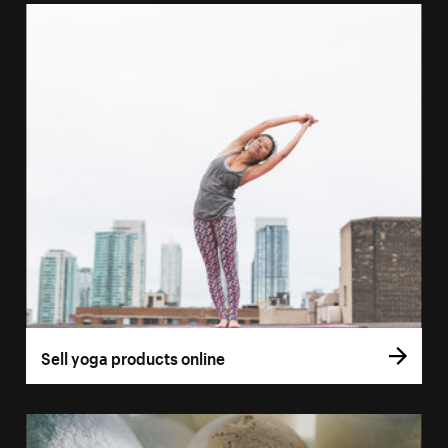
Sell yoga products online