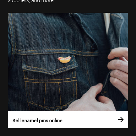
Sell enamel pins online