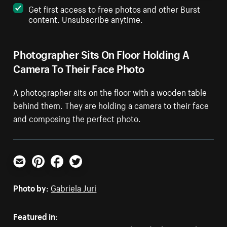
Get first access to free photos and other Burst
content. Unsubscribe anytime.
Photographer Sits On Floor Holding A
Camera To Their Face Photo
A photographer sits on the floor with a wooden table
behind them. They are holding a camera to their face
and composing the perfect photo.
Email
Pinterest
Facebook
Twitter
Photo by:
Gabriela Juri
Featured in: