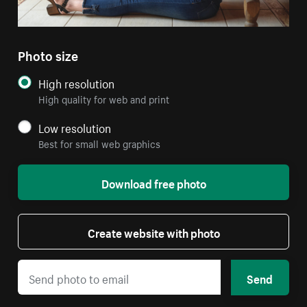
Photo size
High resolution
High quality for web and print
Low resolution
Best for small web graphics
Download free photo
Create website with photo
Send