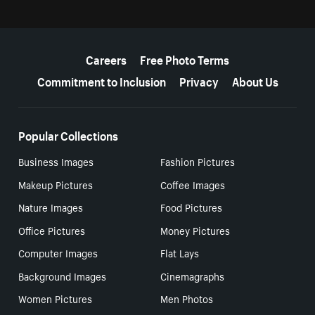
More resources
Careers
Free Photo Terms
Commitment to Inclusion
Privacy
About Us
Popular Collections
Business Images
Fashion Pictures
Makeup Pictures
Coffee Images
Nature Images
Food Pictures
Office Pictures
Money Pictures
Computer Images
Flat Lays
Background Images
Cinemagraphs
Women Pictures
Men Photos