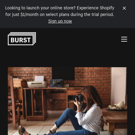
Looking to launch your online store? Experience Shopify
for just $1/month on select plans during the trial period.
Sign up now
Skip to Content