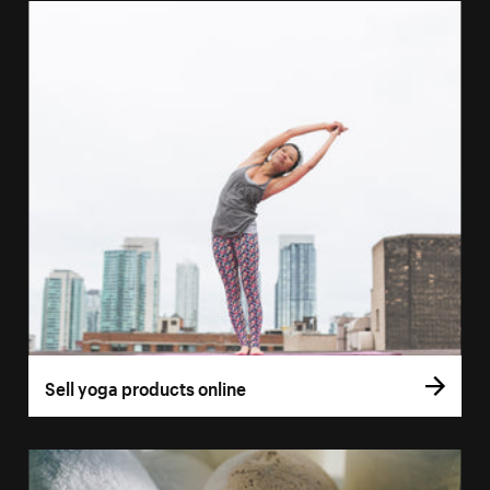
Sell yoga products online