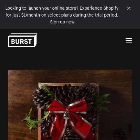
Looking to launch your online store? Experience Shopify
for just $1/month on select plans during the trial period.
Sign up now
Skip to Content