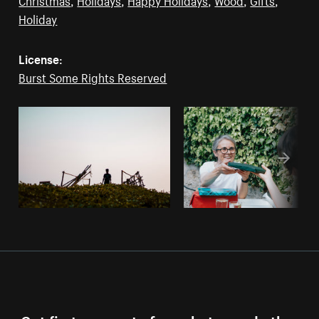
Holiday
License:
Burst Some Rights Reserved