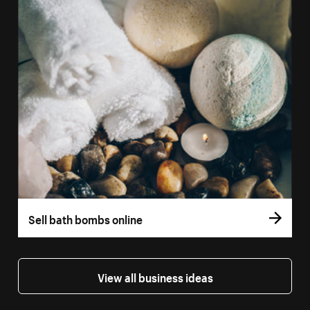
Sell bath bombs online
View all business ideas