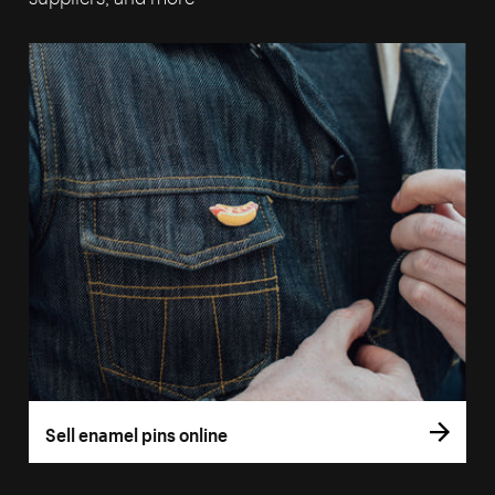
Sell enamel pins online