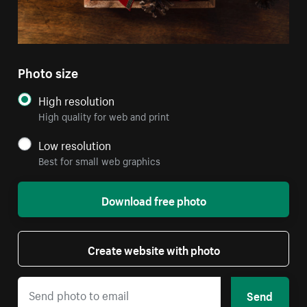
Photo size
High resolution
High quality for web and print
Low resolution
Best for small web graphics
Download free photo
Create website with photo
Send