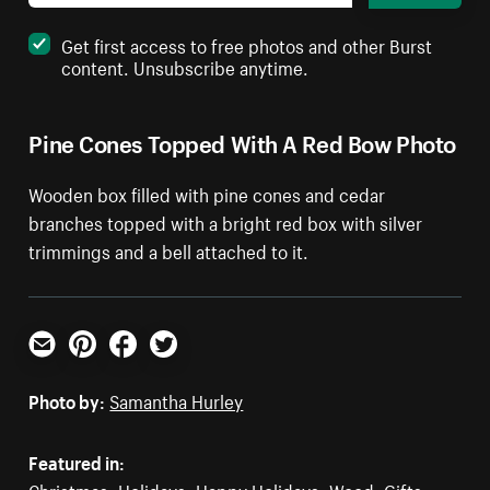
Get first access to free photos and other Burst
content. Unsubscribe anytime.
Pine Cones Topped With A Red Bow Photo
Wooden box filled with pine cones and cedar
branches topped with a bright red box with silver
trimmings and a bell attached to it.
Email
Pinterest
Facebook
Twitter
Photo by:
Samantha Hurley
Featured in:
Christmas
,
Holidays
,
Happy Holidays
,
Wood
,
Gifts
,