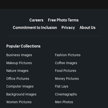
More resources
Careers
Free Photo Terms
Commitment to Inclusion
Privacy
About Us
Popular Collections
Business Images
Fashion Pictures
Makeup Pictures
Coffee Images
Nature Images
Food Pictures
Office Pictures
Money Pictures
Computer Images
Flat Lays
Background Images
Cinemagraphs
Women Pictures
Men Photos