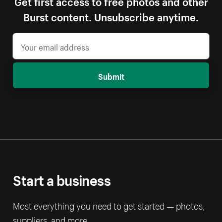
Get first access to free photos and other
Burst content. Unsubscribe anytime.
Submit
Start a business
Most everything you need to get started — photos,
suppliers, and more