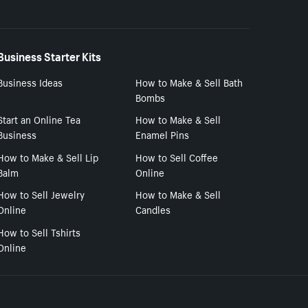
Business Starter Kits
Business Ideas
How to Make & Sell Bath
Bombs
Start an Online Tea
How to Make & Sell
Business
Enamel Pins
How to Make & Sell Lip
How to Sell Coffee
Balm
Online
How to Sell Jewelry
How to Make & Sell
Online
Candles
How to Sell Tshirts
Online