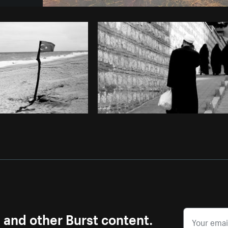
Photo by
Ilana Beer
from
Burst
Co
s and other Burst content.