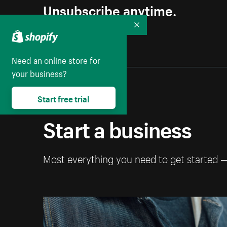
Unsubscribe anytime.
Collapse
Need an online store for
your business?
Start free trial
Start a business
Most everything you need to get started 