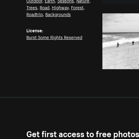
Outdoor
,
Earth
,
Seasons
,
Nature
,
Trees
,
Road
,
Highway
,
Forest
,
Roadtrip
,
Backgrounds
License:
Burst Some Rights Reserved
Get first access to free photo