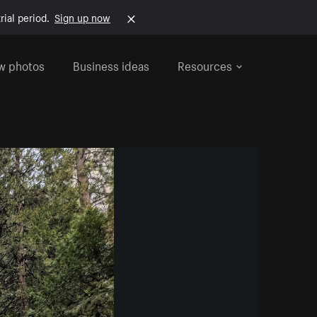
rial period.
Sign up now
w photos
Business ideas
Resources