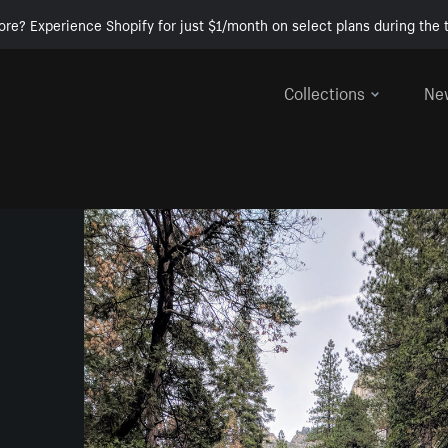
ore? Experience Shopify for just $1/month on select plans during the t
Collections
Ne