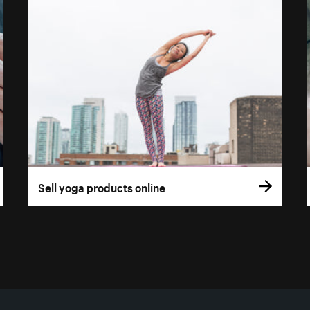
Sell yoga products online