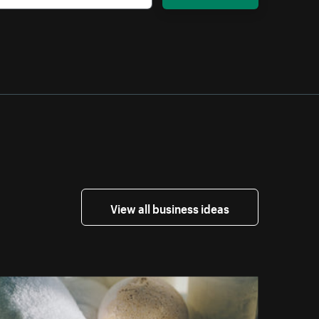
View all business ideas