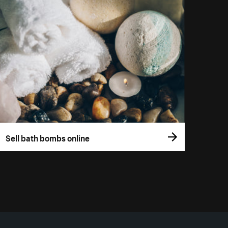
Sell bath bombs online