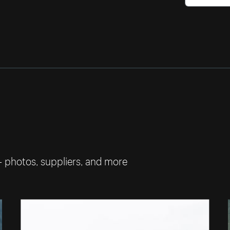
— photos, suppliers, and more