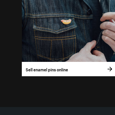
Sell enamel pins online
More resources