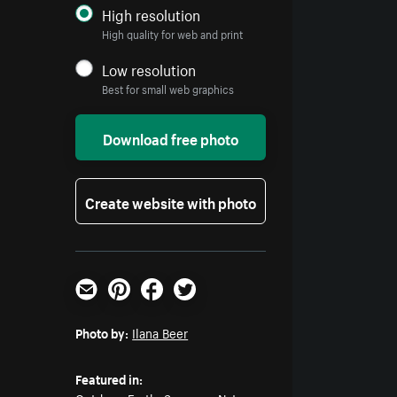
High resolution
High quality for web and print
Low resolution
Best for small web graphics
Download free photo
Create website with photo
Email
Pinterest
Facebook
Twitter
Photo by:
Ilana Beer
Featured in: