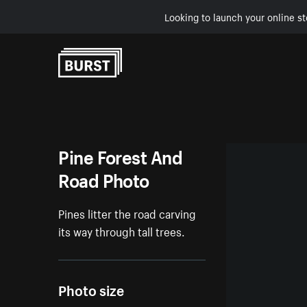
Looking to launch your online st
Skip to Content
Pine Forest And
Road Photo
Pines litter the road carving
its way through tall trees.
Photo size