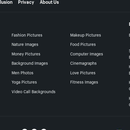
lusion
Privacy
About Us
Fashion Pictures
Makeup Pictures
Nature Images
Food Pictures
Money Pictures
Computer Images
Background Images
Cinemagraphs
Men Photos
Love Pictures
Yoga Pictures
Fitness Images
Video Call Backgrounds