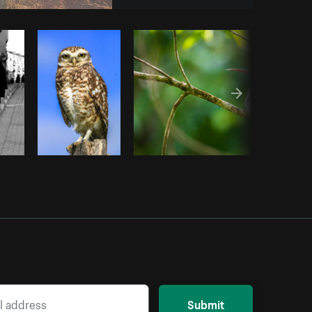
py code
Submit