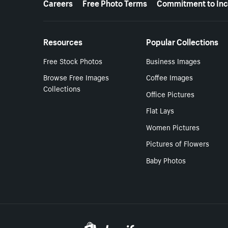
Careers
Free Photo Terms
Commitment to Inc
Resources
Popular Collections
Free Stock Photos
Business Images
Browse Free Images
Coffee Images
Collections
Office Pictures
Flat Lays
Women Pictures
Pictures of Flowers
Baby Photos