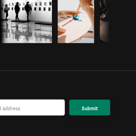
Submit