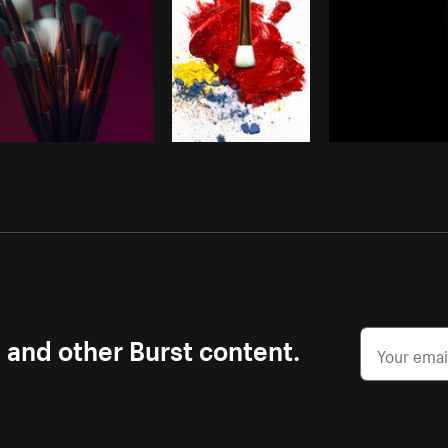
s and other Burst content.