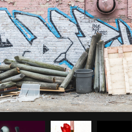
Photo by
Matthew Henry
from
Burst