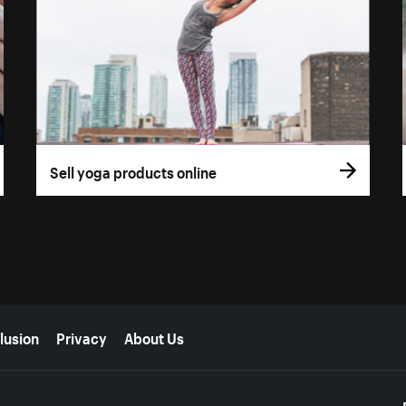
Sell yoga products online
lusion
Privacy
About Us