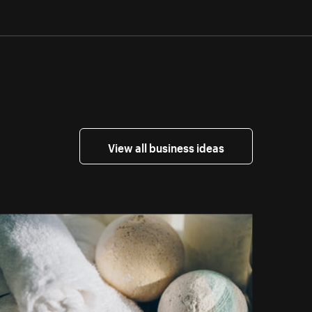
View all business ideas