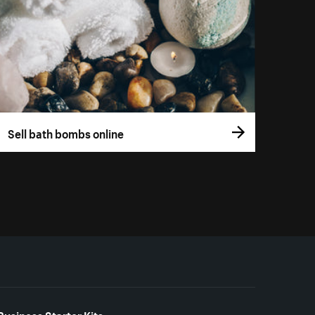
Sell bath bombs online
Business Starter Kits