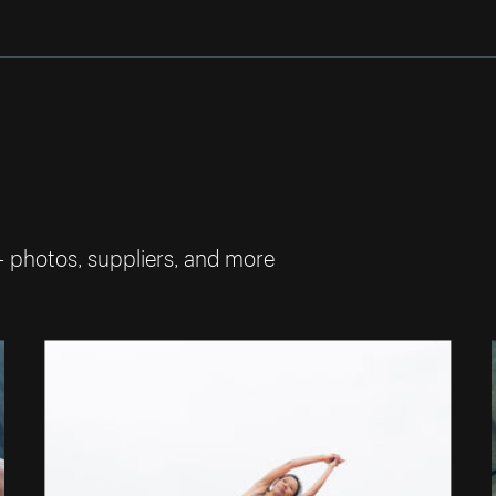
— photos, suppliers, and more