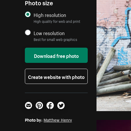
Photo size
High resolution
High quality for web and print
Low resolution
Best for small web graphics
Download free photo
Create website with photo
Email
Pinterest
Facebook
Twitter
Photo by:
Matthew Henry