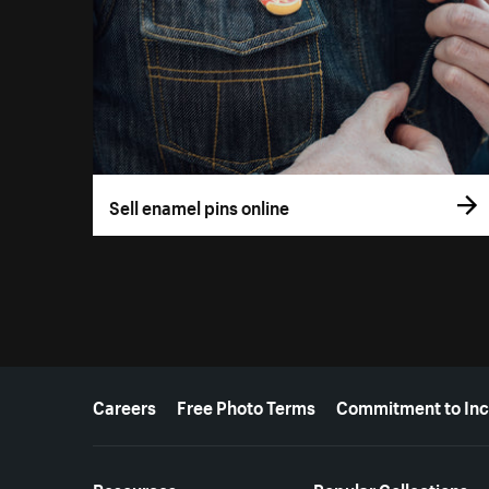
Sell enamel pins online
More resources
Careers
Free Photo Terms
Commitment to Inc
Resources
Popular Collections