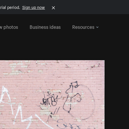
rial period.
Sign up now
w photos
Business ideas
Resources