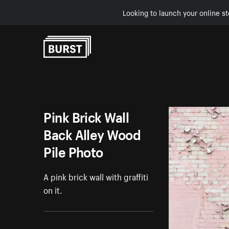
Looking to launch your online st
Skip to Content
Pink Brick Wall
Back Alley Wood
Pile Photo
A pink brick wall with graffiti
on it.