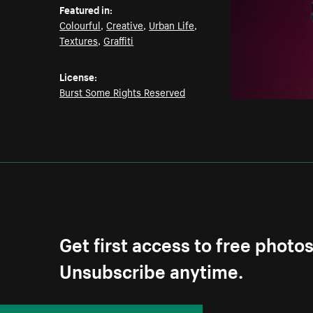
Featured in:
Colourful
,
Creative
,
Urban Life
,
Textures
,
Graffiti
License:
Burst Some Rights Reserved
Get first access to free photo
Unsubscribe anytime.