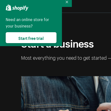
Collapse
Need an online store for
your business?
Start a business
Start free trial
Most everything you need to get started 