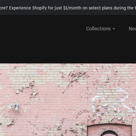
ore? Experience Shopify for just $1/month on select plans during the t
Collections
Ne