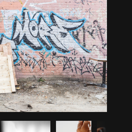
Copy code