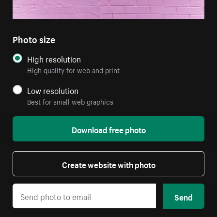
Photo size
High resolution
High quality for web and print
Low resolution
Best for small web graphics
Download free photo
Create website with photo
Send