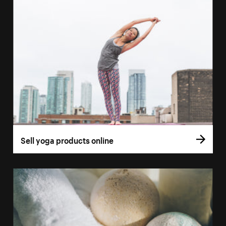
Sell yoga products online