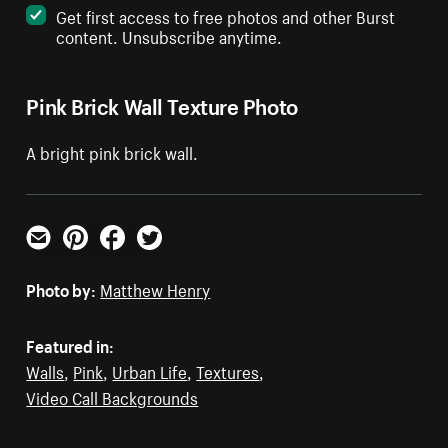
Get first access to free photos and other Burst
content. Unsubscribe anytime.
Pink Brick Wall Texture Photo
A bright pink brick wall.
Email
Pinterest
Facebook
Twitter
Photo by:
Matthew Henry
Featured in:
Walls
,
Pink
,
Urban Life
,
Textures
,
Video Call Backgrounds