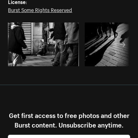
License:
Burst Some Rights Reserved
Get first access to free photos and other
Burst content. Unsubscribe anytime.