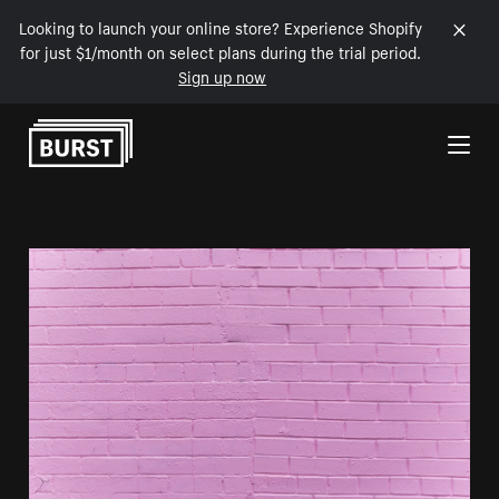
Looking to launch your online store? Experience Shopify
for just $1/month on select plans during the trial period.
Sign up now
Skip to Content