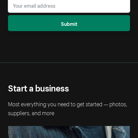
Submit
Start a business
Most everything you need to get started — photos,
suppliers, and more