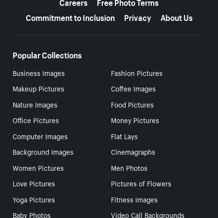
Careers
Free Photo Terms
Commitment to Inclusion
Privacy
About Us
Popular Collections
Business Images
Fashion Pictures
Makeup Pictures
Coffee Images
Nature Images
Food Pictures
Office Pictures
Money Pictures
Computer Images
Flat Lays
Background Images
Cinemagraphs
Women Pictures
Men Photos
Love Pictures
Pictures of Flowers
Yoga Pictures
Fitness Images
Baby Photos
Video Call Backgrounds