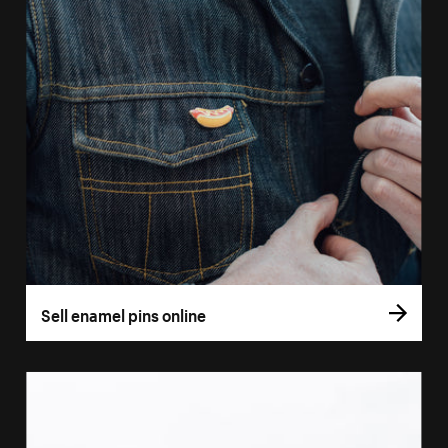
Sell enamel pins online