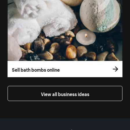
Sell bath bombs online
View all business ideas
More resources