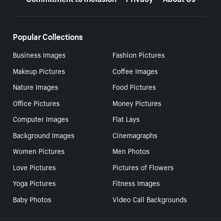
Popular Collections
Business Images
Fashion Pictures
Makeup Pictures
Coffee Images
Nature Images
Food Pictures
Office Pictures
Money Pictures
Computer Images
Flat Lays
Background Images
Cinemagraphs
Women Pictures
Men Photos
Love Pictures
Pictures of Flowers
Yoga Pictures
Fitness Images
Baby Photos
Video Call Backgrounds