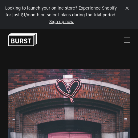
Looking to launch your online store? Experience Shopify
for just $1/month on select plans during the trial period.
Sign up now
Skip to Content