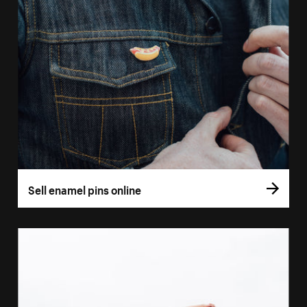
Sell enamel pins online