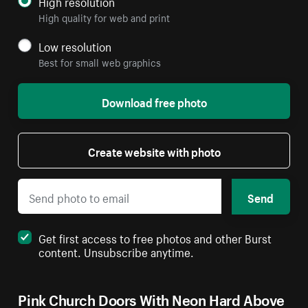
High resolution
High quality for web and print
Low resolution
Best for small web graphics
Download free photo
Create website with photo
Send
Get first access to free photos and other Burst
content. Unsubscribe anytime.
Pink Church Doors With Neon Hard Above