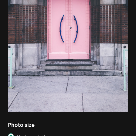
Photo size