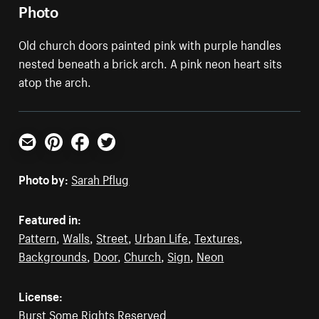
Photo
Old church doors painted pink with purple handles
nested beneath a brick arch. A pink neon heart sits
atop the arch.
Email
Pinterest
Facebook
Twitter
Photo by:
Sarah Pflug
Featured in:
Pattern
,
Walls
,
Street
,
Urban Life
,
Textures
,
Backgrounds
,
Door
,
Church
,
Sign
,
Neon
License:
Burst Some Rights Reserved