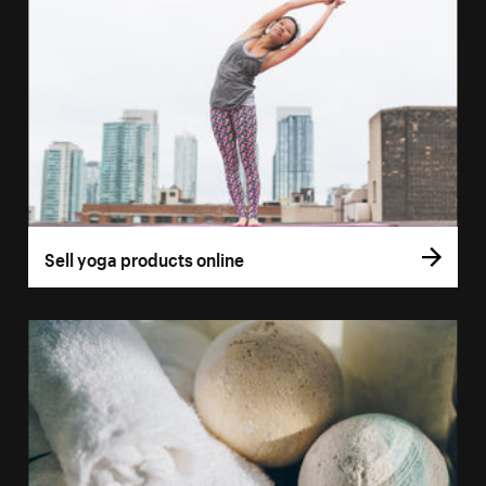
Sell yoga products online