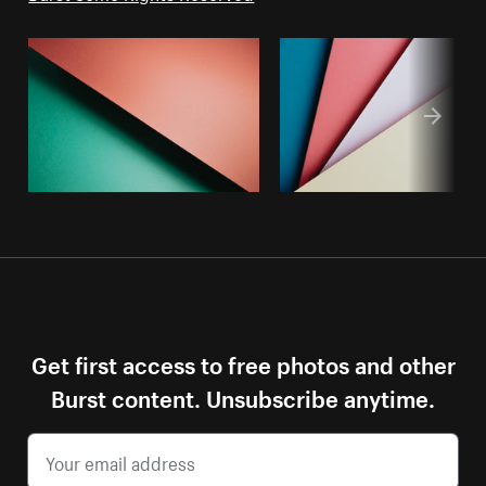
Get first access to free photos and other
Burst content. Unsubscribe anytime.