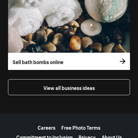
Sell bath bombs online
View all business ideas
More resources
Careers
Free Photo Terms
Commitment to Inclusion
Privacy
About Us