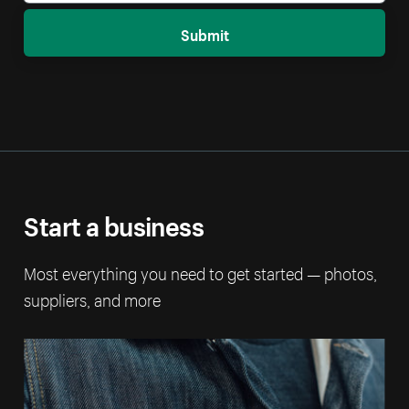
Submit
Start a business
Most everything you need to get started — photos,
suppliers, and more