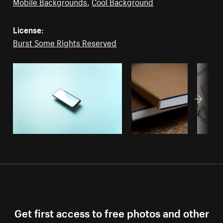
Mobile Backgrounds
,
Cool Background
License:
Burst Some Rights Reserved
Get first access to free photos and other