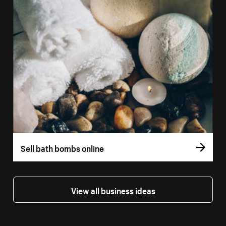
Sell bath bombs online
View all business ideas