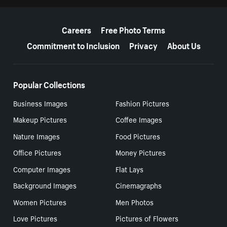
More resources
Careers
Free Photo Terms
Commitment to Inclusion
Privacy
About Us
Popular Collections
Business Images
Fashion Pictures
Makeup Pictures
Coffee Images
Nature Images
Food Pictures
Office Pictures
Money Pictures
Computer Images
Flat Lays
Background Images
Cinemagraphs
Women Pictures
Men Photos
Love Pictures
Pictures of Flowers