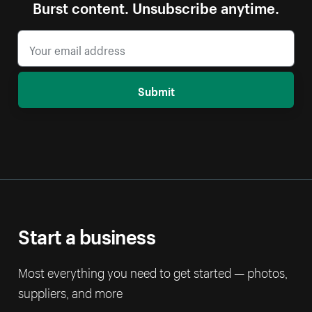
Burst content. Unsubscribe anytime.
Submit
Start a business
Most everything you need to get started — photos,
suppliers, and more