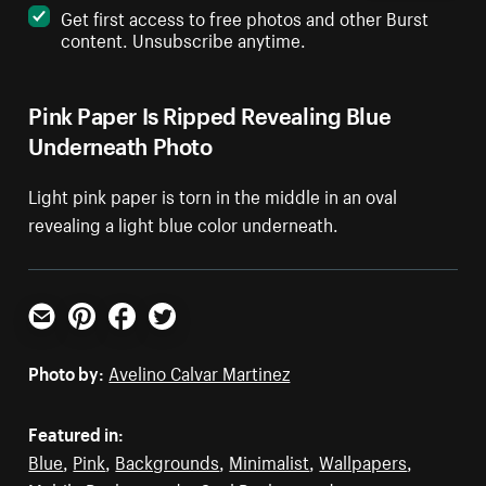
Get first access to free photos and other Burst
content. Unsubscribe anytime.
Pink Paper Is Ripped Revealing Blue
Underneath Photo
Light pink paper is torn in the middle in an oval
revealing a light blue color underneath.
Email
Pinterest
Facebook
Twitter
Photo by:
Avelino Calvar Martinez
Featured in:
Blue
,
Pink
,
Backgrounds
,
Minimalist
,
Wallpapers
,