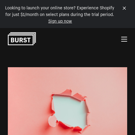
Looking to launch your online store? Experience Shopify
for just $1/month on select plans during the trial period.
Sign up now
Skip to Content