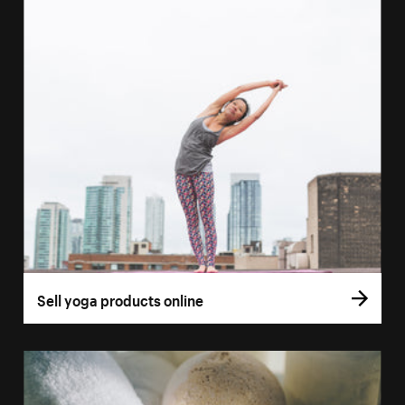
Sell yoga products online