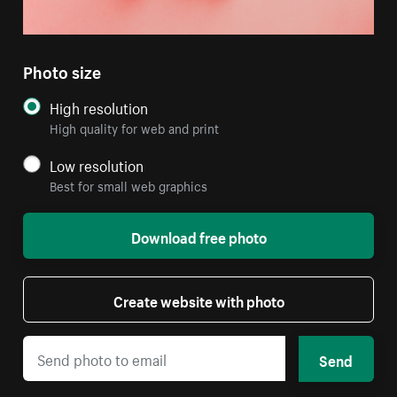
Photo size
High resolution
High quality for web and print
Low resolution
Best for small web graphics
Download free photo
Create website with photo
Send