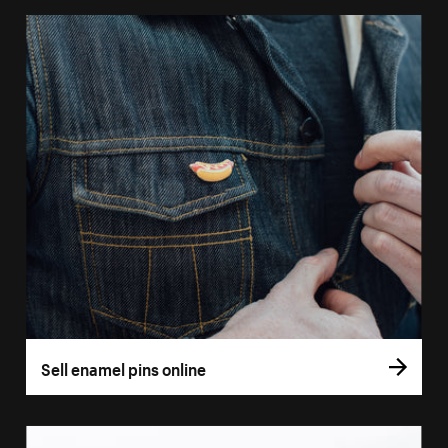
Sell enamel pins online