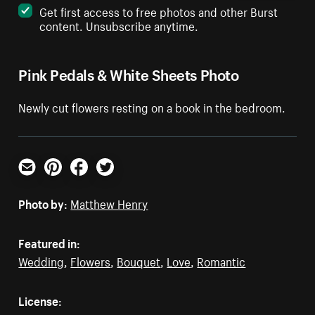
Get first access to free photos and other Burst
content. Unsubscribe anytime.
Pink Pedals & White Sheets Photo
Newly cut flowers resting on a book in the bedroom.
Email
Pinterest
Facebook
Twitter
Photo by:
Matthew Henry
Featured in:
Wedding
,
Flowers
,
Bouquet
,
Love
,
Romantic
License: