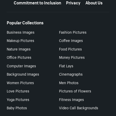
Commitment to Inclusion
Privacy
About Us
Popular Collections
Business Images
Fashion Pictures
Makeup Pictures
Coffee Images
Nature Images
Food Pictures
Office Pictures
Money Pictures
Computer Images
Flat Lays
Background Images
Cinemagraphs
Women Pictures
Men Photos
Love Pictures
Pictures of Flowers
Yoga Pictures
Fitness Images
Baby Photos
Video Call Backgrounds