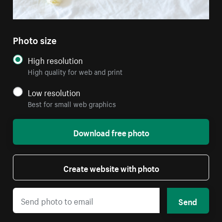
Photo size
High resolution
High quality for web and print
Low resolution
Best for small web graphics
Download free photo
Create website with photo
Send