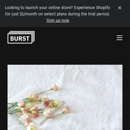
Looking to launch your online store? Experience Shopify
for just $1/month on select plans during the trial period.
Sign up now
Skip to Content