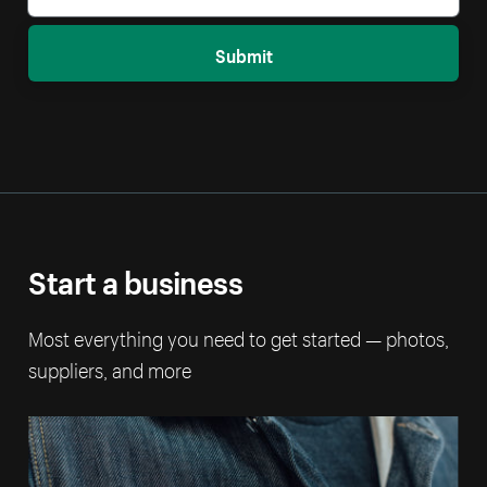
Submit
Start a business
Most everything you need to get started — photos,
suppliers, and more