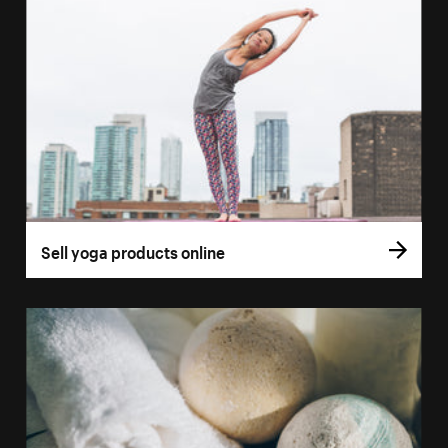
Sell yoga products online