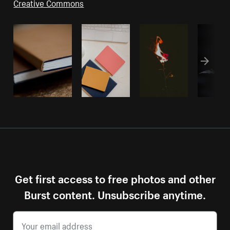
Creative Commons
Get first access to free photos and other
Burst content. Unsubscribe anytime.