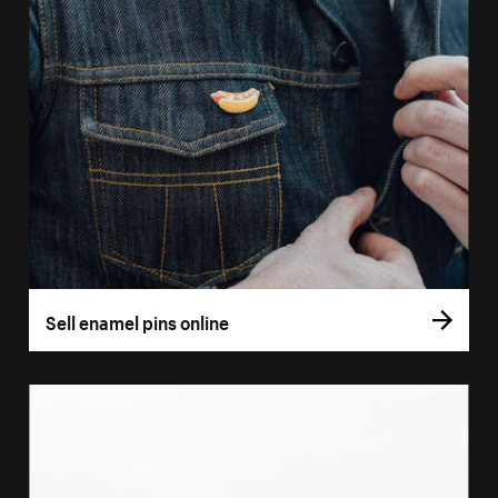
Sell enamel pins online