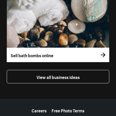
Sell bath bombs online
View all business ideas
More resources
Careers
Free Photo Terms