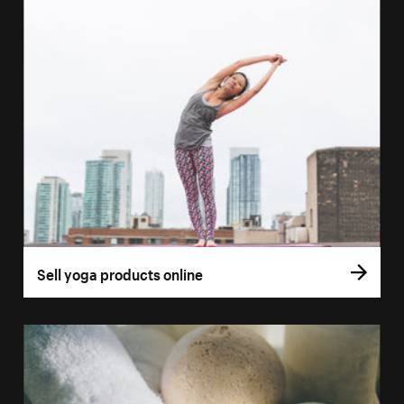
Sell yoga products online