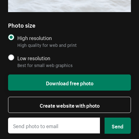
Photo size
High resolution
High quality for web and print
Low resolution
Best for small web graphics
Download free photo
Create website with photo
Send