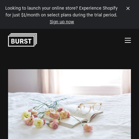
Looking to launch your online store? Experience Shopify
for just $1/month on select plans during the trial period.
Sign up now
Skip to Content