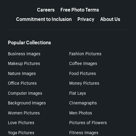
More resources
Careers
Free Photo Terms
Commitment to Inclusion
Privacy
About Us
Popular Collections
Business Images
Fashion Pictures
Makeup Pictures
Coffee Images
Nature Images
Food Pictures
Office Pictures
Money Pictures
Computer Images
Flat Lays
Background Images
Cinemagraphs
Women Pictures
Men Photos
Love Pictures
Pictures of Flowers
Yoga Pictures
Fitness Images