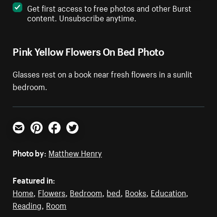
Get first access to free photos and other Burst
content. Unsubscribe anytime.
Pink Yellow Flowers On Bed Photo
Glasses rest on a book near fresh flowers in a sunlit
bedroom.
Email
Pinterest
Facebook
Twitter
Photo by:
Matthew Henry
Featured in:
Home
,
Flowers
,
Bedroom
,
bed
,
Books
,
Education
,
Reading
,
Room