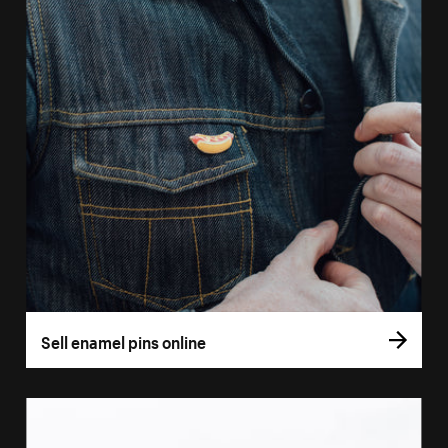
Sell enamel pins online