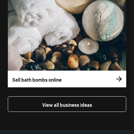
Sell bath bombs online
View all business ideas