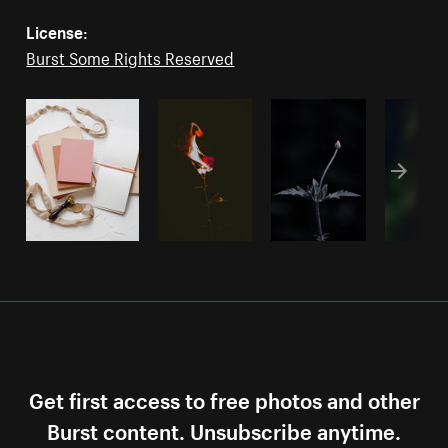
License:
Burst Some Rights Reserved
Get first access to free photos and other
Burst content. Unsubscribe anytime.