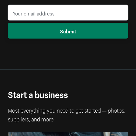
Submit
Start a business
Most everything you need to get started — photos,
suppliers, and more