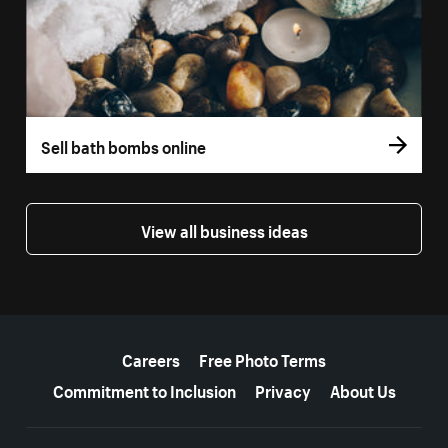
Sell bath bombs online
View all business ideas
More resources
Careers
Free Photo Terms
Commitment to Inclusion
Privacy
About Us