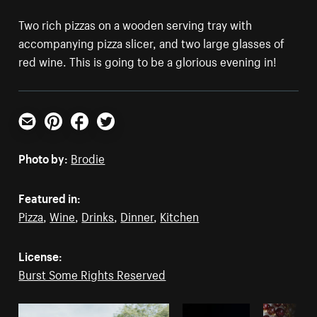
Two rich pizzas on a wooden serving tray with
accompanying pizza slicer, and two large glasses of
red wine. This is going to be a glorious evening in!
Email
Pinterest
Facebook
Twitter
Photo by:
Brodie
Featured in:
Pizza
,
Wine
,
Drinks
,
Dinner
,
Kitchen
License:
Burst Some Rights Reserved