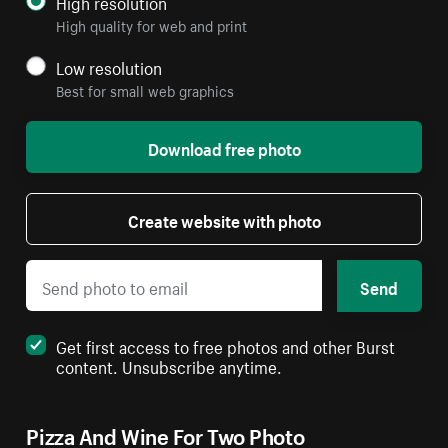
High resolution
High quality for web and print
Low resolution
Best for small web graphics
Download free photo
Create website with photo
Send
Get first access to free photos and other Burst
content. Unsubscribe anytime.
Pizza And Wine For Two Photo