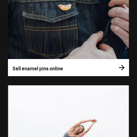
Sell enamel pins online