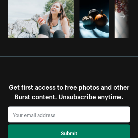
Get first access to free photos and other
Burst content. Unsubscribe anytime.
Submit