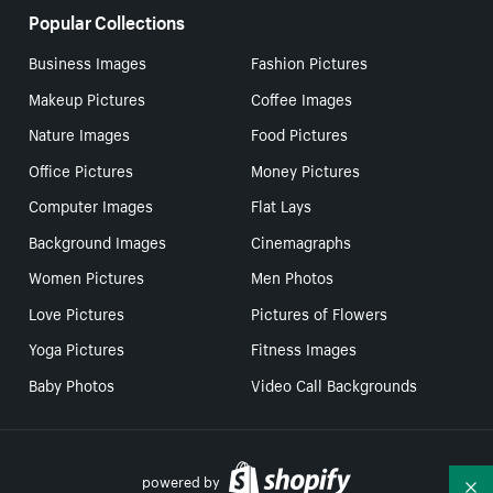
Popular Collections
Business Images
Fashion Pictures
Makeup Pictures
Coffee Images
Nature Images
Food Pictures
Office Pictures
Money Pictures
Computer Images
Flat Lays
Background Images
Cinemagraphs
Women Pictures
Men Photos
Love Pictures
Pictures of Flowers
Yoga Pictures
Fitness Images
Baby Photos
Video Call Backgrounds
powered by