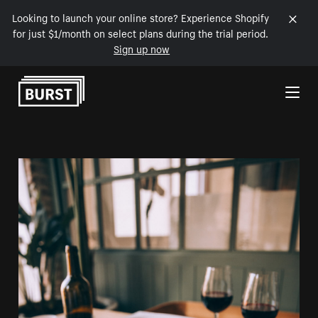
Looking to launch your online store? Experience Shopify
for just $1/month on select plans during the trial period.
Sign up now
Skip to Content