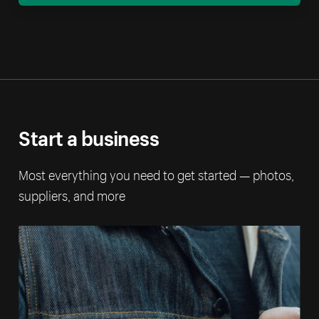
Start a business
Most everything you need to get started — photos,
suppliers, and more