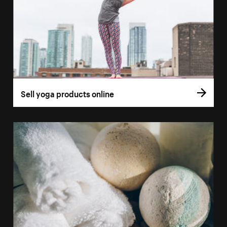
Sell yoga products online