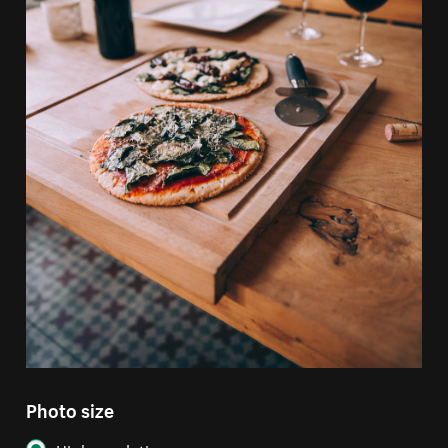
Photo size