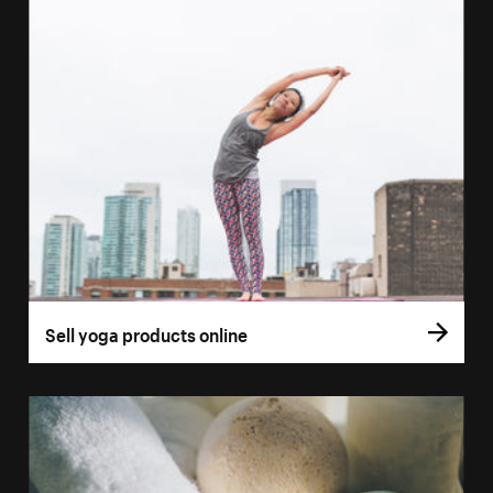
Sell yoga products online