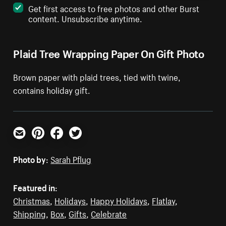
Get first access to free photos and other Burst
content. Unsubscribe anytime.
Plaid Tree Wrapping Paper On Gift Photo
Brown paper with plaid trees, tied with twine,
contains holiday gift.
Email
Pinterest
Facebook
Twitter
Photo by:
Sarah Pflug
Featured in:
Christmas
,
Holidays
,
Happy Holidays
,
Flatlay
,
Shipping
,
Box
,
Gifts
,
Celebrate