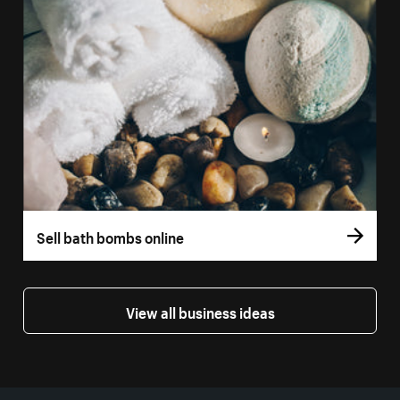
Sell bath bombs online
View all business ideas