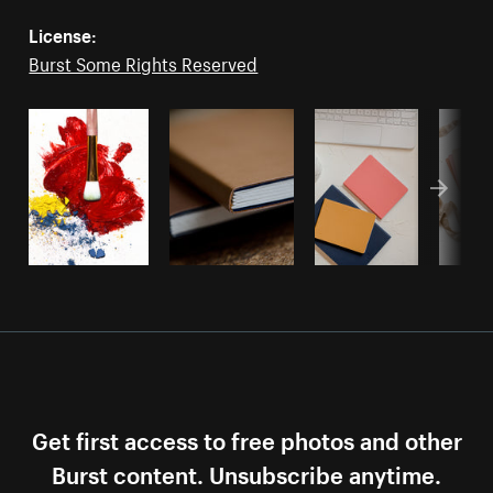
License:
Burst Some Rights Reserved
Get first access to free photos and other
Burst content. Unsubscribe anytime.