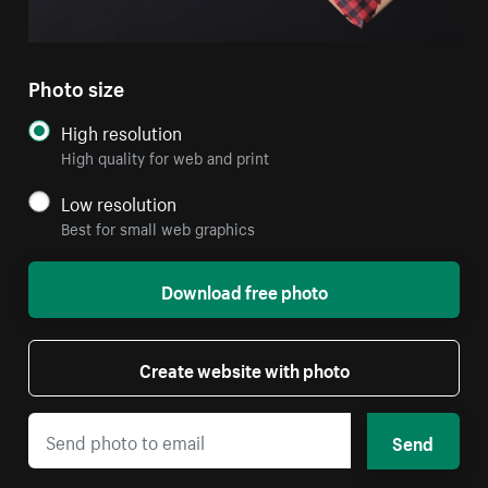
Photo size
High resolution
High quality for web and print
Low resolution
Best for small web graphics
Download free photo
Create website with photo
Send