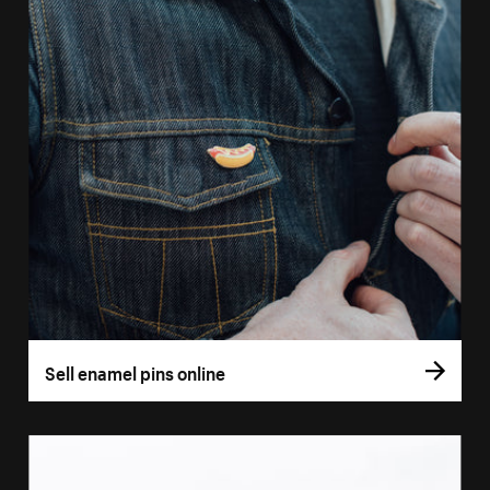
Sell enamel pins online