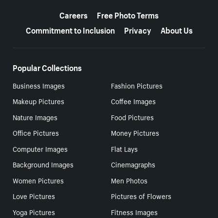
More resources
Careers
Free Photo Terms
Commitment to Inclusion
Privacy
About Us
Popular Collections
Business Images
Fashion Pictures
Makeup Pictures
Coffee Images
Nature Images
Food Pictures
Office Pictures
Money Pictures
Computer Images
Flat Lays
Background Images
Cinemagraphs
Women Pictures
Men Photos
Love Pictures
Pictures of Flowers
Yoga Pictures
Fitness Images