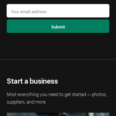
Submit
Start a business
Most everything you need to get started — photos,
suppliers, and more