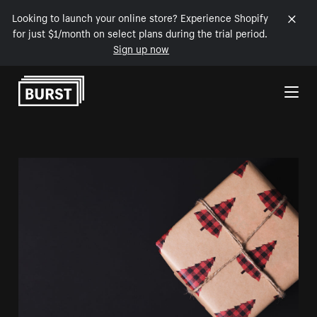
Looking to launch your online store? Experience Shopify
for just $1/month on select plans during the trial period.
Sign up now
Skip to Content