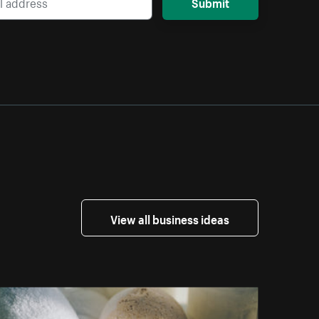
Submit
View all business ideas