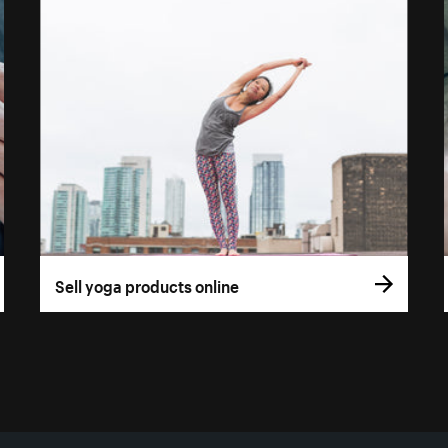
Sell yoga products online