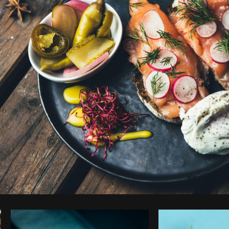
Photo by
Brodie
from
Burst
Cop