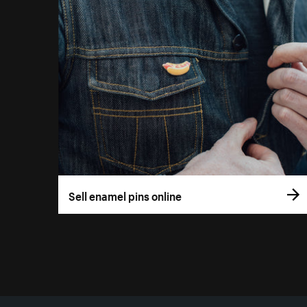
Sell enamel pins online