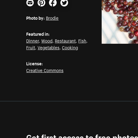
Email
Pinterest
Facebook
Twitter
Photo by:
Brodie
Featured in:
Dinner
,
Wood
,
Restaurant
,
Fish
,
Fruit
,
Vegetables
,
Cooking
License:
Creative Commons
Get first access to free photo