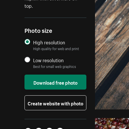
top.
Photo size
High resolution
High quality for web and print
Low resolution
Best for small web graphics
Download free photo
Create website with photo