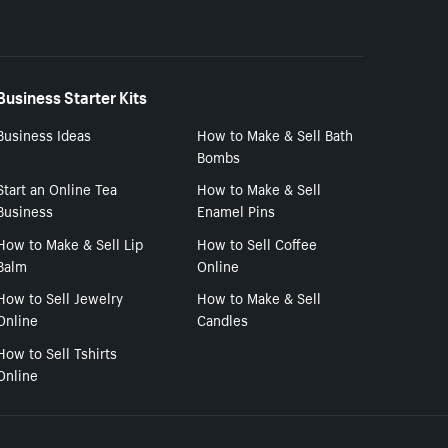
Business Starter Kits
Business Ideas
How to Make & Sell Bath
Bombs
Start an Online Tea
How to Make & Sell
Business
Enamel Pins
How to Make & Sell Lip
How to Sell Coffee
Balm
Online
How to Sell Jewelry
How to Make & Sell
Online
Candles
How to Sell Tshirts
Online