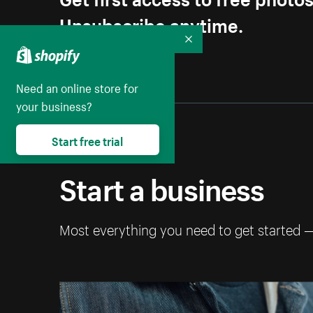
Unsubscribe anytime.
Collapse
Need an online store for
your business?
Start free trial
Start a business
Most everything you need to get started 