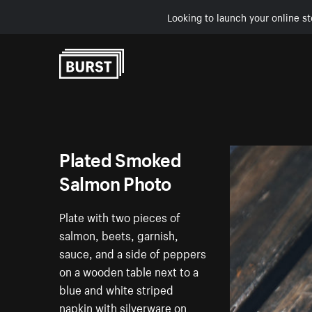
Looking to launch your online st
Skip to Content
Plated Smoked
Salmon Photo
Plate with two pieces of
salmon, beets, garnish,
sauce, and a side of peppers
on a wooden table next to a
blue and white striped
napkin with silverware on