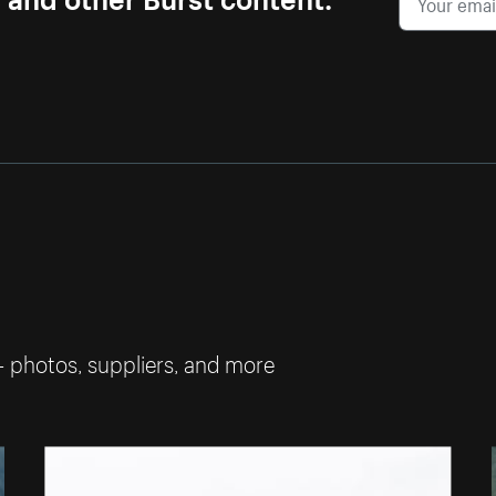
— photos, suppliers, and more