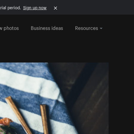
rial period.
Sign up now
w photos
Business ideas
Resources