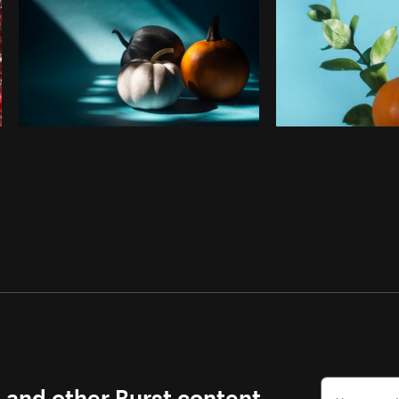
s and other Burst content.