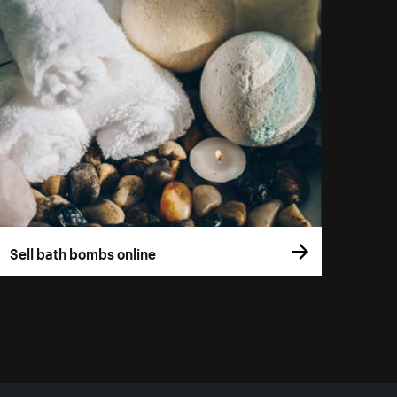
Sell bath bombs online