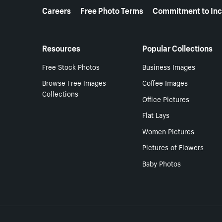
More resources
Careers
Free Photo Terms
Commitment to Inc
Resources
Popular Collections
Free Stock Photos
Business Images
Browse Free Images
Coffee Images
Collections
Office Pictures
Flat Lays
Women Pictures
Pictures of Flowers
Baby Photos