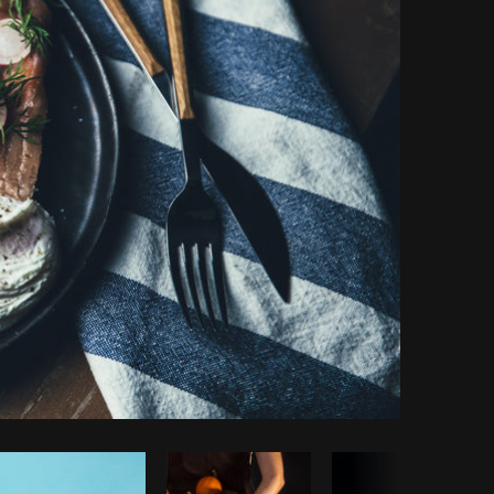
y code