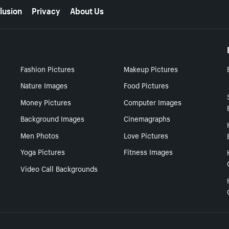
lusion
Privacy
About Us
Fashion Pictures
Makeup Pictures
Nature Images
Food Pictures
Money Pictures
Computer Images
Background Images
Cinemagraphs
Men Photos
Love Pictures
Yoga Pictures
Fitness Images
Video Call Backgrounds