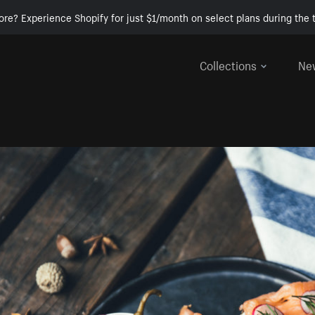
ore? Experience Shopify for just $1/month on select plans during the t
Collections
Ne