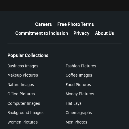
More resources
Careers
Free Photo Terms
Commitment to Inclusion
Privacy
About Us
Popular Collections
Business Images
Fashion Pictures
Makeup Pictures
Coffee Images
Nature Images
Food Pictures
Office Pictures
Money Pictures
Computer Images
Flat Lays
Background Images
Cinemagraphs
Women Pictures
Men Photos