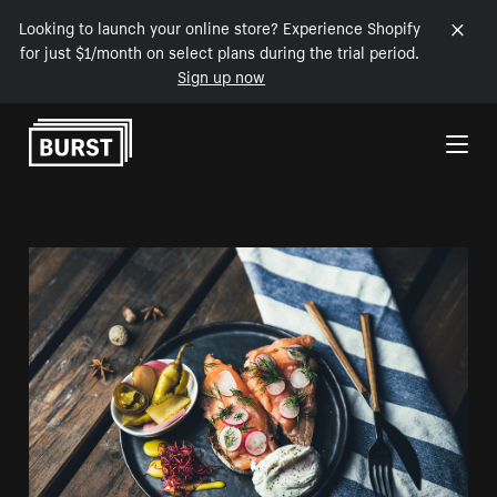
Looking to launch your online store? Experience Shopify
for just $1/month on select plans during the trial period.
Sign up now
Skip to Content