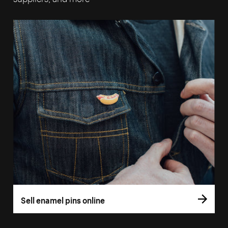
Sell enamel pins online