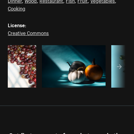
Dinner
,
Wood
,
Restaurant
,
Fish
,
Fruit
,
Vegetables
,
Cooking
License:
Creative Commons