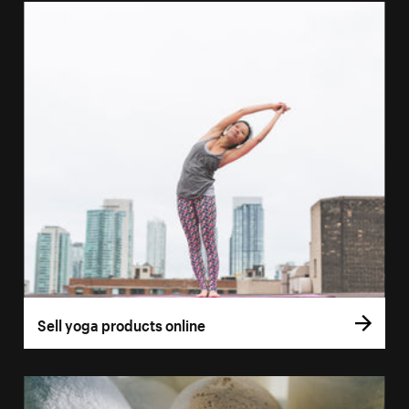
Sell yoga products online