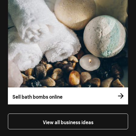
Sell bath bombs online
View all business ideas