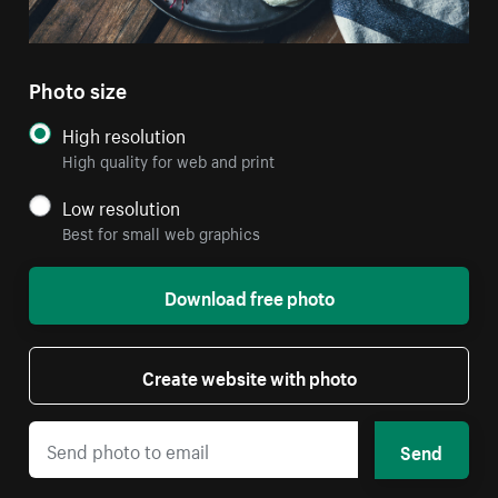
Photo size
High resolution
High quality for web and print
Low resolution
Best for small web graphics
Download free photo
Create website with photo
Send