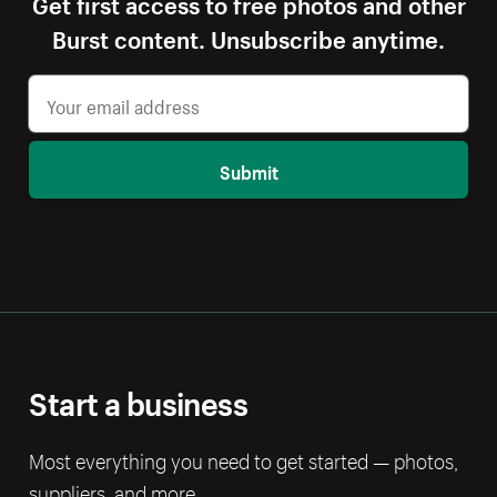
Get first access to free photos and other
Burst content. Unsubscribe anytime.
Submit
Start a business
Most everything you need to get started — photos,
suppliers, and more