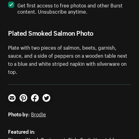
Get first access to free photos and other Burst
content. Unsubscribe anytime.
Plated Smoked Salmon Photo
Plate with two pieces of salmon, beets, garnish,
sauce, and a side of peppers on a wooden table next
to a blue and white striped napkin with silverware on
top.
Email
Pinterest
Facebook
Twitter
Photo by:
Brodie
Featured in: