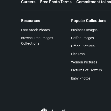
Careers
Free Photo Terms
Commitment to Inc
Resources
Popular Collections
Free Stock Photos
Business Images
Browse Free Images
Coffee Images
Collections
Office Pictures
Flat Lays
Women Pictures
Pictures of Flowers
Baby Photos