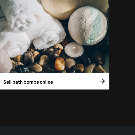
Sell bath bombs online