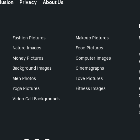
lusion
Privacy
About Us
Fashion Pictures
Makeup Pictures
Nature Images
Food Pictures
Money Pictures
Computer Images
Background Images
Cinemagraphs
Men Photos
Love Pictures
Yoga Pictures
Fitness Images
Video Call Backgrounds