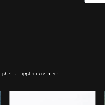
— photos, suppliers, and more