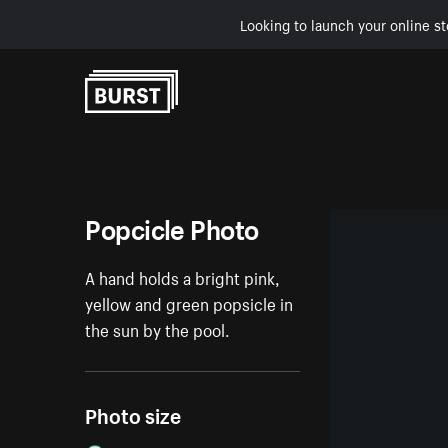
Looking to launch your online st
Skip to Content
Popcicle Photo
A hand holds a bright pink,
yellow and green popsicle in
the sun by the pool.
Photo size