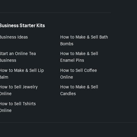
Business Starter Kits
Business Ideas
How to Make & Sell Bath
Bombs
Start an Online Tea
How to Make & Sell
Business
Enamel Pins
How to Make & Sell Lip
How to Sell Coffee
Balm
Online
How to Sell Jewelry
How to Make & Sell
Online
Candles
How to Sell Tshirts
Online