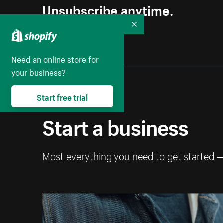
Unsubscribe anytime.
Collapse
Need an online store for
your business?
Start free trial
Start a business
Most everything you need to get started 