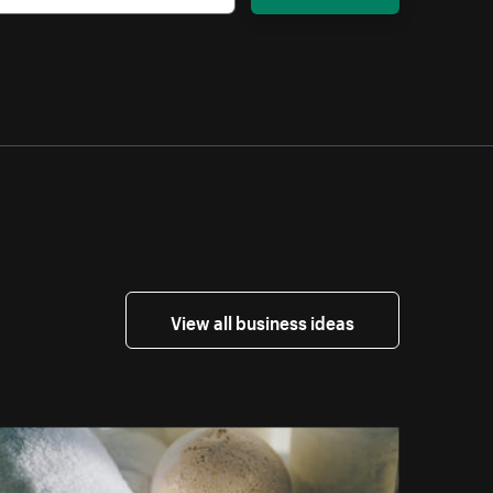
View all business ideas