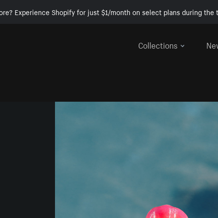
ore? Experience Shopify for just $1/month on select plans during the t
Collections
Ne