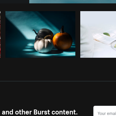
Photo by
Shopify Photos
from
Burst
s and other Burst content.