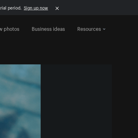
rial period.
Sign up now
w photos
Business ideas
Resources