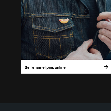
Sell enamel pins online
More resources