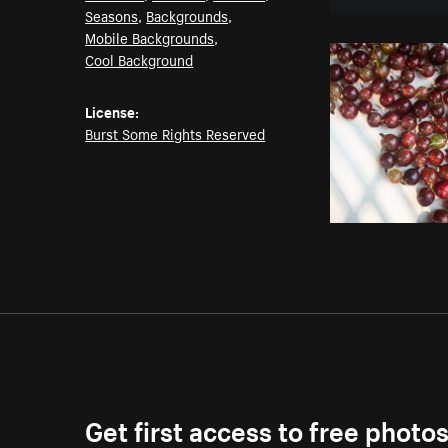
Seasons
,
Backgrounds
,
Mobile Backgrounds
,
Cool Background
License:
Burst Some Rights Reserved
Get first access to free photo