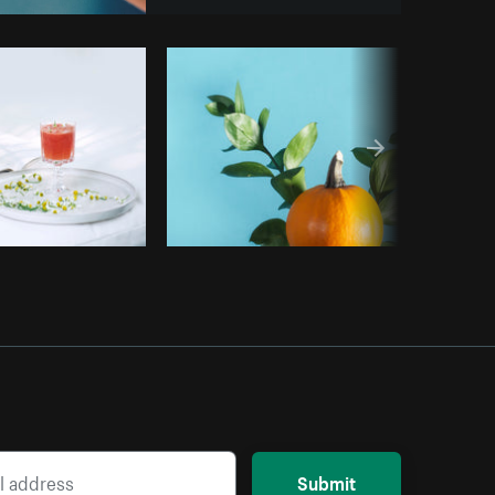
Copy code
Submit