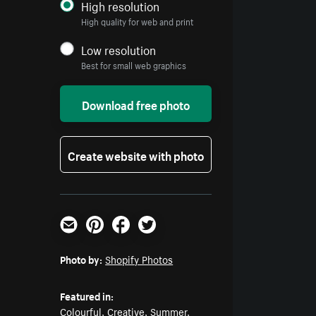
High resolution
High quality for web and print
Low resolution
Best for small web graphics
Download free photo
Create website with photo
Email
Pinterest
Facebook
Twitter
Photo by:
Shopify Photos
Featured in:
Colourful
,
Creative
,
Summer
,