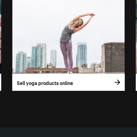
Sell yoga products online