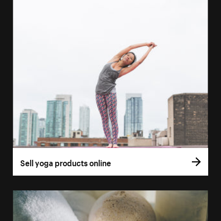
Sell yoga products online