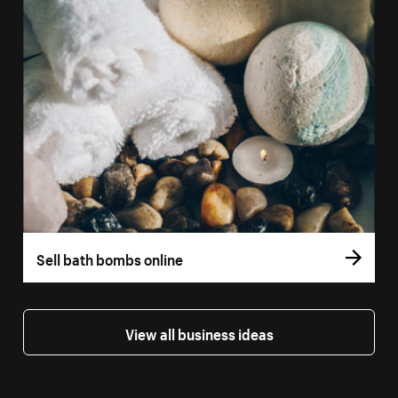
Sell bath bombs online
View all business ideas