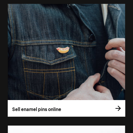
Sell enamel pins online