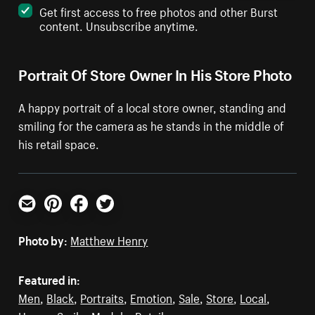
Get first access to free photos and other Burst
content. Unsubscribe anytime.
Portrait Of Store Owner In His Store Photo
A happy portrait of a local store owner, standing and
smiling for the camera as he stands in the middle of
his retail space.
Email
Pinterest
Facebook
Twitter
Photo by:
Matthew Henry
Featured in:
Men
,
Black
,
Portraits
,
Emotion
,
Sale
,
Store
,
Local
,