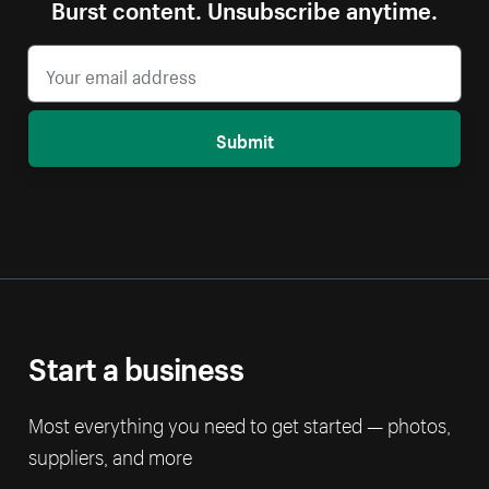
Burst content. Unsubscribe anytime.
Submit
Start a business
Most everything you need to get started — photos,
suppliers, and more