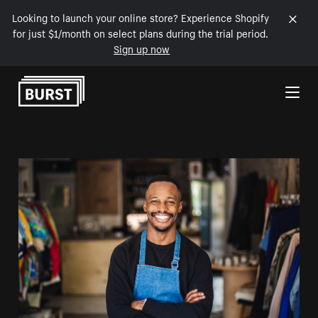
Looking to launch your online store? Experience Shopify
for just $1/month on select plans during the trial period.
Sign up now
Skip to Content