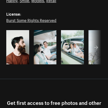
Happy
,
Smile
,
Models
,
Retail
License:
Burst Some Rights Reserved
Get first access to free photos and other