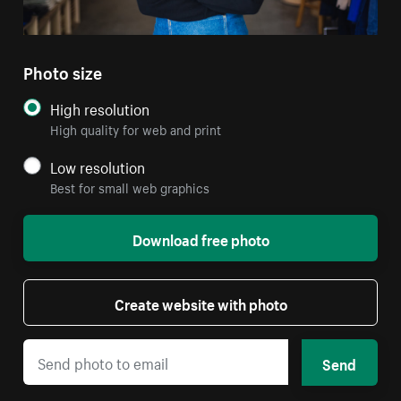
Photo size
High resolution
High quality for web and print
Low resolution
Best for small web graphics
Download free photo
Create website with photo
Send