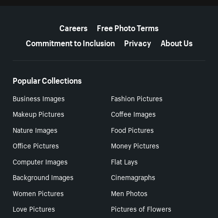
More resources
Careers
Free Photo Terms
Commitment to Inclusion
Privacy
About Us
Popular Collections
Business Images
Fashion Pictures
Makeup Pictures
Coffee Images
Nature Images
Food Pictures
Office Pictures
Money Pictures
Computer Images
Flat Lays
Background Images
Cinemagraphs
Women Pictures
Men Photos
Love Pictures
Pictures of Flowers