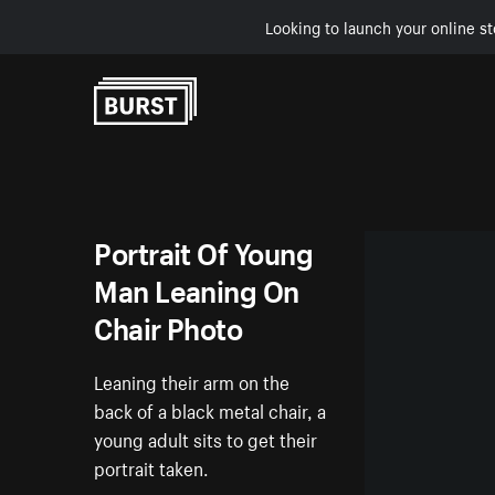
Looking to launch your online st
Skip to Content
Portrait Of Young
Man Leaning On
Chair Photo
Leaning their arm on the
back of a black metal chair, a
young adult sits to get their
portrait taken.