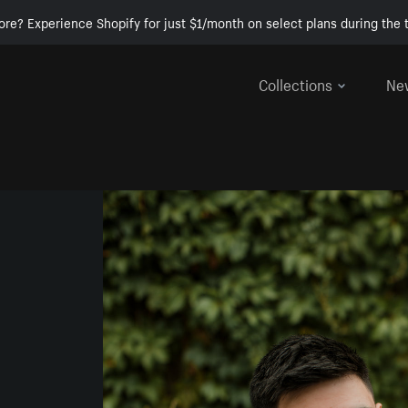
ore? Experience Shopify for just $1/month on select plans during the t
Collections
Ne