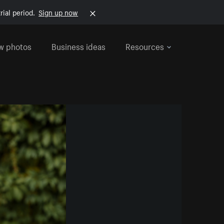
rial period.
Sign up now
w photos
Business ideas
Resources