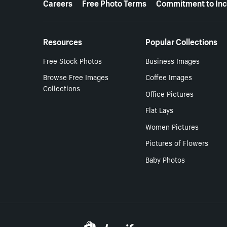
Careers
Free Photo Terms
Commitment to Inc
Resources
Popular Collections
Free Stock Photos
Business Images
Browse Free Images
Coffee Images
Collections
Office Pictures
Flat Lays
Women Pictures
Pictures of Flowers
Baby Photos