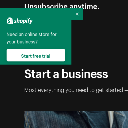
Unsubscribe anytime.
Collapse
Need an online store for
your business?
Start free trial
Start a business
Most everything you need to get started 