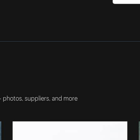
— photos, suppliers, and more