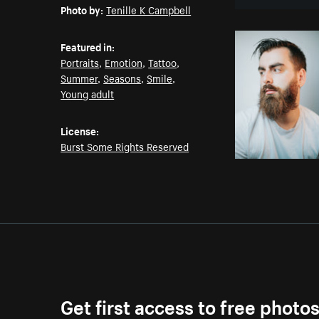
Photo by:
Tenille K Campbell
Featured in:
Portraits
,
Emotion
,
Tattoo
,
Summer
,
Seasons
,
Smile
,
Young adult
License:
Burst Some Rights Reserved
Get first access to free photo