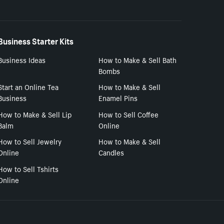
Business Starter Kits
Business Ideas
How to Make & Sell Bath
Bombs
Start an Online Tea
How to Make & Sell
Business
Enamel Pins
How to Make & Sell Lip
How to Sell Coffee
Balm
Online
How to Sell Jewelry
How to Make & Sell
Online
Candles
How to Sell Tshirts
Online