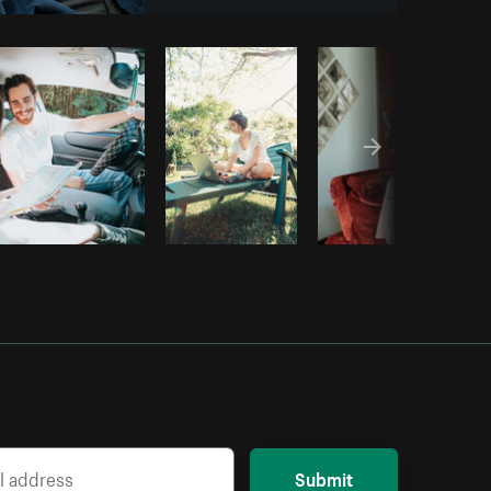
Copy code
Submit