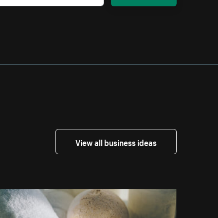
View all business ideas