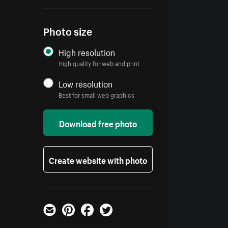
Photo size
High resolution
High quality for web and print
Low resolution
Best for small web graphics
Download free photo
Create website with photo
Email
Pinterest
Facebook
Twitter