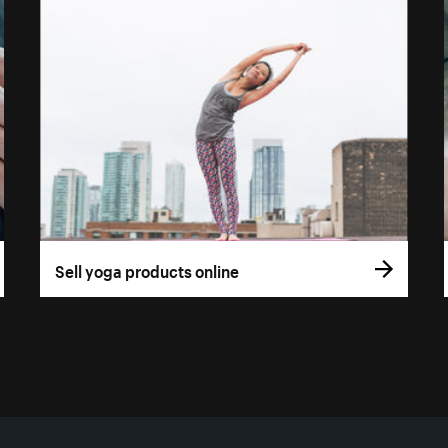
Sell yoga products online