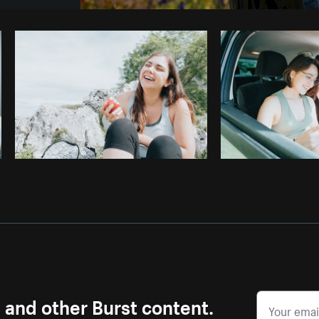
Photo by
Tenille K Campbell
from
Burst
s and other Burst content.