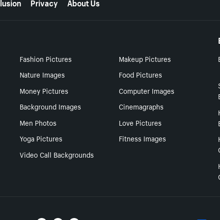
lusion
Privacy
About Us
Fashion Pictures
Makeup Pictures
Nature Images
Food Pictures
Money Pictures
Computer Images
Background Images
Cinemagraphs
Men Photos
Love Pictures
Yoga Pictures
Fitness Images
Video Call Backgrounds