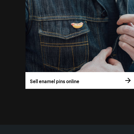
Sell enamel pins online
More resources