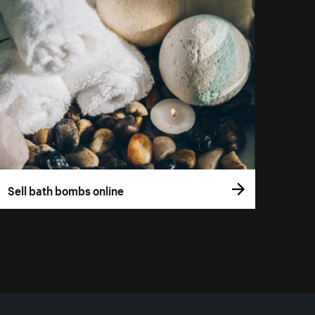
Sell bath bombs online